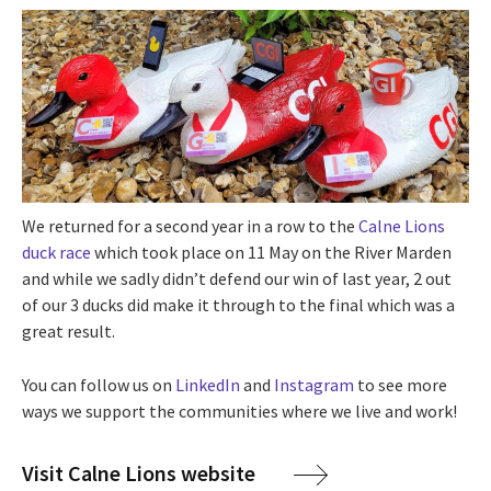
We returned for a second year in a row to the
Calne Lions
duck race
which took place on 11 May on the River Marden
and while we sadly didn’t defend our win of last year, 2 out
of our 3 ducks did make it through to the final which was a
great result.
You can follow us on
LinkedIn
and
Instagram
to see more
ways we support the communities where we live and work!
Visit Calne Lions website