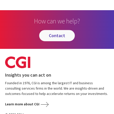
How can we help?
contact
Insights you can act on
Founded in 1976, CGI is among the largest IT and business
consulting services firms in the world. We are insights-driven and
outcomes-focused to help accelerate returns on your investments.
Learn more about CGI