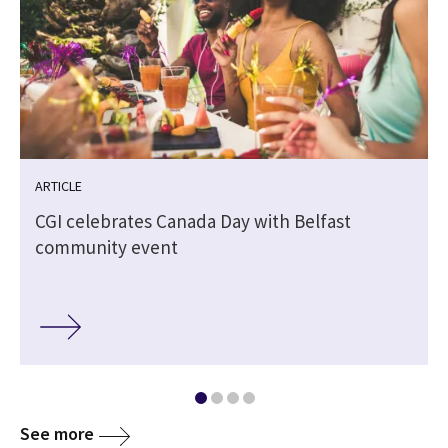
ARTICLE
CGI celebrates Canada Day with Belfast
community event
See more