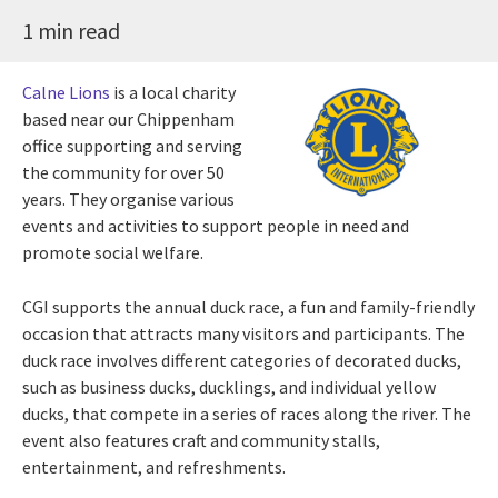
1 min read
Calne Lions
is a local charity
based near our Chippenham
office supporting and serving
the community for over 50
years. They organise various
events and activities to support people in need and
promote social welfare.
CGI supports the annual duck race, a fun and family-friendly
occasion that attracts many visitors and participants. The
duck race involves different categories of decorated ducks,
such as business ducks, ducklings, and individual yellow
ducks, that compete in a series of races along the river. The
event also features craft and community stalls,
entertainment, and refreshments.