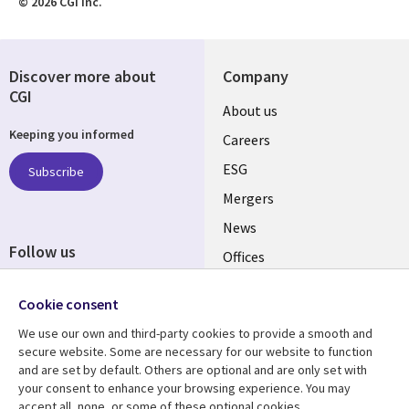
© 2026 CGI Inc.
Discover more about
Company
CGI
Useful
About us
Keeping you informed
links
Careers
UK
ESG
Subscribe
Mergers
News
Follow us
Offices
Social
Alliances
Cookie consent
Media
UK
We use our own and third-party cookies to provide a smooth and
secure website. Some are necessary for our website to function
Resource centre
Support
and are set by default. Others are optional and are only set with
your consent to enhance your browsing experience. You may
Library
Legal
Articles
Accessibility
accept all, none, or some of these optional cookies.