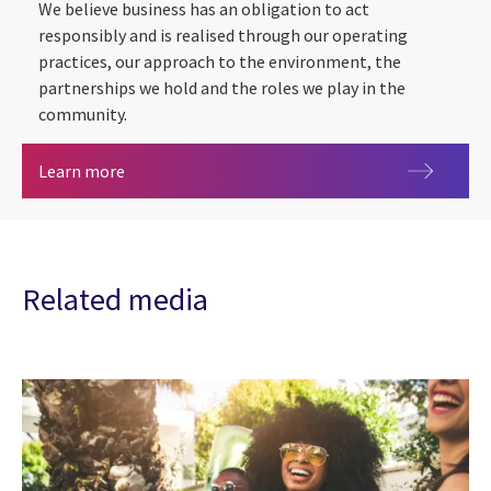
We believe business has an obligation to act
responsibly and is realised through our operating
practices, our approach to the environment, the
partnerships we hold and the roles we play in the
community.
Social
Learn more
Related media