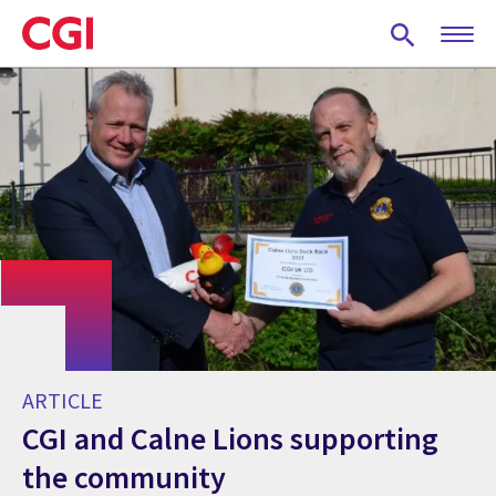
Skip
to
main
content
ARTICLE
CGI and Calne Lions supporting
the community