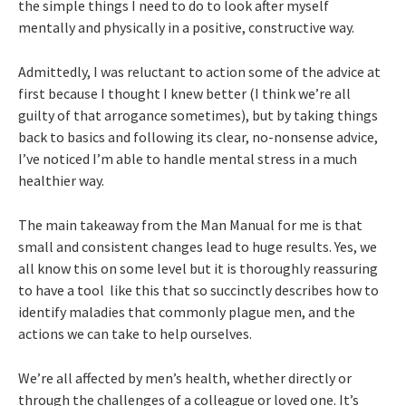
the simple things I need to do to look after myself
mentally and physically in a positive, constructive way.
Admittedly, I was reluctant to action some of the advice at
first because I thought I knew better (I think we’re all
guilty of that arrogance sometimes), but by taking things
back to basics and following its clear, no-nonsense advice,
I’ve noticed I’m able to handle mental stress in a much
healthier way.
The main takeaway from the Man Manual for me is that
small and consistent changes lead to huge results. Yes, we
all know this on some level but it is thoroughly reassuring
to have a tool like this that so succinctly describes how to
identify maladies that commonly plague men, and the
actions we can take to help ourselves.
We’re all affected by men’s health, whether directly or
through the challenges of a colleague or loved one. It’s