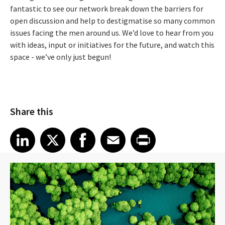
fantastic to see our network break down the barriers for
open discussion and help to destigmatise so many common
issues facing the men around us. We’d love to hear from you
with ideas, input or initiatives for the future, and watch this
space - we’ve only just begun!
Share this
Share article on LinkedIn
Share article on X
Share article on Facebook
Share article on Email
Share article on Print
LinkedIn
X
Facebook
Email
Print