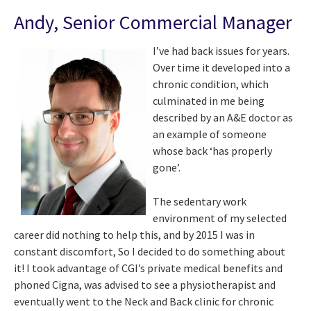
Andy, Senior Commercial Manager
I’ve had back issues for years.
Over time it developed into a
chronic condition, which
culminated in me being
described by an A&E doctor as
an example of someone
whose back ‘has properly
gone’.
The sedentary work
environment of my selected
career did nothing to help this, and by 2015 I was in
constant discomfort, So I decided to do something about
it! I took advantage of CGI’s private medical benefits and
phoned Cigna, was advised to see a physiotherapist and
eventually went to the Neck and Back clinic for chronic