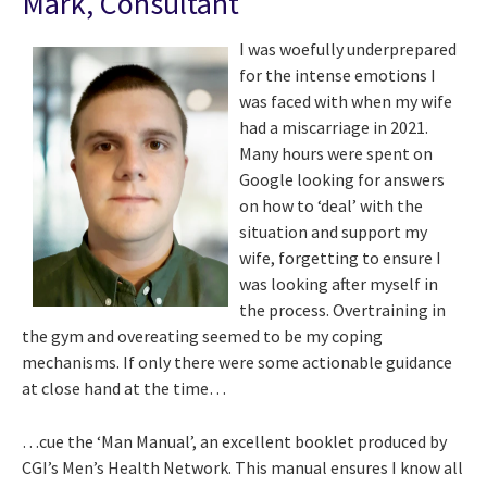
Mark, Consultant
I was woefully underprepared
for the intense emotions I
was faced with when my wife
had a miscarriage in 2021.
Many hours were spent on
Google looking for answers
on how to ‘deal’ with the
situation and support my
wife, forgetting to ensure I
was looking after myself in
the process. Overtraining in
the gym and overeating seemed to be my coping
mechanisms. If only there were some actionable guidance
at close hand at the time…
…cue the ‘Man Manual’, an excellent booklet produced by
CGI’s Men’s Health Network. This manual ensures I know all