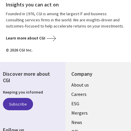
Insights you can act on
Founded in 1976, CGI is among the largest IT and business
consulting services firms in the world. We are insights-driven and
outcomes-focused to help accelerate returns on your investments.
Learn more about CGI
© 2026 CGI Inc.
Discover more about
Company
CGI
Useful
About us
Keeping you informed
links
Careers
UK
ESG
Subscribe
Mergers
News
Follow us