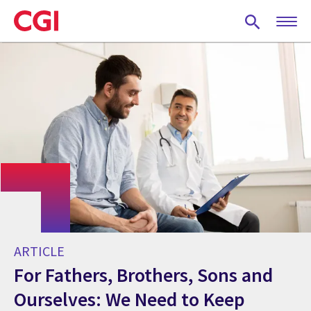
Skip
to
main
content
ARTICLE
For Fathers, Brothers, Sons and
Ourselves: We Need to Keep