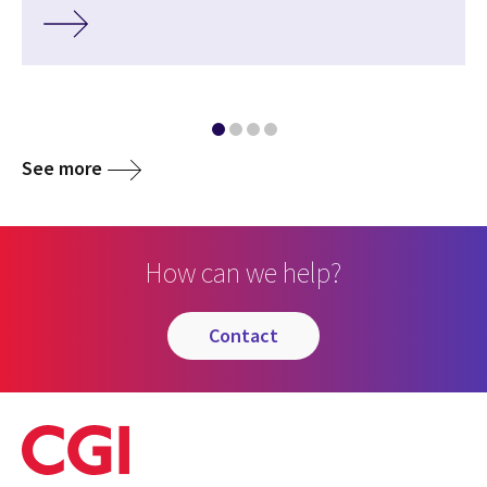
See more
How can we help?
contact