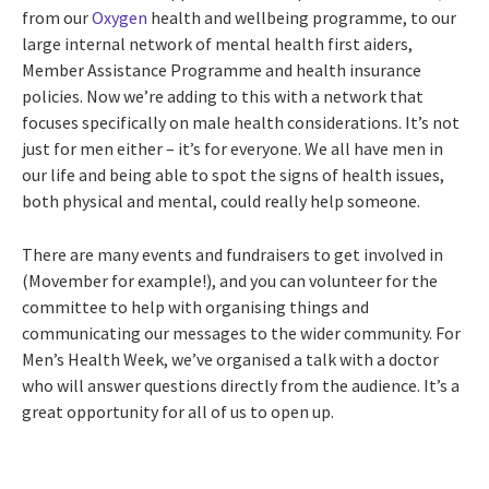
from our
Oxygen
health and wellbeing programme, to our
large internal network of mental health first aiders,
Member Assistance Programme and health insurance
policies. Now we’re adding to this with a network that
focuses specifically on male health considerations. It’s not
just for men either – it’s for everyone. We all have men in
our life and being able to spot the signs of health issues,
both physical and mental, could really help someone.
There are many events and fundraisers to get involved in
(Movember for example!), and you can volunteer for the
committee to help with organising things and
communicating our messages to the wider community. For
Men’s Health Week, we’ve organised a talk with a doctor
who will answer questions directly from the audience. It’s a
great opportunity for all of us to open up.