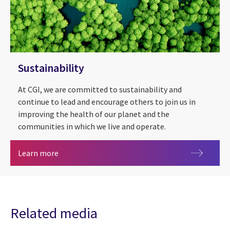
Sustainability
At CGI, we are committed to sustainability and
continue to lead and encourage others to join us in
improving the health of our planet and the
communities in which we live and operate.
Sustainability
Learn more
Related media