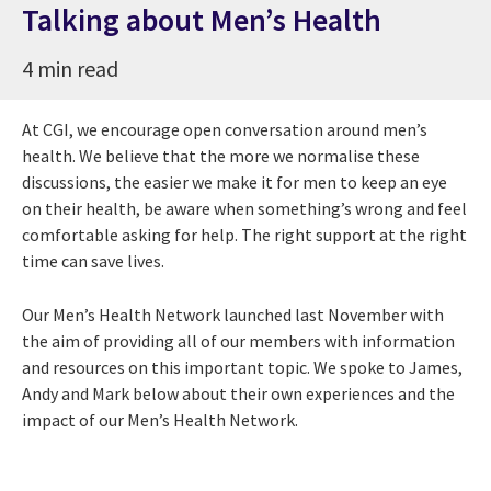
Talking about Men’s Health
4 min read
At CGI, we encourage open conversation around men’s
health. We believe that the more we normalise these
discussions, the easier we make it for men to keep an eye
on their health, be aware when something’s wrong and feel
comfortable asking for help. The right support at the right
time can save lives.
Our Men’s Health Network launched last November with
the aim of providing all of our members with information
and resources on this important topic. We spoke to James,
Andy and Mark below about their own experiences and the
impact of our Men’s Health Network.