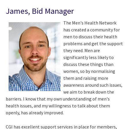
James, Bid Manager
The Men's Health Network
has created a community for
men to discuss their health
problems and get the support
they need. Men are
significantly less likely to
discuss these things than
women, so by normalising
them and raising more
awareness around such issues,
we aim to break down the
barriers. I know that my own understanding of men's
health issues, and my willingness to talk about them
openly, has already improved.
CGI has excellent support services in place for members,