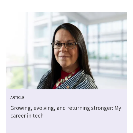
ARTICLE
Growing, evolving, and returning stronger: My
career in tech