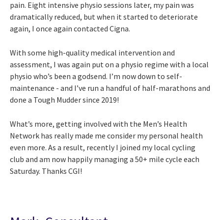
pain. Eight intensive physio sessions later, my pain was
dramatically reduced, but when it started to deteriorate
again, I once again contacted Cigna.
With some high-quality medical intervention and
assessment, I was again put on a physio regime with a local
physio who’s been a godsend. I’m now down to self-
maintenance - and I’ve run a handful of half-marathons and
done a Tough Mudder since 2019!
What’s more, getting involved with the Men’s Health
Network has really made me consider my personal health
even more. As a result, recently I joined my local cycling
club and am now happily managing a 50+ mile cycle each
Saturday. Thanks CGI!