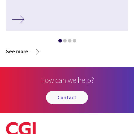
See more
How can we help?
contact