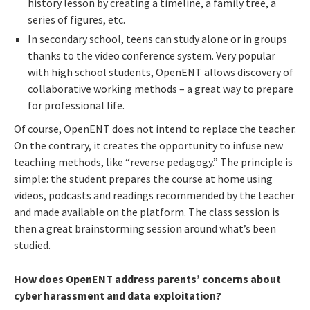
history lesson by creating a timeline, a family tree, a
series of figures, etc.
In secondary school, teens can study alone or in groups
thanks to the video conference system. Very popular
with high school students, OpenENT allows discovery of
collaborative working methods – a great way to prepare
for professional life.
Of course, OpenENT does not intend to replace the teacher.
On the contrary, it creates the opportunity to infuse new
teaching methods, like “reverse pedagogy.” The principle is
simple: the student prepares the course at home using
videos, podcasts and readings recommended by the teacher
and made available on the platform. The class session is
then a great brainstorming session around what’s been
studied.
How does OpenENT address parents’ concerns about
cyber ​​harassment and data exploitation?