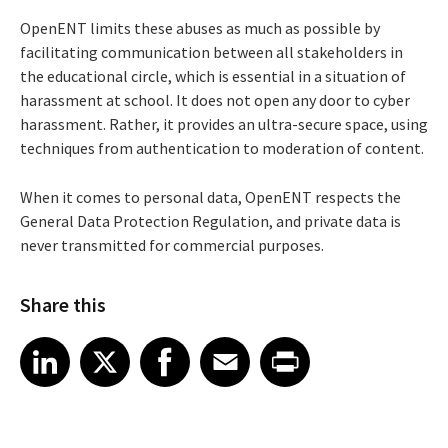
OpenENT limits these abuses as much as possible by
facilitating communication between all stakeholders in
the educational circle, which is essential in a situation of
harassment at school. It does not open any door to cyber
harassment. Rather, it provides an ultra-secure space, using
techniques from authentication to moderation of content.
When it comes to personal data, OpenENT respects the
General Data Protection Regulation, and private data is
never transmitted for commercial purposes.
Share this
Share article on LinkedIn
Share article on X
Share article on Facebook
Share article on Email
Share article on Print
LinkedIn
X
Facebook
Email
Print