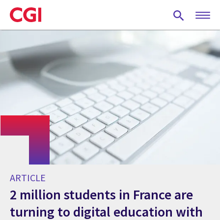
Skip
to
main
content
ARTICLE
2 million students in France are
turning to digital education with