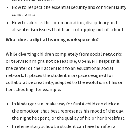
How to respect the essential security and confidentiality
constraints
How to address the communication, disciplinary and
absenteeism issues that lead to dropping out of school
What does a digital learning workspace do?
While diverting children completely from social networks
or television might not be feasible, OpenENT helps shift
the center of their attention to an educational social
network. It places the student in a space designed for
collaborative creativity, adapted to the evolution of his or
her schooling, for example:
In kindergarten, make way for fun! A child can click on
the emoticon that best represents his mood of the day,
the night he spent, or the quality of his or her breakfast.
In elementary school, a student can have fun after a