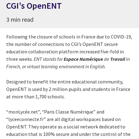
CGI’s OpenENT
3 min read
Following the closure of schools in France due to COVID-19,
the number of connections to CGI’s OpenENT secure
education collaboration platform increased five-fold in
three weeks.
ENT stands for
Espace Numérique
de
Travail
in
French, or virtual learning environment in English.
Designed to benefit the entire educational community,
OpenENT is used by 2 million pupils and students in France
at more than 1,700 schools.
“monLycée.net”, “Paris Classe Numérique” and
“lyceeconnecte.fr” are all digital workspaces based on
OpenENT. They operate as a social network dedicated to
education that is 100% secure and under the control of the