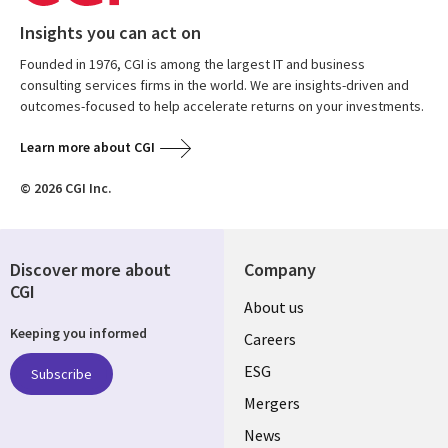
Insights you can act on
Founded in 1976, CGI is among the largest IT and business
consulting services firms in the world. We are insights-driven and
outcomes-focused to help accelerate returns on your investments.
Learn more about CGI
© 2026 CGI Inc.
Discover more about
Company
CGI
Useful
About us
Keeping you informed
links
Careers
UK
ESG
Subscribe
Mergers
News