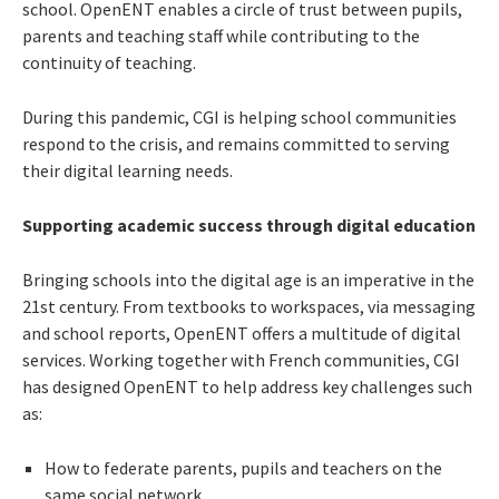
school. OpenENT enables a circle of trust between pupils,
parents and teaching staff while contributing to the
continuity of teaching.
During this pandemic, CGI is helping school communities
respond to the crisis, and remains committed to serving
their digital learning needs.
Supporting academic success through digital education
Bringing schools into the digital age is an imperative in the
21st century. From textbooks to workspaces, via messaging
and school reports, OpenENT offers a multitude of digital
services. Working together with French communities, CGI
has designed OpenENT to help address key challenges such
as:
How to federate parents, pupils and teachers on the
same social network