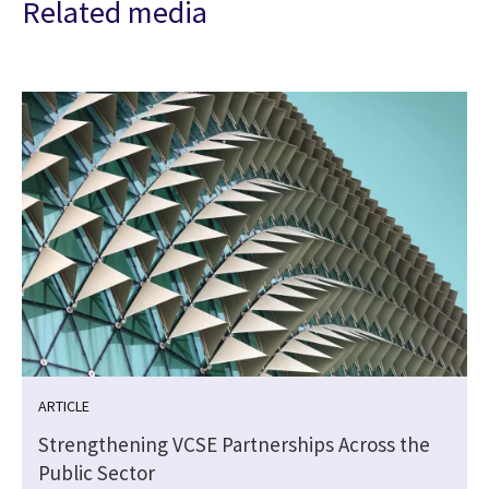
Related media
ARTICLE
Strengthening VCSE Partnerships Across the
Public Sector