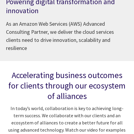
Powering digital transformation and
innovation
As an Amazon Web Services (AWS) Advanced
Consulting Partner, we deliver the cloud services
clients need to drive innovation, scalability and
resilience
Accelerating business outcomes
for clients through our ecosystem
of alliances
In today’s world, collaboration is key to achieving long-
term success. We collaborate with our clients and an
ecosystem of alliances to create a better future for all
using advanced technology. Watch our video for examples