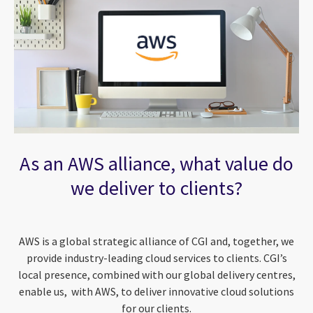
As an AWS alliance, what value do
we deliver to clients?
AWS is a global strategic alliance of CGI and, together, we
provide industry-leading cloud services to clients. CGI’s
local presence, combined with our global delivery centres,
enable us, with AWS, to deliver innovative cloud solutions
for our clients.