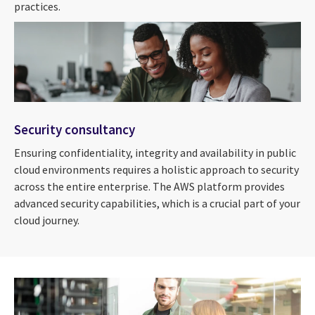
practices.
Security consultancy
Ensuring confidentiality, integrity and availability in public
cloud environments requires a holistic approach to security
across the entire enterprise. The AWS platform provides
advanced security capabilities, which is a crucial part of your
cloud journey.