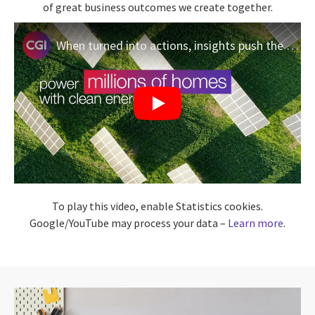
of great business outcomes we create together.
When turned into actions, insights push the limits of what’s possible
To play this video, enable Statistics cookies.
Google/YouTube may process your data –
Learn more
.