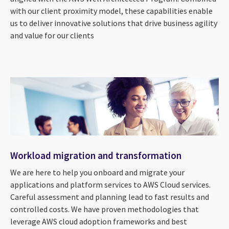
with our client proximity model, these capabilities enable
us to deliver innovative solutions that drive business agility
and value for our clients
Workload migration and transformation
We are here to help you onboard and migrate your
applications and platform services to AWS Cloud services.
Careful assessment and planning lead to fast results and
controlled costs. We have proven methodologies that
leverage AWS cloud adoption frameworks and best