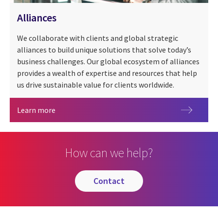
Alliances
We collaborate with clients and global strategic
alliances to build unique solutions that solve today’s
business challenges. Our global ecosystem of alliances
provides a wealth of expertise and resources that help
us drive sustainable value for clients worldwide.
Alliances
Learn more
How can we help?
contact