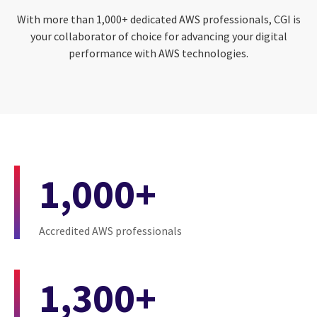
With more than 1,000+ dedicated AWS professionals, CGI is
your collaborator of choice for advancing your digital
performance with AWS technologies.
1,000+
Accredited AWS professionals
1,300+