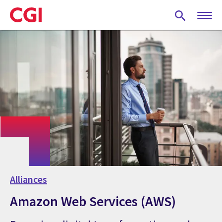
Skip
to
main
content
Alliances
Amazon Web Services (AWS)