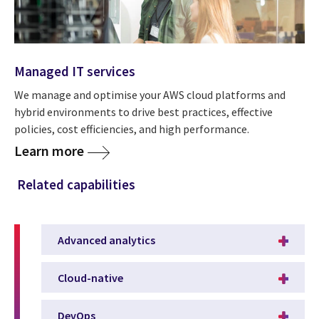
Managed IT services
We manage and optimise your AWS cloud platforms and
hybrid environments to drive best practices, effective
policies, cost efficiencies, and high performance.
Learn more
Related capabilities
Advanced analytics
Cloud-native
DevOps