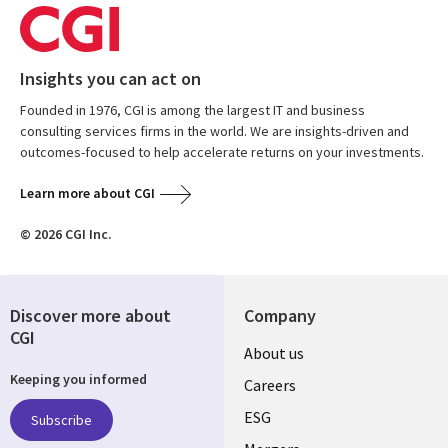
Insights you can act on
Founded in 1976, CGI is among the largest IT and business
consulting services firms in the world. We are insights-driven and
outcomes-focused to help accelerate returns on your investments.
Learn more about CGI
© 2026 CGI Inc.
Discover more about
Company
CGI
Useful
About us
Keeping you informed
links
Careers
UK
ESG
Subscribe