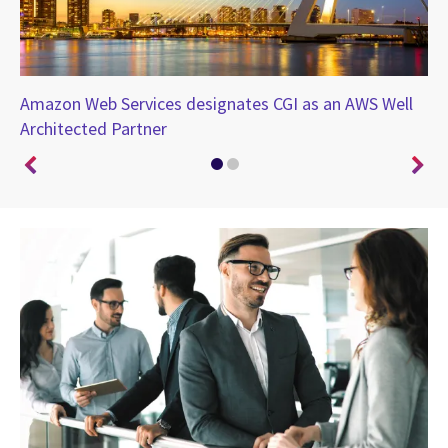
Amazon Web Services designates CGI as an AWS Well
Ch
ing
Architected Partner
co