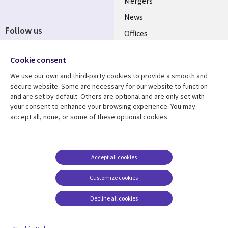
Mergers
News
Follow us
Offices
Social
Alliances
Cookie consent
Media
UK
We use our own and third-party cookies to provide a smooth and
secure website. Some are necessary for our website to function
Resource centre
Support
and are set by default. Others are optional and are only set with
your consent to enhance your browsing experience. You may
Library
Legal
Articles
Accessibility
accept all, none, or some of these optional cookies.
Links
UK
Blogs
Privacy
UK
Case studies
Terms of use
Accept all cookies
Events
Modern slavery
statement
Podcasts
Customize cookies
Contact us
Videos
Decline all cookies
Cookie management
See more
center