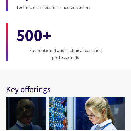
Technical and business accreditations
500+
Foundational and technical certified
professionals
Key offerings