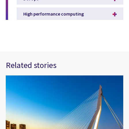
High performance computing
Related stories