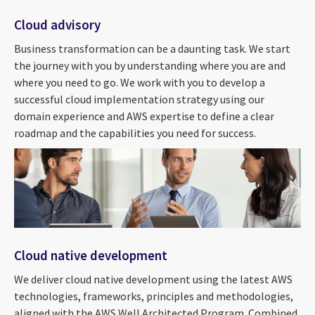
Cloud advisory
Business transformation can be a daunting task. We start
the journey with you by understanding where you are and
where you need to go. We work with you to develop a
successful cloud implementation strategy using our
domain experience and AWS expertise to define a clear
roadmap and the capabilities you need for success.
Cloud native development
We deliver cloud native development using the latest AWS
technologies, frameworks, principles and methodologies,
aligned with the AWS Well Architected Program. Combined