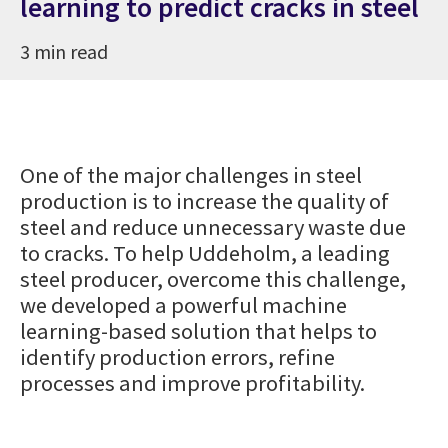
learning to predict cracks in steel
3 min read
One of the major challenges in steel
production is to increase the quality of
steel and reduce unnecessary waste due
to cracks. To help Uddeholm, a leading
steel producer, overcome this challenge,
we developed a powerful machine
learning-based solution that helps to
identify production errors, refine
processes and improve profitability.