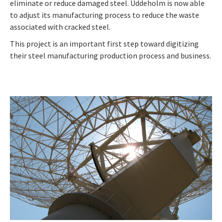
eliminate or reduce damaged steel. Uddeholm is now able
to adjust its manufacturing process to reduce the waste
associated with cracked steel.
This project is an important first step toward digitizing
their steel manufacturing production process and business.