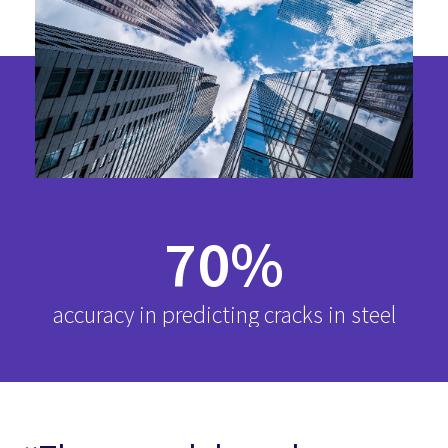
70%
accuracy in predicting cracks in steel