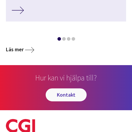
Läs mer
Hur kan vi hjälpa till?
kontakt