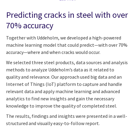
Predicting cracks in steel with over
70% accuracy
Together with Uddeholm, we developed a high-powered
machine learning model that could predict—with over 70%
accuracy—where and when cracks would occur.
We selected three steel products, data sources and analysis
methods to analyze Uddeholm’s data as it related to
quality and relevance. Our approach used big data and an
Internet of Things (IoT) platform to capture and handle
relevant data and apply machine learning and advanced
analytics to find new insights and gain the necessary
knowledge to improve the quality of completed steel.
The results, findings and insights were presented in a well-
structured and visually easy-to-follow report.