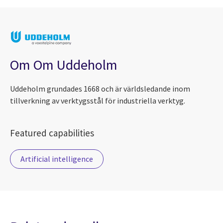
Om Om Uddeholm
Uddeholm grundades 1668 och är världsledande inom
tillverkning av verktygsstål för industriella verktyg.
Featured capabilities
Artificial intelligence