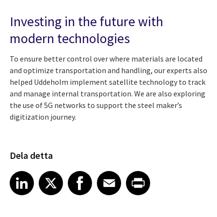
Investing in the future with
modern technologies
To ensure better control over where materials are located
and optimize transportation and handling, our experts also
helped Uddeholm implement satellite technology to track
and manage internal transportation. We are also exploring
the use of 5G networks to support the steel maker’s
digitization journey.
Dela detta
Share article on LinkedIn
Share article on X
Share article on Facebook
Share article on Email
Share article on Print
LinkedIn
X
Facebook
Email
Print