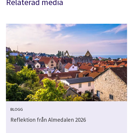
Relaterad media
BLOGG
Reflektion från Almedalen 2026