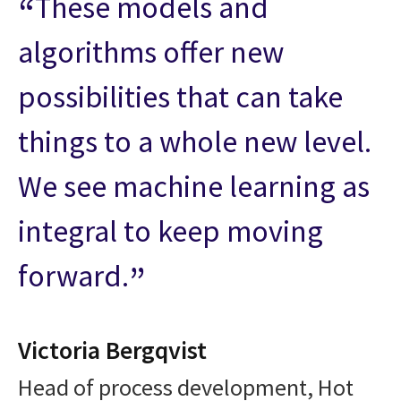
These models and
algorithms offer new
possibilities that can take
things to a whole new level.
We see machine learning as
integral to keep moving
forward.
Victoria Bergqvist
Head of process development, Hot