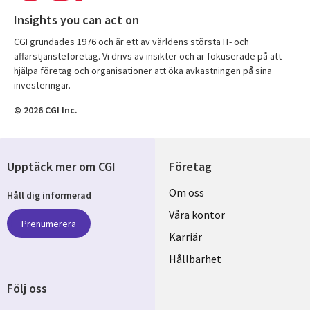
Insights you can act on
CGI grundades 1976 och är ett av världens största IT- och
affärstjänsteföretag. Vi drivs av insikter och är fokuserade på att
hjälpa företag och organisationer att öka avkastningen på sina
investeringar.
© 2026 CGI Inc.
Upptäck mer om CGI
Företag
Useful
Om oss
Håll dig informerad
links
Våra kontor
Prenumerera
SWEDEN
Karriär
Hållbarhet
Följ oss