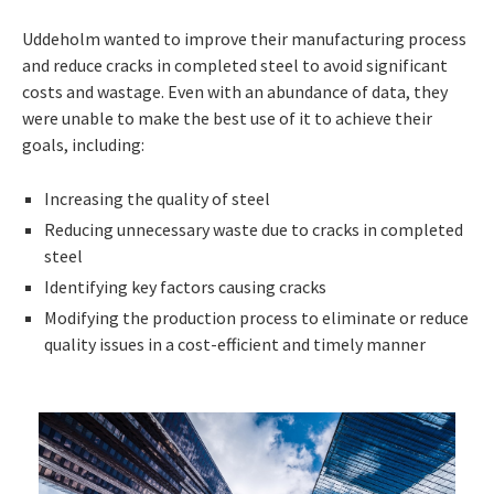
Uddeholm wanted to improve their manufacturing process
and reduce cracks in completed steel to avoid significant
costs and wastage. Even with an abundance of data, they
were unable to make the best use of it to achieve their
goals, including:
Increasing the quality of steel
Reducing unnecessary waste due to cracks in completed
steel
Identifying key factors causing cracks
Modifying the production process to eliminate or reduce
quality issues in a cost-efficient and timely manner