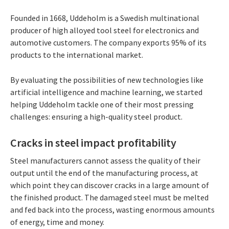
Founded in 1668, Uddeholm is a Swedish multinational
producer of high alloyed tool steel for electronics and
automotive customers. The company exports 95% of its
products to the international market.
By evaluating the possibilities of new technologies like
artificial intelligence and machine learning, we started
helping Uddeholm tackle one of their most pressing
challenges: ensuring a high-quality steel product.
Cracks in steel impact profitability
Steel manufacturers cannot assess the quality of their
output until the end of the manufacturing process, at
which point they can discover cracks in a large amount of
the finished product. The damaged steel must be melted
and fed back into the process, wasting enormous amounts
of energy, time and money.