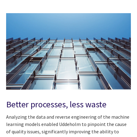
Better processes, less waste
Analyzing the data and reverse engineering of the machine
learning models enabled Uddeholm to pinpoint the cause
of quality issues, significantly improving the ability to