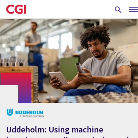
Skip
to
main
content
Uddeholm: Using machine