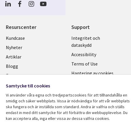
Social
Media
SWEDEN
Resurscenter
Support
Library
Legal
Kundcase
Integritet och
dataskydd
Links
SWEDEN
Nyheter
Accessibility
SWEDEN
Artiklar
Terms of Use
Blogg
Hantering av cookies
Event
Viewpoints
Samtycke till cookies
Vi använder våra egna och tredjepartscookies för att tillhandahålla en
smidig och säker webbplats. Vissa är nödvändiga för att vår webbplats
ska fungera och är inställda som standard. Andra är valfria och ställs
endast in med ditt samtycke för att förbättra din webbupplevelse. Du
kan acceptera alla, inga eller vissa av dessa valfria cookies.