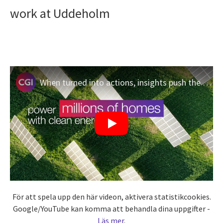
work at Uddeholm
When turned into actions, insights push the limits of what’s possible
För att spela upp den här videon, aktivera statistikcookies.
Google/YouTube kan komma att behandla dina uppgifter -
Läs mer
.