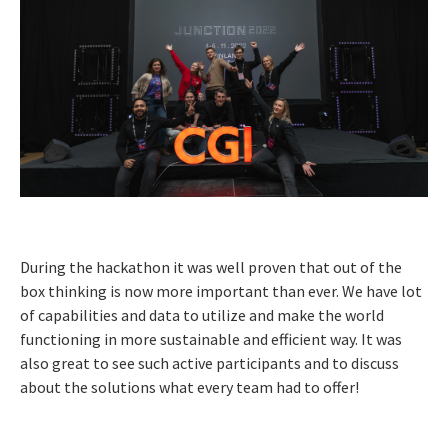
During the hackathon it was well proven that out of the
box thinking is now more important than ever. We have lot
of capabilities and data to utilize and make the world
functioning in more sustainable and efficient way. It was
also great to see such active participants and to discuss
about the solutions what every team had to offer!