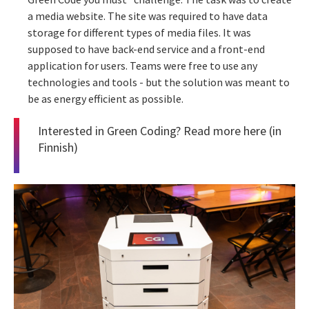
a media website. The site was required to have data
storage for different types of media files. It was
supposed to have back-end service and a front-end
application for users. Teams were free to use any
technologies and tools - but the solution was meant to
be as energy efficient as possible.
Interested in Green Coding? Read more
here
(in
Finnish)