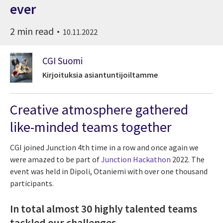
ever
2 min read
10.11.2022
CGI Suomi
Kirjoituksia asiantuntijoiltamme
Creative atmosphere gathered
like-minded teams together
CGI joined Junction 4th time in a row and once again we
were amazed to be part of
Junction Hackathon
2022. The
event was held in Dipoli, Otaniemi with over one thousand
participants.
In total almost 30 highly talented teams
tackled our challenges