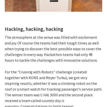
Hacking, hacking, hacking
The atmosphere at the venue was filled with excitement
and joy. Of course the teams had their tough times as well
when trying to discover the best possible ways to cover the
challenges in every way. Hackathon teams had only 48
hours to tackle the challenges with innovative solutions.
For the "Cruising with Robots" challenge (created
together with KONE and Meyer Turku), we got very
inspiring results, whether it was a climbing robot on the
roof or a smart watch for tracking passenger's service path.
The winner team was
C-HAL 9000
and the second place
received a team called
Laundry day is
everyday.
Congratulations to both teams!