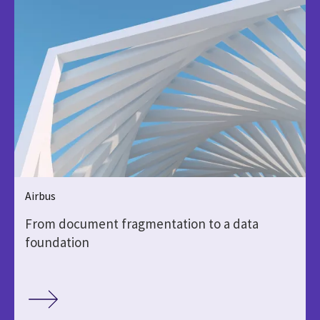
Airbus
From document fragmentation to a data
foundation