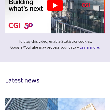
To play this video, enable Statistics cookies.
Google/YouTube may process your data –
Learn more
.
Latest news