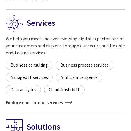
Services
We help you meet the ever-evolving digital expectations of
your customers and citizens through our secure and flexible
end-to-end services.
Business consulting
Business process services
Managed IT services
Artificial intelligence
Data analytics
Cloud & hybrid IT
Explore end-to-end services
Solutions