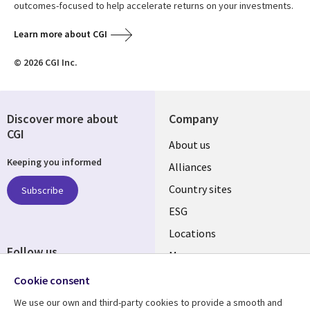
outcomes-focused to help accelerate returns on your investments.
Learn more about CGI
© 2026 CGI Inc.
Discover more about
Company
CGI
About us
Keeping you informed
Alliances
Country sites
Subscribe
ESG
Locations
Follow us
Mergers
Newsroom
Cookie consent
We use our own and third-party cookies to provide a smooth and