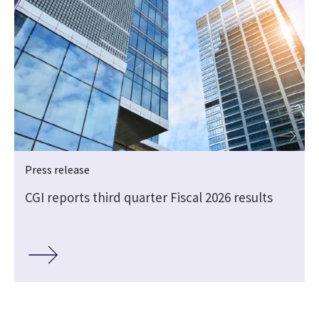
Press release
CGI reports third quarter Fiscal 2026 results