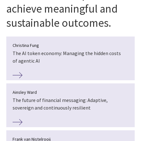
achieve meaningful and
sustainable outcomes.
Christina Fung
The AI token economy: Managing the hidden costs
of agentic AI
Ainsley Ward
The future of financial messaging: Adaptive,
sovereign and continuously resilient
Frank van Nistelrooij