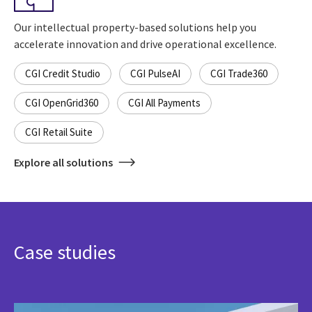
Our intellectual property-based solutions help you
accelerate innovation and drive operational excellence.
CGI Credit Studio
CGI PulseAI
CGI Trade360
CGI OpenGrid360
CGI All Payments
CGI Retail Suite
Explore all solutions
Case studies