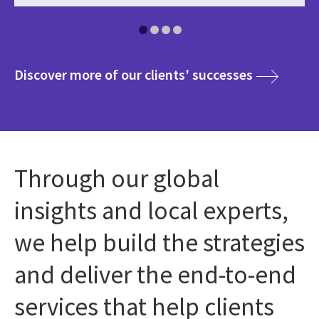
media
Discover more of our clients' successes
Through our global
insights and local experts,
we help build the strategies
and deliver the end-to-end
services that help clients