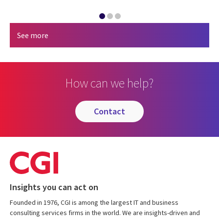
See more
How can we help?
contact
Insights you can act on
Founded in 1976, CGI is among the largest IT and business
consulting services firms in the world. We are insights-driven and