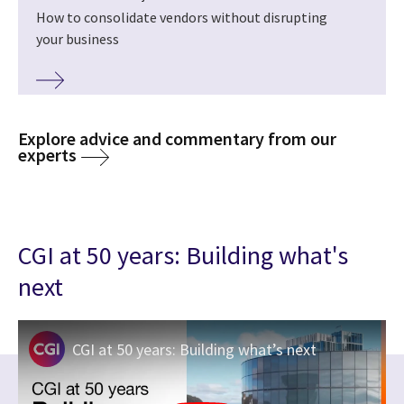
How to consolidate vendors without disrupting
your business
Explore advice and commentary from our
experts
CGI at 50 years: Building what's
next
CGI at 50 years: Building what’s next