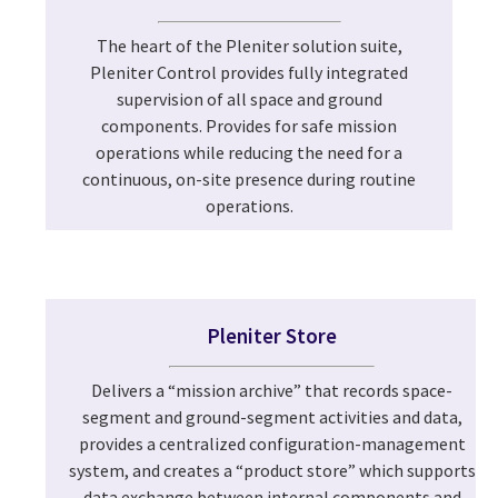
The heart of the Pleniter solution suite,
Pleniter Control provides fully integrated
supervision of all space and ground
components. Provides for safe mission
operations while reducing the need for a
continuous, on-site presence during routine
operations.
Pleniter Store
Delivers a “mission archive” that records space-
segment and ground-segment activities and data,
provides a centralized configuration-management
system, and creates a “product store” which supports
data exchange between internal components and