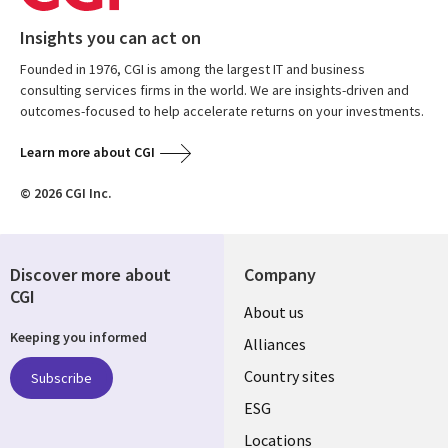
Insights you can act on
Founded in 1976, CGI is among the largest IT and business
consulting services firms in the world. We are insights-driven and
outcomes-focused to help accelerate returns on your investments.
Learn more about CGI
© 2026 CGI Inc.
Discover more about
Company
CGI
About us
Keeping you informed
Alliances
Country sites
Subscribe
ESG
Locations