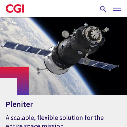
Skip
to
main
content
Pleniter
A scalable, flexible solution for the
entire space mission