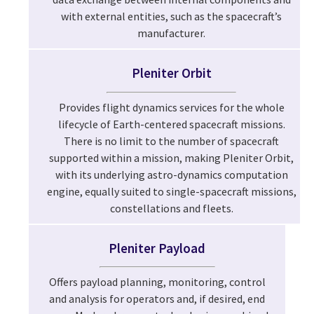
with external entities, such as the spacecraft’s
manufacturer.
Pleniter Orbit
Provides flight dynamics services for the whole
lifecycle of Earth-centered spacecraft missions.
There is no limit to the number of spacecraft
supported within a mission, making Pleniter Orbit,
with its underlying astro-dynamics computation
engine, equally suited to single-spacecraft missions,
constellations and fleets.
Pleniter Payload
Offers payload planning, monitoring, control
and analysis for operators and, if desired, end