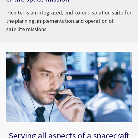
Pleniter is an integrated, end-to-end solution suite for
the planning, implementation and operation of
satellite missions.
Serving all aspects of a spacecraft