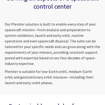
control center
Our Pleniter solution is built to enable every step of your
spacecraft mission—from analysis and preparation to
system validation, launch and early orbit, routine
operations and even spacecraft disposal. The suite can be
tailored for your specific needs and can grow along with the
requirements of your mission, providing constant support
paired with expertise based on our four decades of space-
industry expertise.
Pleniter is suitable for low-Earth orbit, medium-Earth
orbit and geostationary orbit missions—including their
launch and early-orbit phases.