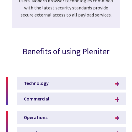
users. Modern browser technologies combined
with the latest security standards provide
secure external access to all payload services.
Benefits of using Pleniter
Technology
Commercial
Operations