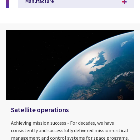
Manufacture
Satellite operations
Achieving mission success - For decades, we have
consistently and successfully delivered mission-critical
management and control systems for space programs.