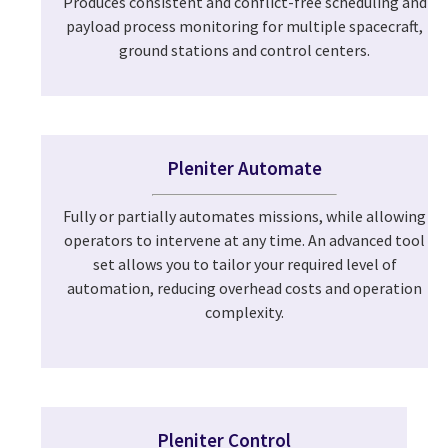
Produces consistent and conflict-free scheduling and
payload process monitoring for multiple spacecraft,
ground stations and control centers.
Pleniter Automate
Fully or partially automates missions, while allowing
operators to intervene at any time. An advanced tool
set allows you to tailor your required level of
automation, reducing overhead costs and operation
complexity.
Pleniter Control