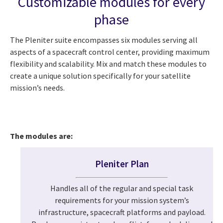
Customizable modules for every
phase
The Pleniter suite encompasses six modules serving all
aspects of a spacecraft control center, providing maximum
flexibility and scalability. Mix and match these modules to
create a unique solution specifically for your satellite
mission’s needs.
The modules are:
Pleniter Plan
Handles all of the regular and special task
requirements for your mission system’s
infrastructure, spacecraft platforms and payload.