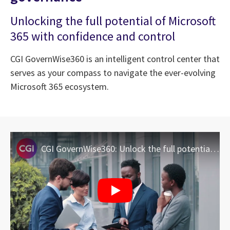
Unlocking the full potential of Microsoft
365 with confidence and control
CGI GovernWise360 is an intelligent control center that
serves as your compass to navigate the ever-evolving
Microsoft 365 ecosystem.
CGI GovernWise360: Unlock the full potential of Microsoft 365