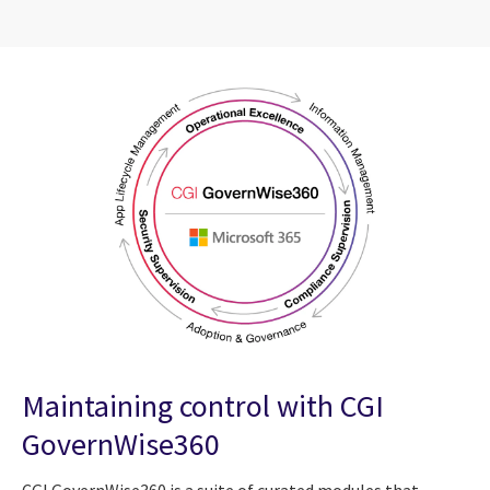
Maintaining control with CGI
GovernWise360
CGI GovernWise360 is a suite of curated modules that