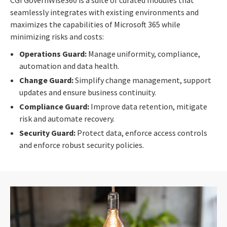
seamlessly integrates with existing environments and
maximizes the capabilities of Microsoft 365 while
minimizing risks and costs:
Operations Guard:
Manage uniformity, compliance,
automation and data health.
Change Guard:
Simplify change management, support
updates and ensure business continuity.
Compliance Guard:
Improve data retention, mitigate
risk and automate recovery.
Security Guard:
Protect data, enforce access controls
and enforce robust security policies.