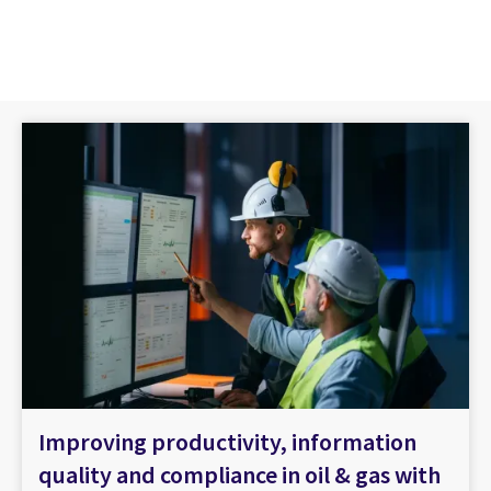
Improving productivity, information
quality and compliance in oil & gas with