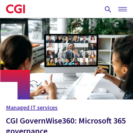
Skip
to
main
content
Managed IT services
CGI GovernWise360: Microsoft 365
governance