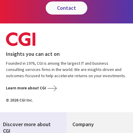
contact
Insights you can act on
Founded in 1976, CGI is among the largest IT and business
consulting services firms in the world. We are insights-driven and
outcomes-focused to help accelerate returns on your investments.
Learn more about CGI
© 2026 CGI Inc.
Discover more about
Company
CGI