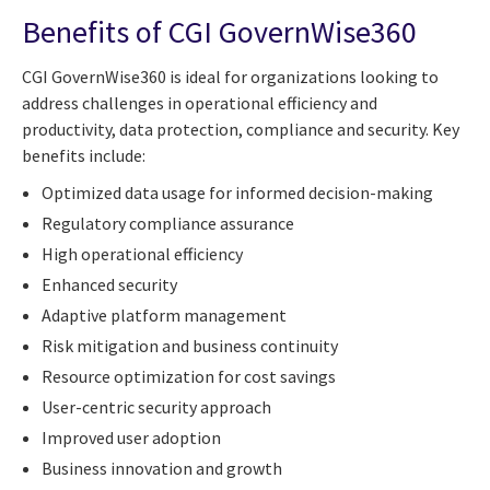
Benefits of CGI GovernWise360
CGI GovernWise360 is ideal for organizations looking to
address challenges in operational efficiency and
productivity, data protection, compliance and security. Key
benefits include:
Optimized data usage for informed decision-making
Regulatory compliance assurance
High operational efficiency
Enhanced security
Adaptive platform management
Risk mitigation and business continuity
Resource optimization for cost savings
User-centric security approach
Improved user adoption
Business innovation and growth