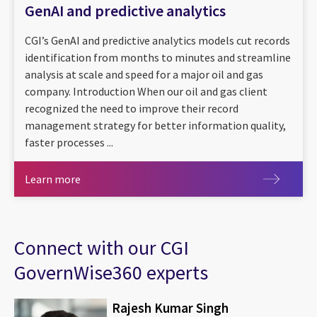
GenAI and predictive analytics
CGI’s GenAI and predictive analytics models cut records
identification from months to minutes and streamline
analysis at scale and speed for a major oil and gas
company. Introduction When our oil and gas client
recognized the need to improve their record
management strategy for better information quality,
faster processes ...
Learn more
Learn more
Connect with our CGI
GovernWise360 experts
Rajesh Kumar Singh