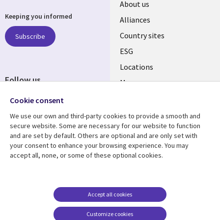
About us
Keeping you informed
Alliances
Country sites
Subscribe
ESG
Locations
Follow us
Mergers
Newsroom
Cookie consent
We use our own and third-party cookies to provide a smooth and
secure website. Some are necessary for our website to function
and are set by default. Others are optional and are only set with
Resource center
Support
your consent to enhance your browsing experience. You may
accept all, none, or some of these optional cookies.
Articles
Accessibility
Blogs
Privacy
Case studies
Terms of use
Accept all cookies
Events
Careers FAQ
Customize cookies