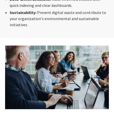
quick indexing and clear dashboards.
Sustainability:
Prevent digital waste and contribute to
your organization's environmental and sustainable
initiatives.