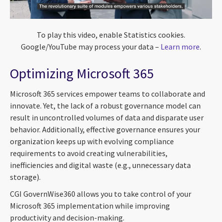
To play this video, enable Statistics cookies.
Google/YouTube may process your data –
Learn more
.
Optimizing Microsoft 365
Microsoft 365 services empower teams to collaborate and
innovate. Yet, the lack of a robust governance model can
result in uncontrolled volumes of data and disparate user
behavior. Additionally, effective governance ensures your
organization keeps up with evolving compliance
requirements to avoid creating vulnerabilities,
inefficiencies and digital waste (e.g., unnecessary data
storage).
CGI GovernWise360 allows you to take control of your
Microsoft 365 implementation while improving
productivity and decision-making.