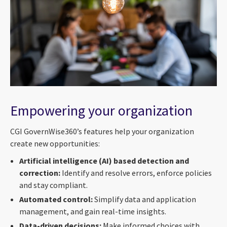
Empowering your organization
CGI GovernWise360’s features help your organization
create new opportunities:
Artificial intelligence (AI) based detection and
correction:
Identify and resolve errors, enforce policies
and stay compliant.
Automated control:
Simplify data and application
management, and gain real-time insights.
Data-driven decisions:
Make informed choices with