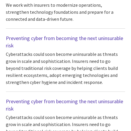
We work with insurers to modernize operations,
strengthen technology foundations and prepare for a
connected and data-driven future.
Preventing cyber from becoming the next uninsurable
risk
Cyberattacks could soon become uninsurable as threats
grow in scale and sophistication. Insurers need to go
beyond traditional risk coverage by helping clients build
resilient ecosystems, adopt emerging technologies and
strengthen cyber hygiene and incident response.
Preventing cyber from becoming the next uninsurable
risk
Cyberattacks could soon become uninsurable as threats
grow in scale and sophistication. Insurers need to go