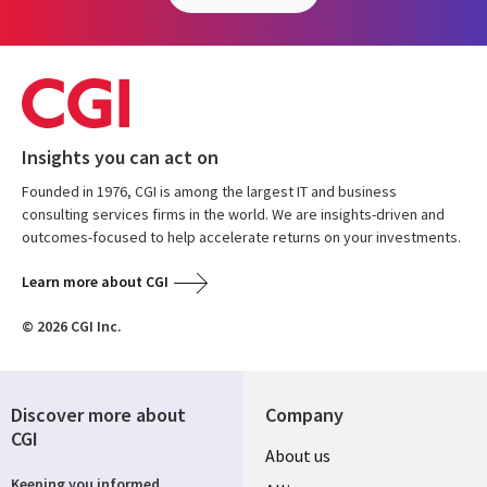
Insights you can act on
Founded in 1976, CGI is among the largest IT and business
consulting services firms in the world. We are insights-driven and
outcomes-focused to help accelerate returns on your investments.
Learn more about CGI
© 2026 CGI Inc.
Discover more about
Company
CGI
About us
Keeping you informed