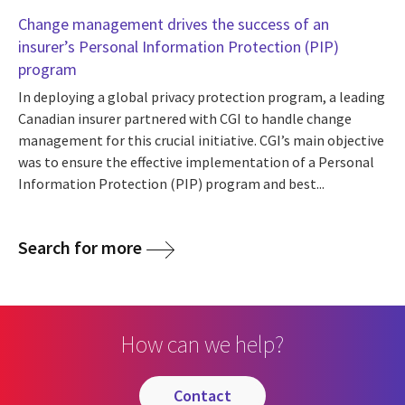
Change management drives the success of an
insurer’s Personal Information Protection (PIP)
program
In deploying a global privacy protection program, a leading
Canadian insurer partnered with CGI to handle change
management for this crucial initiative. CGI’s main objective
was to ensure the effective implementation of a Personal
Information Protection (PIP) program and best...
Search for more
How can we help?
contact