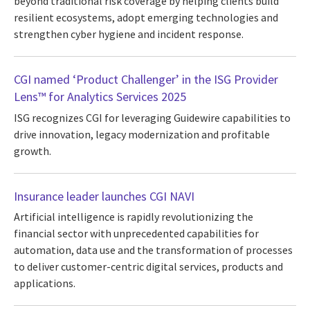
beyond traditional risk coverage by helping clients build
resilient ecosystems, adopt emerging technologies and
strengthen cyber hygiene and incident response.
CGI named ‘Product Challenger’ in the ISG Provider
Lens™ for Analytics Services 2025
ISG recognizes CGI for leveraging Guidewire capabilities to
drive innovation, legacy modernization and profitable
growth.
Insurance leader launches CGI NAVI
Artificial intelligence is rapidly revolutionizing the
financial sector with unprecedented capabilities for
automation, data use and the transformation of processes
to deliver customer-centric digital services, products and
applications.