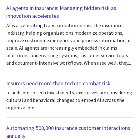
AI agents in insurance: Managing hidden risk as
innovation accelerates
AI is accelerating transformation across the insurance
industry, helping organizations modernize operations,
improve customer experiences and process information at
scale. AI agents are increasingly embedded in claims
platforms, underwriting systems, customer service tools
and document-intensive workflows. When used well, they...
Insurers need more than tech to combat risk
In addition to tech investments, executives are considering
cultural and behavioral changes to embed AI across the
organization.
Automating 500,000 insurance customer interactions
annually