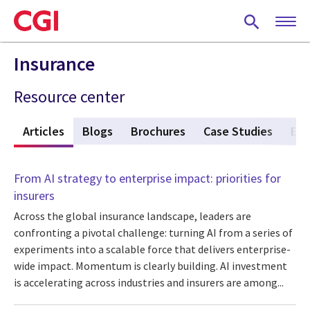
Skip
to
main
content
Insurance
Resource center
w
Articles
(active tab)
Blogs
Brochures
Case Studies
Eve
From AI strategy to enterprise impact: priorities for
insurers
Across the global insurance landscape, leaders are
confronting a pivotal challenge: turning AI from a series of
experiments into a scalable force that delivers enterprise-
wide impact. Momentum is clearly building. AI investment
is accelerating across industries and insurers are among...