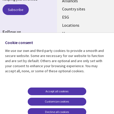
Alliances
Country sites
Subscribe
ESG
Locations
Follow us
Mergers
Newsroom
Cookie consent
We use our own and third-party cookies to provide a smooth and
secure website. Some are necessary for our website to function
and are set by default. Others are optional and are only set with
Resource center
Support
your consent to enhance your browsing experience. You may
accept all, none, or some of these optional cookies.
Articles
Accessibility
Blogs
Privacy
Case studies
Terms of use
Accept all cookies
Events
Careers FAQ
Customize cookies
Podcasts
Cookie management
center
Decline all cookies
Videos