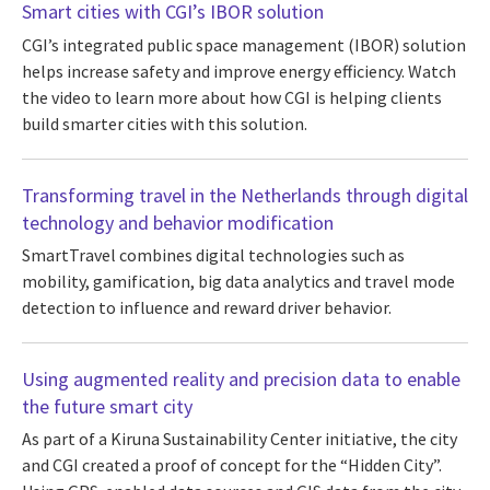
Smart cities with CGI’s IBOR solution
CGI’s integrated public space management (IBOR) solution
helps increase safety and improve energy efficiency. Watch
the video to learn more about how CGI is helping clients
build smarter cities with this solution.
Transforming travel in the Netherlands through digital
technology and behavior modification
SmartTravel combines digital technologies such as
mobility, gamification, big data analytics and travel mode
detection to influence and reward driver behavior.
Using augmented reality and precision data to enable
the future smart city
As part of a Kiruna Sustainability Center initiative, the city
and CGI created a proof of concept for the “Hidden City”.