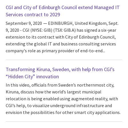
CGI and City of Edinburgh Council extend Managed IT
Services contract to 2029
September 9, 2020
EDINBURGH, United Kingdom, Sept.
9, 2020 - CGI (NYSE: GIB) (TSX: GIB.A) has signed a six-year
extension to its contract with City of Edinburgh Council,
extending the global IT and business consulting services
company's role as primary provider of end-to-end...
Transforming Kiruna, Sweden, with help from CGI’s
“Hidden City” innovation
In this video, officials from Sweden’s northernmost city,
Kiruna, discuss how the world’s largest municipal
relocation is being enabled using augmented reality, with
CGI’s help, to visualize underground infrastructure and
envision the possibilities for other smart city applications.