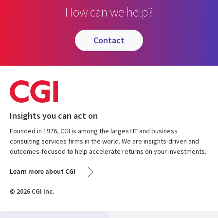
How can we help?
contact
Insights you can act on
Founded in 1976, CGI is among the largest IT and business
consulting services firms in the world. We are insights-driven and
outcomes-focused to help accelerate returns on your investments.
Learn more about CGI
© 2026 CGI Inc.