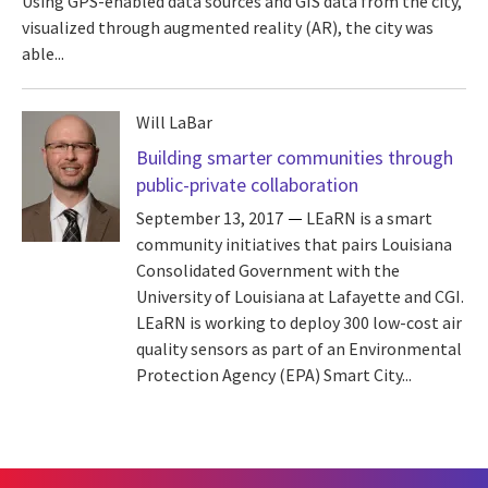
Using GPS-enabled data sources and GIS data from the city,
visualized through augmented reality (AR), the city was
able...
Will LaBar
Building smarter communities through
public-private collaboration
September 13, 2017
LEaRN is a smart
community initiatives that pairs Louisiana
Consolidated Government with the
University of Louisiana at Lafayette and CGI.
LEaRN is working to deploy 300 low-cost air
quality sensors as part of an Environmental
Protection Agency (EPA) Smart City...