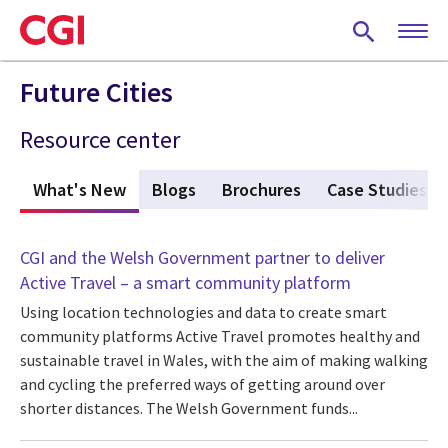
Skip
to
main
content
Future Cities
Resource center
What's New
(active tab)
Blogs
Brochures
Case Studies
CGI and the Welsh Government partner to deliver
Active Travel – a smart community platform
Using location technologies and data to create smart
community platforms Active Travel promotes healthy and
sustainable travel in Wales, with the aim of making walking
and cycling the preferred ways of getting around over
shorter distances. The Welsh Government funds...