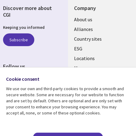
Discover more about
Company
CGI
About us
Keeping you informed
Alliances
Country sites
Subscribe
ESG
Locations
Follow us
Mergers
Newsroom
Cookie consent
We use our own and third-party cookies to provide a smooth and
secure website. Some are necessary for our website to function
and are set by default. Others are optional and are only set with
Resource center
Support
your consent to enhance your browsing experience. You may
accept all, none, or some of these optional cookies.
Articles
Accessibility
Blogs
Privacy
Case studies
Terms of use