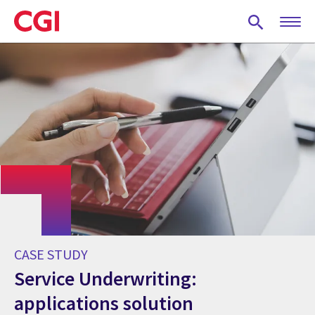
Skip
to
main
content
CASE STUDY
Service Underwriting:
applications solution