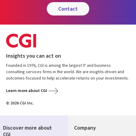
contact
Insights you can act on
Founded in 1976, CGI is among the largest IT and business
consulting services firms in the world. We are insights-driven and
outcomes-focused to help accelerate returns on your investments.
Learn more about CGI
© 2026 CGI Inc.
Discover more about
Company
CGI