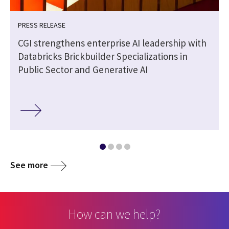
PRESS RELEASE
CGI strengthens enterprise AI leadership with
Databricks Brickbuilder Specializations in
Public Sector and Generative AI
See more
How can we help?