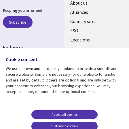
About us
Keeping you informed
Alliances
Country sites
Subscribe
ESG
Locations
Follow us
Mergers
Newsroom
Cookie consent
We use our own and third-party cookies to provide a smooth and
secure website. Some are necessary for our website to function
and are set by default. Others are optional and are only set with
Resource center
Support
your consent to enhance your browsing experience. You may
accept all, none, or some of these optional cookies.
Articles
Accessibility
Blogs
Privacy
Case studies
Terms of use
Accept all cookies
Events
Careers FAQ
Customize cookies