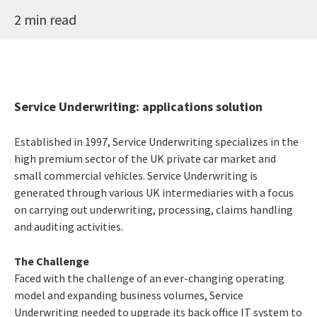
2 min read
Service Underwriting: applications solution
Established in 1997, Service Underwriting specializes in the
high premium sector of the UK private car market and
small commercial vehicles. Service Underwriting is
generated through various UK intermediaries with a focus
on carrying out underwriting, processing, claims handling
and auditing activities.
The Challenge
Faced with the challenge of an ever-changing operating
model and expanding business volumes, Service
Underwriting needed to upgrade its back office IT system to