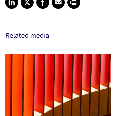
Related media