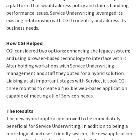
a platform that would address policy and claims handling
performance issues. Service Underwriting leveraged its
existing relationship with CGI to identify and address its
business needs.
How CGI Helped
CGI considered two options: enhancing the legacy system;
and using browser-based technology to interface with it.
After holding workshops with Service Underwriting
management and staff they opted for a hybrid solution.
Liaising at all important stages with Service, it took CGI
three months to create a flexible web-based application
capable of meeting all of Service’s needs.
The Results
The new hybrid application proved to be immediately
beneficial for Service Underwriting. In addition to being a
more logical and user-friendly system, the new application