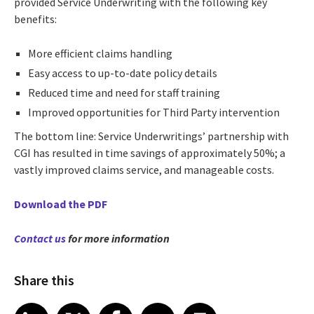
provided Service Underwriting with the following key
benefits:
More efficient claims handling
Easy access to up-to-date policy details
Reduced time and need for staff training
Improved opportunities for Third Party intervention
The bottom line: Service Underwritings’ partnership with
CGI has resulted in time savings of approximately 50%; a
vastly improved claims service, and manageable costs.
Download the PDF
Contact us
for more information
Share this
Share article on LinkedIn
Share article on X
Share article on Facebook
Share article on Email
Share article on Print
LinkedIn
X
Facebook
Email
Print