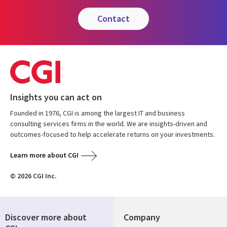
contact
Insights you can act on
Founded in 1976, CGI is among the largest IT and business
consulting services firms in the world. We are insights-driven and
outcomes-focused to help accelerate returns on your investments.
Learn more about CGI
© 2026 CGI Inc.
Discover more about
Company