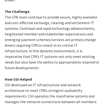
The Challenge
The CPA must continue to provide secure, highly available
and cost-effective exchange, clearing and settlement IT
systems. Continual and rapid technology advancements,
heightened member and stakeholder expectations and
emerging payment schemes/services are primary change
drivers requiring CPA to invest in its critical IT
infrastructure. In this dynamic environment, it is
imperative that CPA’s IT systems not only meet existing
needs but also have the ability to appropriately respond to
future developments.
How CGI Helped
CGI developed an IT infrastructure and network
architecture to meet CPA’s stringent availability
requirements. CGI operates the mainframe systems and
manages the network connections between all members