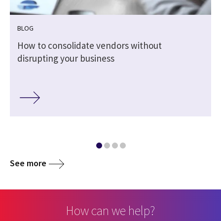
BLOG
How to consolidate vendors without
disrupting your business
See more
How can we help?