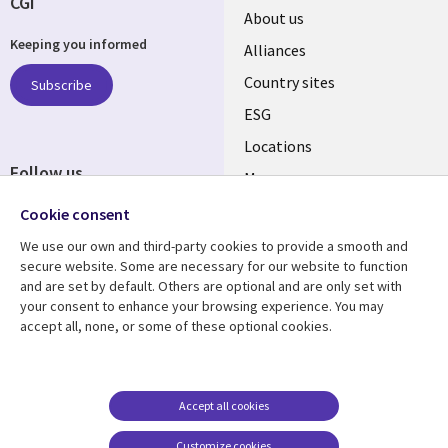
CGI
About us
Keeping you informed
Alliances
Country sites
Subscribe
ESG
Locations
Follow us
Mergers
Newsroom
Cookie consent
We use our own and third-party cookies to provide a smooth and
secure website. Some are necessary for our website to function
and are set by default. Others are optional and are only set with
Resource center
Support
your consent to enhance your browsing experience. You may
accept all, none, or some of these optional cookies.
Articles
Accessibility
Blogs
Privacy
Case studies
Terms of use
Accept all cookies
Events
Careers FAQ
Customize cookies