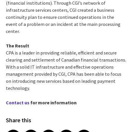
(financial institutions). Through CGI’s network of
infrastructure services centers, CGI created a business
continuity plan to ensure continued operations in the
event of a problem or an incident at the main processing
center.
The Result
CPA is a leader in providing reliable, efficient and secure
clearing and settlement of Canadian financial transactions.
With a solid IT infrastructure and effective operations
management provided by CGI, CPA has been able to focus
on introducing new services based on leading payment
technology.
Contact us
for more information
Share this