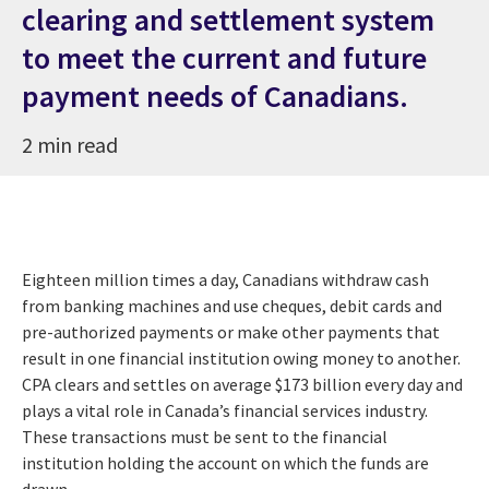
clearing and settlement system
to meet the current and future
payment needs of Canadians.
2 min read
Eighteen million times a day, Canadians withdraw cash
from banking machines and use cheques, debit cards and
pre-authorized payments or make other payments that
result in one financial institution owing money to another.
CPA clears and settles on average $173 billion every day and
plays a vital role in Canada’s financial services industry.
These transactions must be sent to the financial
institution holding the account on which the funds are
drawn.