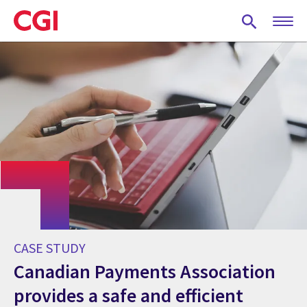
Skip
to
main
content
CASE STUDY
Canadian Payments Association
provides a safe and efficient