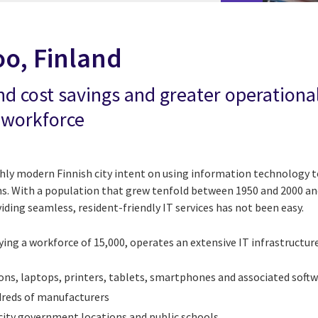
oo, Finland
nd cost savings and greater operational
 workforce
ghly modern Finnish city intent on using information technology t
zens. With a population that grew tenfold between 1950 and 2000 a
viding seamless, resident-friendly IT services has not been easy.
g a workforce of 15,000, operates an extensive IT infrastructure,
ns, laptops, printers, tablets, smartphones and associated softw
reds of manufacturers
 city government locations and public schools.