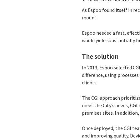
As Espoo found itself in r
mount.
Espoo needed a fast, effect
would yield substantially hi
The solution
In 2013, Espoo selected CGI
difference, using process
clients.
The CGI approach prioritiz
meet the City’s needs, CGI 
premises sites. In addition
Once deployed, the CGI tea
and improving quality. Devi