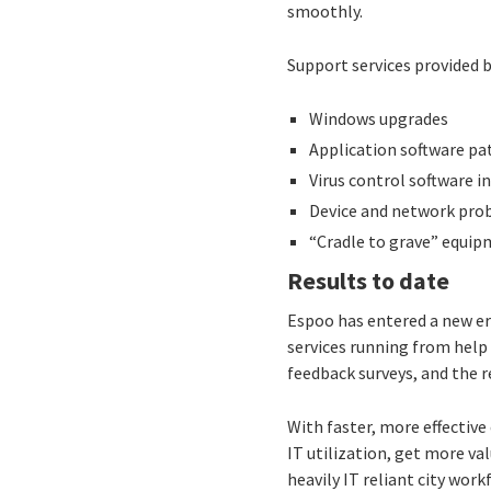
smoothly.
Support services provided b
Windows upgrades
Application software pa
Virus control software i
Device and network pro
“Cradle to grave” equip
Results to date
Espoo has entered a new era
services running from help 
feedback surveys, and the r
With faster, more effectiv
IT utilization, get more va
heavily IT reliant city work