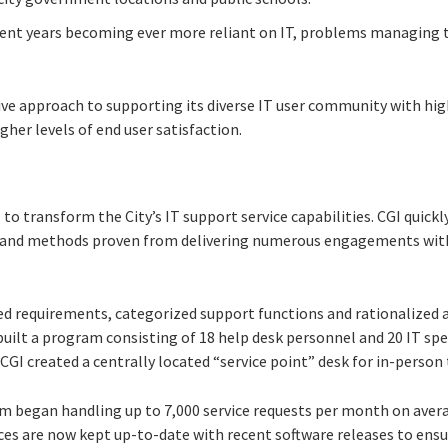
ecent years becoming ever more reliant on IT, problems managing 
ive approach to supporting its diverse IT user community with hig
gher levels of end user satisfaction.
 to transform the City’s IT support service capabilities. CGI quic
es and methods proven from delivering numerous engagements wi
ed requirements, categorized support functions and rationalized a
built a program consisting of 18 help desk personnel and 20 IT spe
, CGI created a centrally located “service point” desk for in-person
m began handling up to 7,000 service requests per month on avera
ces are now kept up-to-date with recent software releases to ensu