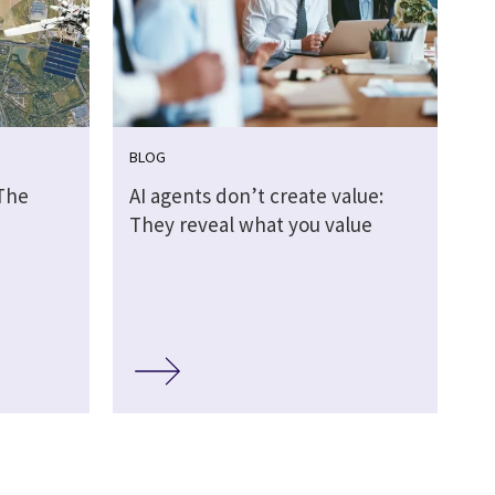
BLOG
 The
AI agents don’t create value:
They reveal what you value