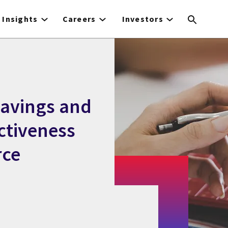
Insights
Careers
Investors
savings and
ctiveness
rce