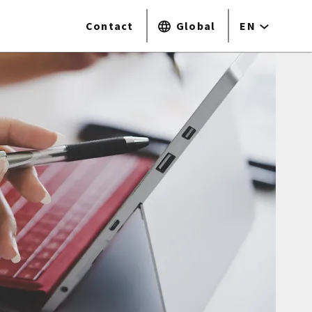
Contact
Global
EN