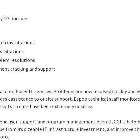
y CGI include:
tch installations
nstallations
blem resolutions
ment tracking and support
 of end-user IT services. Problems are now resolved quickly and ef
desk assistance to onsite support. Espoo technical staff monitors 
esults to date have been extremely positive.
e end user-support and program management overall, CGI is helping
lue from its sizeable IT infrastructure investment, and improve t
force.