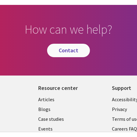
How can we help?
contact
Resource center
Support
Articles
Accessibilit
Blogs
Privacy
Case studies
Terms of us
Events
Careers FA