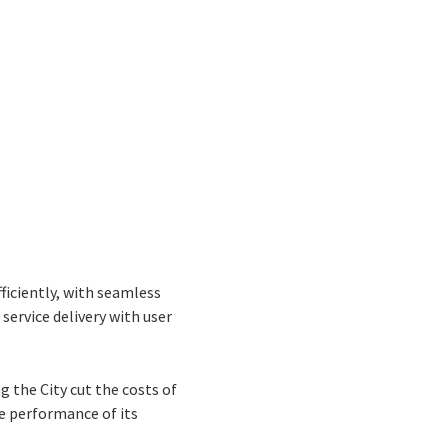
ficiently, with seamless
service delivery with user
 the City cut the costs of
he performance of its