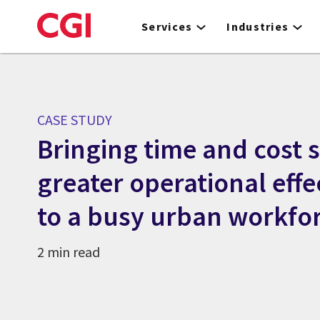
Skip
to
Services
Industries
main
content
CASE STUDY
Bringing time and cost 
greater operational effe
to a busy urban workfo
2 min read