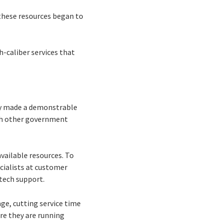
these resources began to
h-caliber services that
kly made a demonstrable
th other government
vailable resources. To
cialists at customer
 tech support.
ge, cutting service time
re they are running