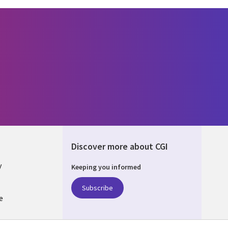
Discover more about CGI
y
Keeping you informed
Subscribe
e
Q