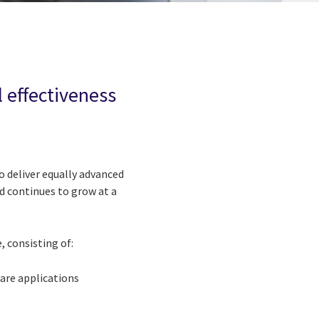
 effectiveness
o deliver equally advanced
nd continues to grow at a
 consisting of:
are applications