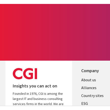
Company
About us
Insights you can act on
Alliances
Founded in 1976, CGI is among the
Country sites
largest IT and business consulting
ESG
services firms in the world. We are
insights-driven and outcomes-