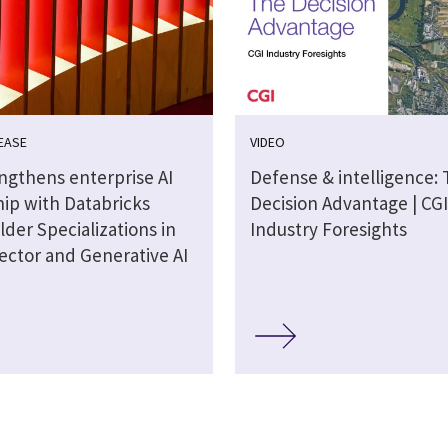
EASE
VIDEO
engthens enterprise AI
Defense & intelligence:
hip with Databricks
Decision Advantage | CGI
lder Specializations in
Industry Foresights
ector and Generative AI