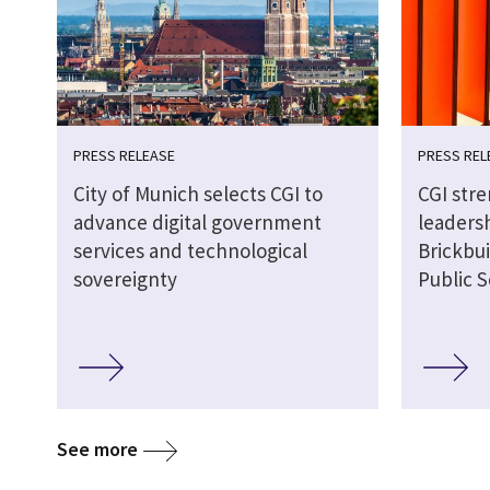
PRESS RELEASE
PRESS REL
City of Munich selects CGI to
CGI str
advance digital government
leaders
services and technological
Brickbui
sovereignty
Public S
See more