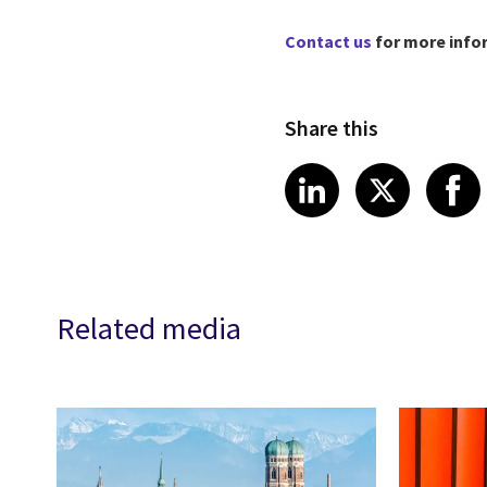
Contact us
for more info
Share this
Share article
Share art
Shar
LinkedIn
X
Related media