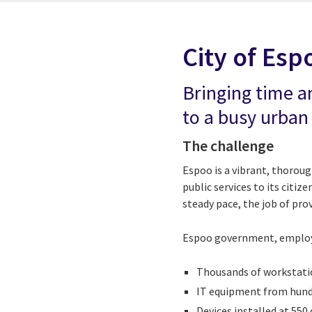
City of Esp
Bringing time a
to a busy urban
The challenge
Espoo is a vibrant, thorou
public services to its citi
steady pace, the job of pro
Espoo government, employin
Thousands of workstatio
IT equipment from hund
Devices installed at 550