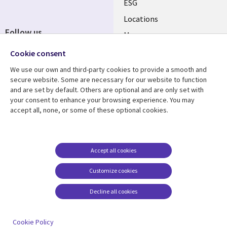
ESG
Locations
Follow us
Mergers
Newsroom
Cookie consent
We use our own and third-party cookies to provide a smooth and
secure website. Some are necessary for our website to function
and are set by default. Others are optional and are only set with
Resource center
Support
your consent to enhance your browsing experience. You may
accept all, none, or some of these optional cookies.
Articles
Accessibility
Blogs
Privacy
Case studies
Terms of use
Accept all cookies
Events
Careers FAQ
Customize cookies
Podcasts
Cookie management
center
Decline all cookies
Videos
See more
Cookie Policy