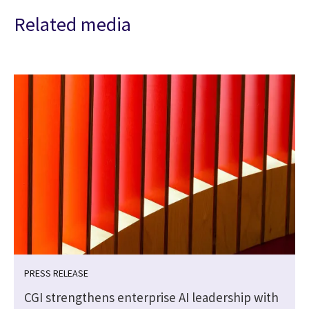
Related media
PRESS RELEASE
CGI strengthens enterprise AI leadership with