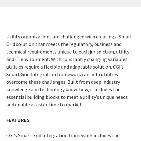
Utility organizations are challenged with creating a Smart
Grid solution that meets the regulatory, business and
technical requirements unique to each jurisdiction, utility
and IT environment. With constantly changing variables,
utilities require a flexible and adaptable solution. CGI’s
Smart Grid Integration framework can help utilities
overcome these challenges. Built from deep industry
knowledge and technology know-how, it includes the
essential building blocks to meet a utility’s unique needs
and enable a faster time to market.
FEATURES
CGI’s Smart Grid Integration framework includes the