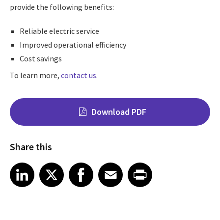
provide the following benefits:
Reliable electric service
Improved operational efficiency
Cost savings
To learn more,
contact us
.
Download PDF
Share this
Share on LinkedIn
Share on X
Share on Facebook
Share on Email
Share on Print
LinkedIn
X
Facebook
Email
Print