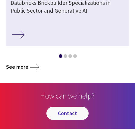
Databricks Brickbuilder Specializations in
Public Sector and Generative AI
See more
How can we help?
contact