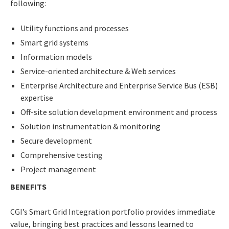
following:
Utility functions and processes
Smart grid systems
Information models
Service-oriented architecture & Web services
Enterprise Architecture and Enterprise Service Bus (ESB)
expertise
Off-site solution development environment and process
Solution instrumentation & monitoring
Secure development
Comprehensive testing
Project management
BENEFITS
CGI’s Smart Grid Integration portfolio provides immediate
value, bringing best practices and lessons learned to