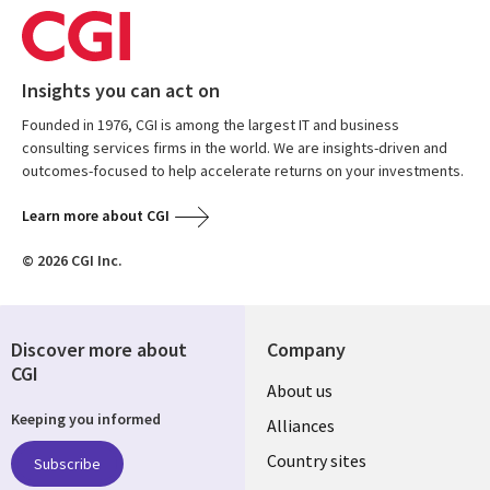
Insights you can act on
Founded in 1976, CGI is among the largest IT and business
consulting services firms in the world. We are insights-driven and
outcomes-focused to help accelerate returns on your investments.
Learn more about CGI
© 2026 CGI Inc.
Discover more about
Company
CGI
About us
Keeping you informed
Alliances
Country sites
Subscribe