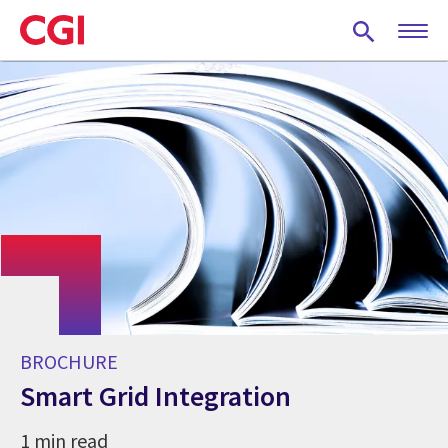
Skip
to
main
content
BROCHURE
Smart Grid Integration
1 min read