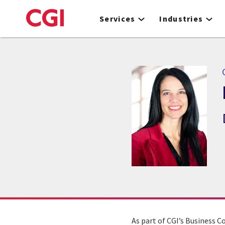
Skip
to
Services
Industries
main
content
As part of CGI’s Business C