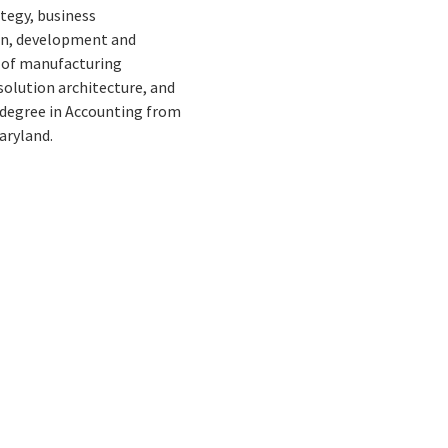
ategy, business
gn, development and
s of manufacturing
olution architecture, and
e degree in Accounting from
aryland.