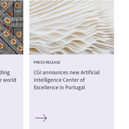
PRESS RELEASE
lding
CGI announces new Artificial
ve world
Intelligence Center of
Excellence in Portugal