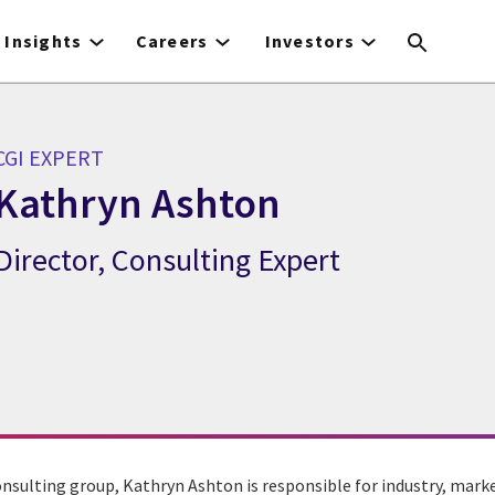
Insights
Careers
Investors
CGI EXPERT
Kathryn Ashton
Director, Consulting Expert
CGI Expert Kathryn Ashton
onsulting group, Kathryn Ashton is responsible for industry, mark