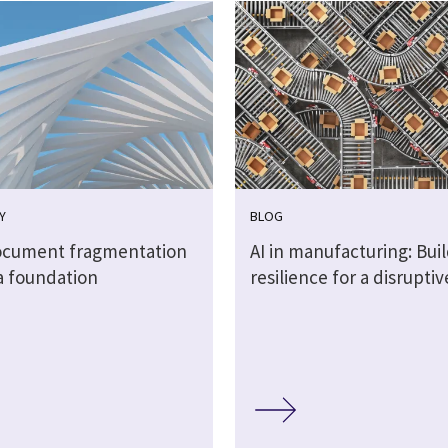
Y
BLOG
cument fragmentation
AI in manufacturing: Bui
a foundation
resilience for a disrupti