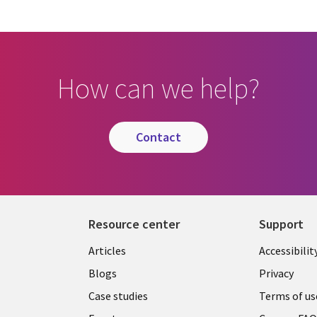
How can we help?
contact
Resource center
Support
Articles
Accessibilit
Blogs
Privacy
Case studies
Terms of us