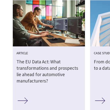
ARTICLE
CASE STUD
The EU Data Act: What
From do
transformations and prospects
to a dat
lie ahead for automotive
manufacturers?