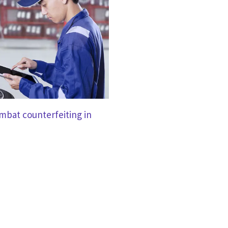
mbat counterfeiting in