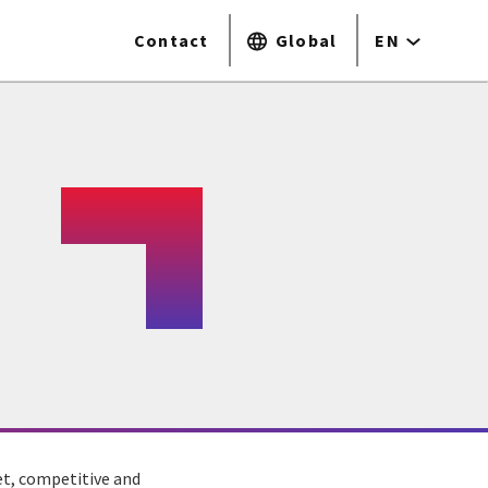
Contact
Global
EN
et, competitive and