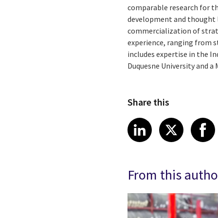
comparable research for the
development and thought l
commercialization of strat
experience, ranging from 
includes expertise in the I
Duquesne University and a 
Share this
Share article
Share art
Shar
LinkedIn
X
From this autho