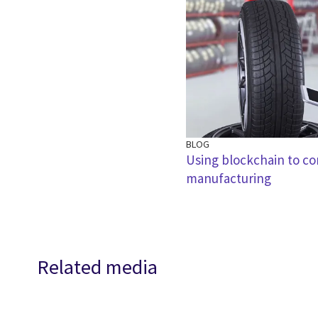
BLOG
Using blockchain to co
manufacturing
Related media