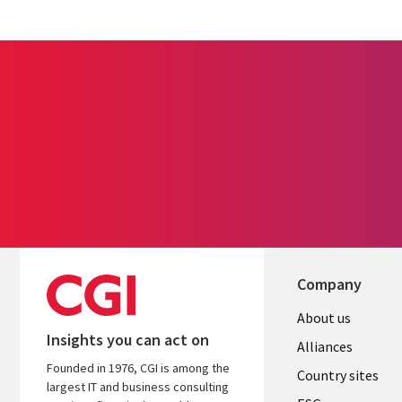
Company
About us
Insights you can act on
Alliances
Founded in 1976, CGI is among the
Country sites
largest IT and business consulting