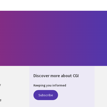
Discover more about CGI
y
Keeping you informed
Subscribe
e