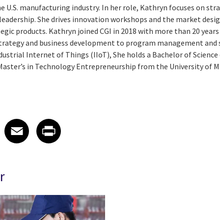
 U.S. manufacturing industry. In her role, Kathryn focuses on str
eadership. She drives innovation workshops and the market desi
egic products. Kathryn joined CGI in 2018 with more than 20 year
strategy and business development to program management and s
ndustrial Internet of Things (IIoT), She holds a Bachelor of Scienc
Master’s in Technology Entrepreneurship from the University of M
 on LinkedIn
icle on X
e article on Facebook
Share article on Email
Share article on Print
Facebook
Email
Print
r