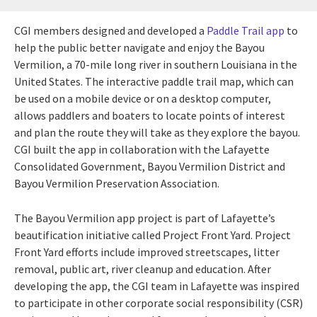
CGI members designed and developed a
Paddle Trail app
to
help the public better navigate and enjoy the Bayou
Vermilion, a 70-mile long river in southern Louisiana in the
United States. The interactive paddle trail map, which can
be used on a mobile device or on a desktop computer,
allows paddlers and boaters to locate points of interest
and plan the route they will take as they explore the bayou.
CGI built the app in collaboration with the Lafayette
Consolidated Government, Bayou Vermilion District and
Bayou Vermilion Preservation Association.
The Bayou Vermilion app project is part of Lafayette’s
beautification initiative called Project Front Yard. Project
Front Yard efforts include improved streetscapes, litter
removal, public art, river cleanup and education. After
developing the app, the CGI team in Lafayette was inspired
to participate in other corporate social responsibility (CSR)