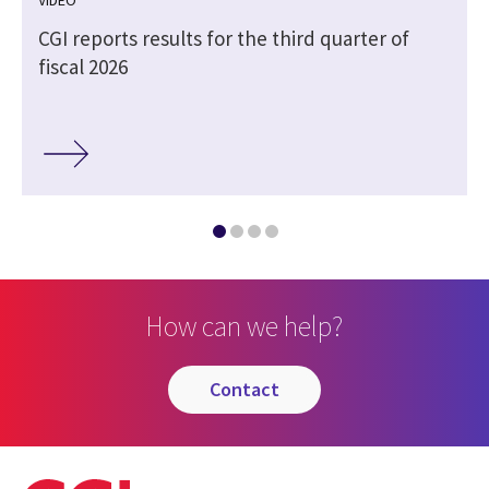
CGI reports results for the third quarter of
fiscal 2026
How can we help?
contact