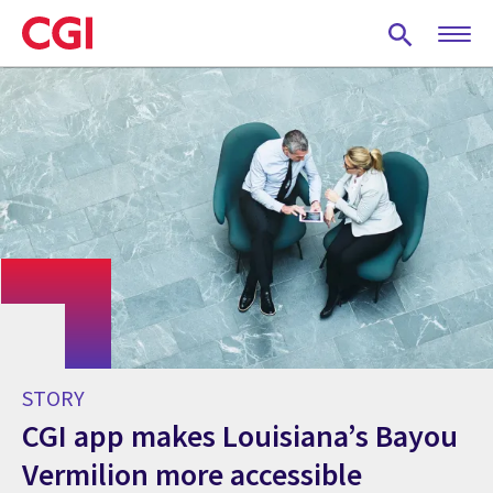
Skip
to
main
content
STORY
CGI app makes Louisiana’s Bayou
Vermilion more accessible