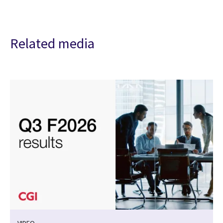
Related media
VIDEO