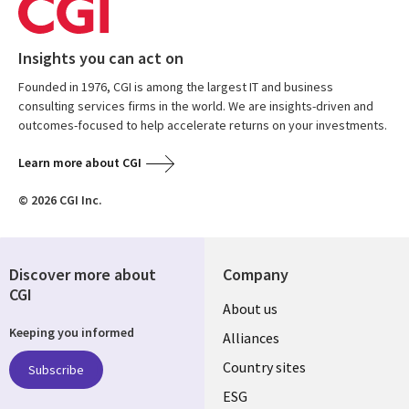
Insights you can act on
Founded in 1976, CGI is among the largest IT and business
consulting services firms in the world. We are insights-driven and
outcomes-focused to help accelerate returns on your investments.
Learn more about CGI
© 2026 CGI Inc.
Discover more about
Company
CGI
About us
Keeping you informed
Alliances
Country sites
Subscribe
ESG