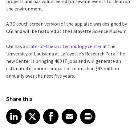
projects and has volunteered for several events to clean up
the environment.
A 3D touch screen version of the app also was designed by
CGI and will be featured at the Lafayette Science Museum.
CGI has a
state-of-the-art technology center
at the
University of Louisiana at Lafayette’s Research Park. The
new Center is bringing 400 IT jobs and will generate an
estimated economic impact of more than $93 million
annually over the next five years.
Share this
Share article on LinkedIn
Share article on X
Share article on Facebook
Share article on Email
Share article on Print
LinkedIn
X
Facebook
Email
Print