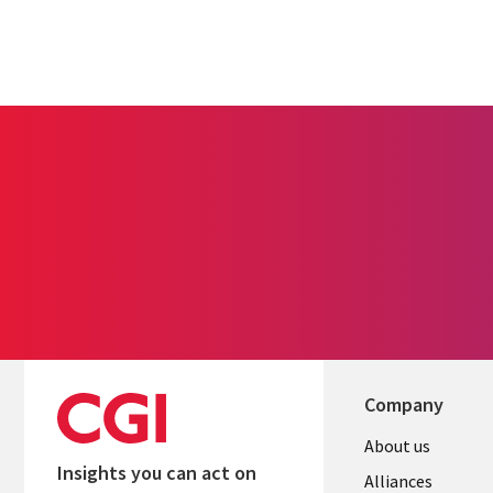
Company
About us
Insights you can act on
Alliances