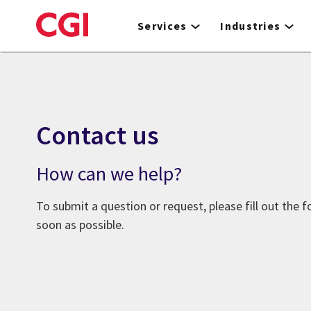
Skip
to
Services
Industries
main
content
Contact us
How can we help?
To submit a question or request, please fill out the 
soon as possible.