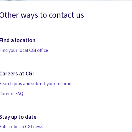
Other ways to contact us
Find a location
Find your local CGI office
Careers at CGI
Search jobs and submit your resume
Careers FAQ
Stay up to date
Subscribe to CGI news