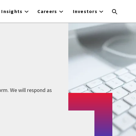
Insights
Careers
Investors
form. We will respond as