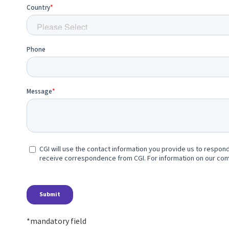
*mandatory field