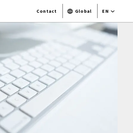
Contact
Global
EN