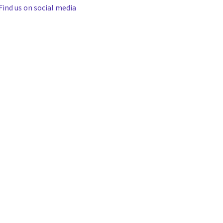
Find us on social media