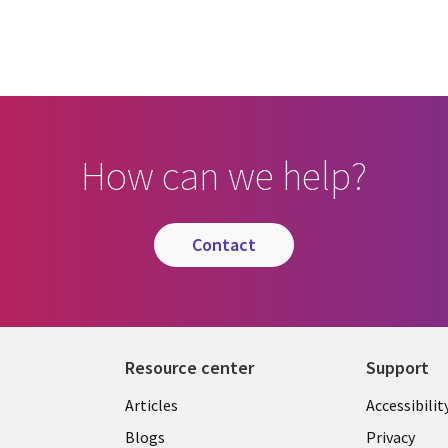
How can we help?
contact
Resource center
Support
Articles
Accessibilit
Blogs
Privacy