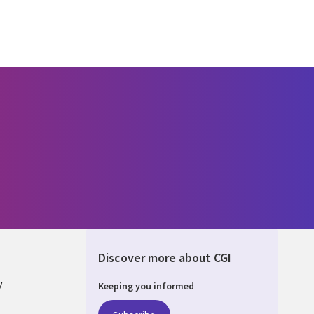
Discover more about CGI
y
Keeping you informed