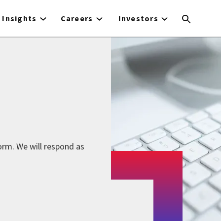
Insights
Careers
Investors
form. We will respond as