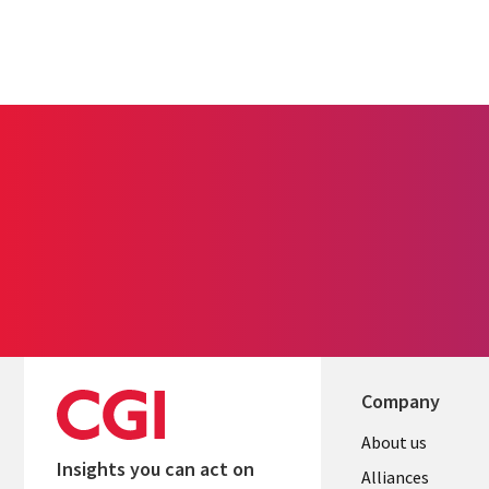
Company
About us
Insights you can act on
Alliances