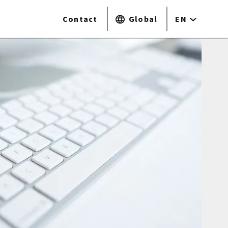
Contact
Global
EN