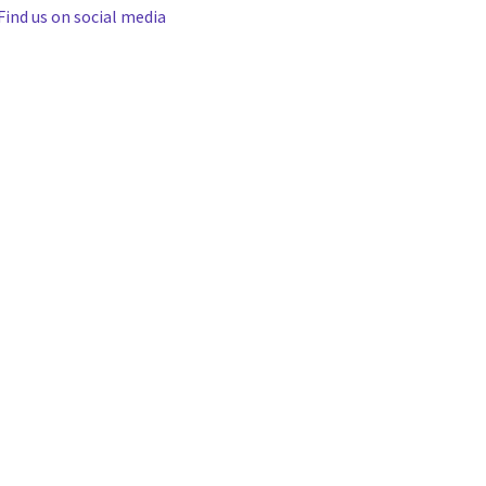
Find us on social media