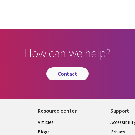
How can we help?
contact
Resource center
Support
Articles
Accessibilit
Blogs
Privacy