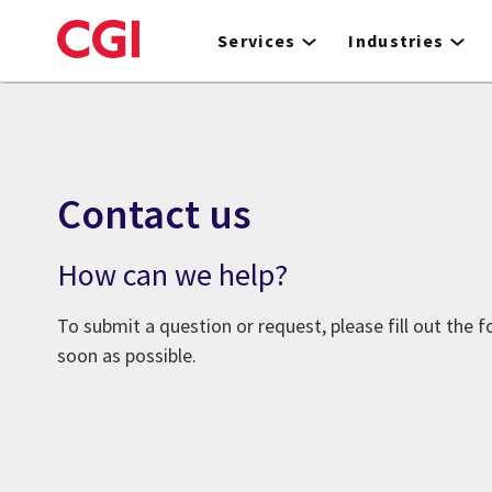
Skip
to
Services
Industries
main
content
Contact us
How can we help?
To submit a question or request, please fill out the 
soon as possible.