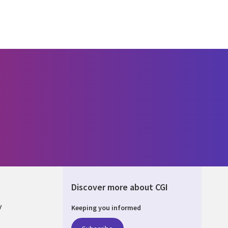
Discover more about CGI
y
Keeping you informed