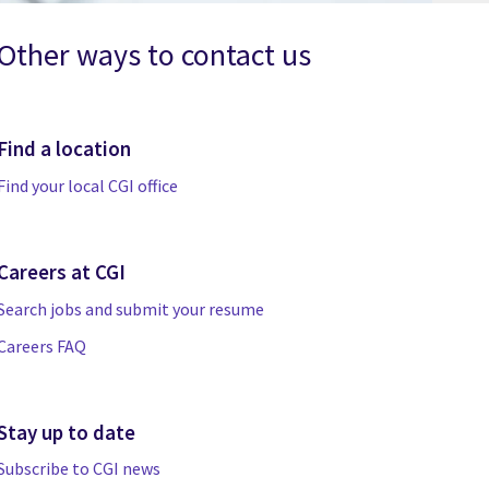
Other ways to contact us
Find a location
Find your local CGI office
Careers at CGI
Search jobs and submit your resume
Careers FAQ
Stay up to date
Subscribe to CGI news