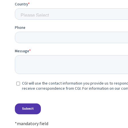
*mandatory field