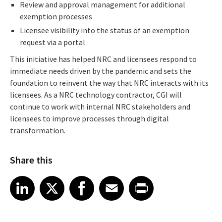
Review and approval management for additional
exemption processes
Licensee visibility into the status of an exemption
request via a portal
This initiative has helped NRC and licensees respond to
immediate needs driven by the pandemic and sets the
foundation to reinvent the way that NRC interacts with its
licensees. As a NRC technology contractor, CGI will
continue to work with internal NRC stakeholders and
licensees to improve processes through digital
transformation.
Share this
Share article on LinkedIn
Share article on X
Share article on Facebook
Share article on Email
Share article on Print
LinkedIn
X
Facebook
Email
Print