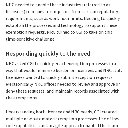
NRC needed to enable these industries (referred to as
licensees) to request exemptions from certain regulatory
requirements, such as work-hour limits. Needing to quickly
establish the processes and technology to support these
exemption requests, NRC turned to CGI to take on this
time-sensitive challenge.
Responding quickly to the need
NRC asked CGI to quickly enact exemption processes in a
way that would minimize burden on licensees and NRC staff.
Licensees wanted to quickly submit exception requests
electronically. NRC offices needed to review and approve or
deny these requests, and maintain records associated with
the exemptions.
Understanding both licensee and NRC needs, CGI created
multiple new automated exemption processes. Use of low-
code capabilities and an agile approach enabled the team