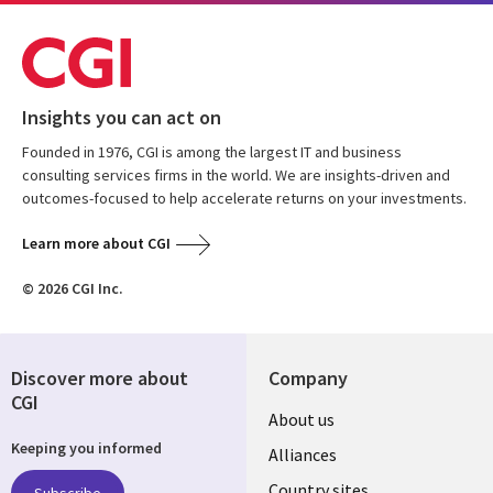
Insights you can act on
Founded in 1976, CGI is among the largest IT and business
consulting services firms in the world. We are insights-driven and
outcomes-focused to help accelerate returns on your investments.
Learn more about CGI
© 2026 CGI Inc.
Discover more about
Company
CGI
About us
Keeping you informed
Alliances
Country sites
Subscribe