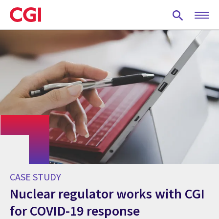
Skip
to
main
content
CASE STUDY
Nuclear regulator works with CGI
for COVID-19 response