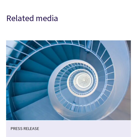
Related media
PRESS RELEASE