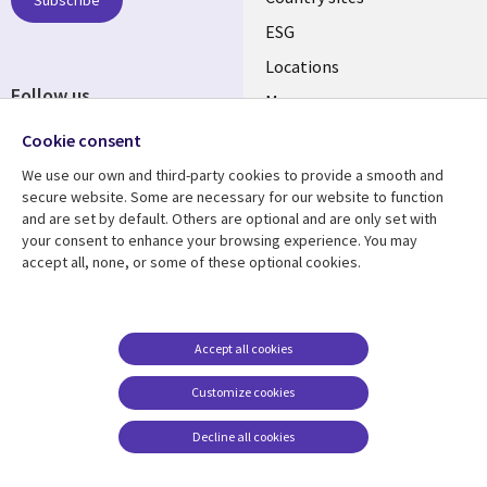
ESG
Locations
Follow us
Mergers
Newsroom
Cookie consent
We use our own and third-party cookies to provide a smooth and
secure website. Some are necessary for our website to function
and are set by default. Others are optional and are only set with
Resource center
Support
your consent to enhance your browsing experience. You may
accept all, none, or some of these optional cookies.
Articles
Accessibility
Blogs
Privacy
Case studies
Terms of use
Accept all cookies
Events
Careers FAQ
Customize cookies
Podcasts
Cookie management
center
Decline all cookies
Videos
See more