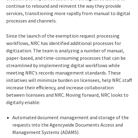
continue to rebound and reinvent the way they provide
services, transitioning more rapidly from manual to digital
processes and channels.
Since the launch of the exemption request processing
workflows, NRC has identified additional processes for
digitization. The team is analyzing a number of manual,
paper-based, and time-consuming processes that can be
streamlined by implementing digital workflows while
meeting NRC’s records management standards. These
initiatives will minimize burden on licensees, help NRC staff
increase their efficiency, and increase collaboration
between licensees and NRC. Moving forward, NRC looks to
digitally enable:
Automated document management and storage of the
requests into the Agencywide Documents Access and
Management Systems (ADAMS)