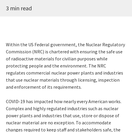
3 min read
Within the US Federal government, the Nuclear Regulatory
Commission (NRC) is chartered with ensuring the safe use
of radioactive materials for civilian purposes while
protecting people and the environment. The NRC
regulates commercial nuclear power plants and industries
that use nuclear materials through licensing, inspection
and enforcement of its requirements.
COVID-19 has impacted how nearly every American works.
Complex and highly regulated industries such as nuclear
power plants and industries that use, store or dispose of
nuclear material are no exception. To accommodate
changes required to keep staff and stakeholders safe, the