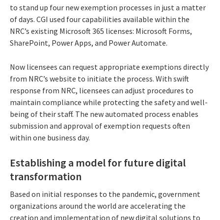
to stand up four new exemption processes in just a matter
of days. CGI used four capabilities available within the
NRC’s existing Microsoft 365 licenses: Microsoft Forms,
SharePoint, Power Apps, and Power Automate.
Now licensees can request appropriate exemptions directly
from NRC’s website to initiate the process. With swift
response from NRC, licensees can adjust procedures to
maintain compliance while protecting the safety and well-
being of their staff. The new automated process enables
submission and approval of exemption requests often
within one business day.
Establishing a model for future digital
transformation
Based on initial responses to the pandemic, government
organizations around the world are accelerating the
creation and implementation of new digital solutions to