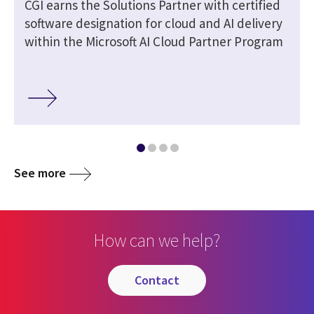
CGI earns the Solutions Partner with certified
software designation for cloud and AI delivery
within the Microsoft AI Cloud Partner Program
See more
How can we help?
contact