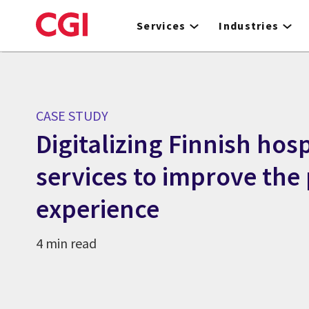
Skip
to
Services
Industries
main
content
CASE STUDY
Digitalizing Finnish hos
services to improve the 
experience
4 min read