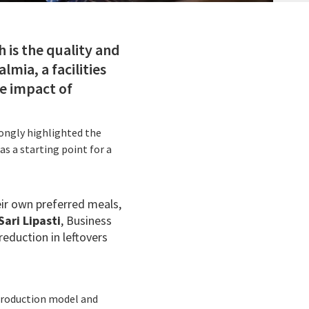
 is the quality and
lmia, a facilities
he impact of
rongly highlighted the
s a starting point for a
ir own preferred meals,
Sari Lipasti
, Business
reduction in leftovers
 production model and