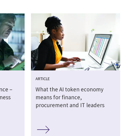
ARTICLE
ence –
What the AI token economy
ness
means for finance,
procurement and IT leaders