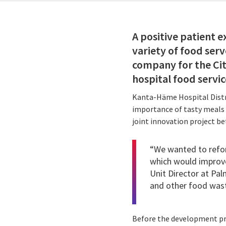
A positive patient 
variety of food serve
company for the Cit
hospital food servic
Kanta-Häme Hospital Distri
importance of tasty meals a
joint innovation project b
“We wanted to refor
which would improve
Unit Director at Pal
and other food wast
Before the development pro