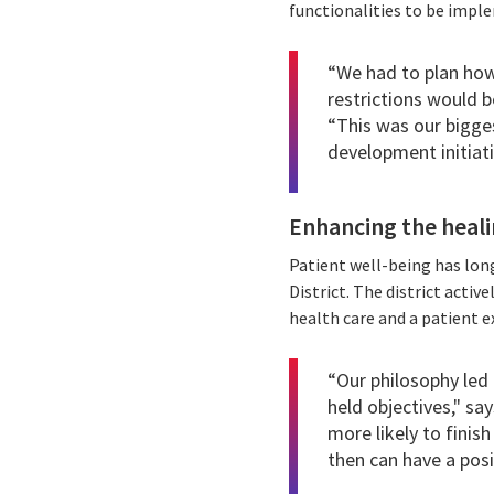
functionalities to be imple
“We had to plan how
restrictions would b
“This was our bigges
development initiativ
Enhancing the heali
Patient well-being has lon
District. The district acti
health care and a patient e
“Our philosophy led 
held objectives," sa
more likely to finis
then can have a posi