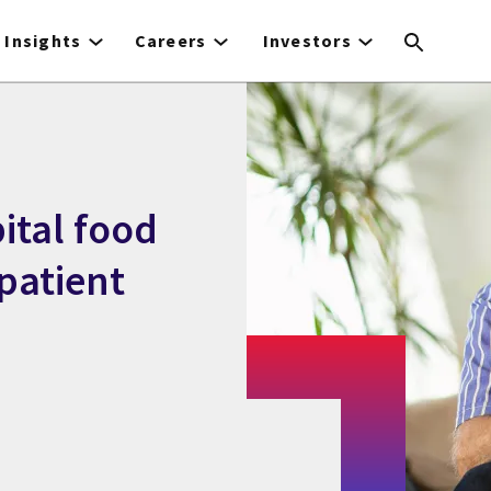
Insights
Careers
Investors
pital food
patient