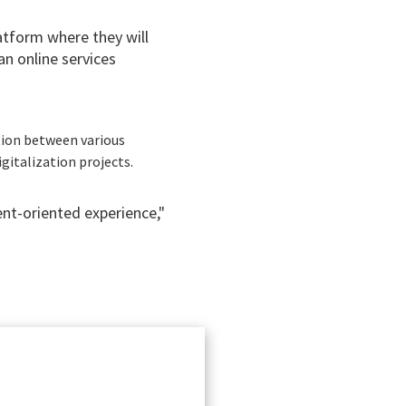
atform where they will
an online services
tion between various
igitalization projects.
ent-oriented experience,"