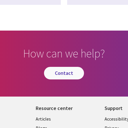
How can we help?
contact
Resource center
Support
Articles
Accessibilit