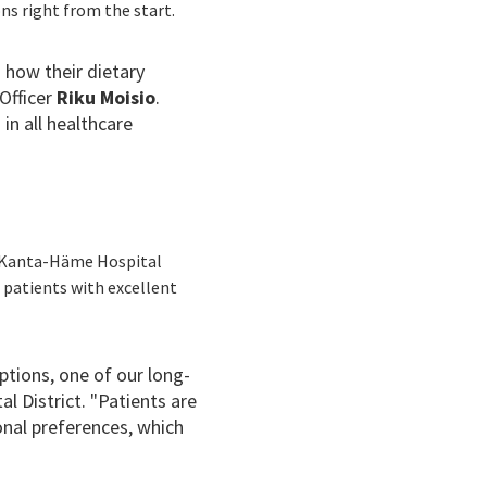
ns right from the start.
 how their dietary
 Officer
Riku Moisio
.
in all healthcare
he Kanta-Häme Hospital
g patients with excellent
ptions, one of our long-
 District. "Patients are
sonal preferences, which