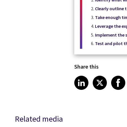
Clearly outline
Take enough ti
Leverage the exp
Implement the s
Test and pilot t
Share this
Share article
Share art
Shar
LinkedIn
X
Related media