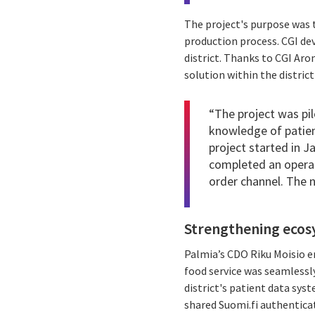
The project's purpose was 
production process. CGI dev
district. Thanks to CGI Aro
solution within the distric
“The project was pi
knowledge of patient
project started in 
completed an operat
order channel. The 
Strengthening ecos
Palmia’s CDO Riku Moisio e
food service was seamlessly
district's patient data sys
shared Suomi.fi authentica