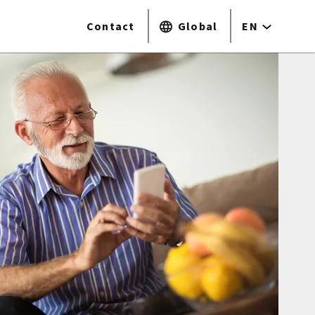
Contact
Global
EN