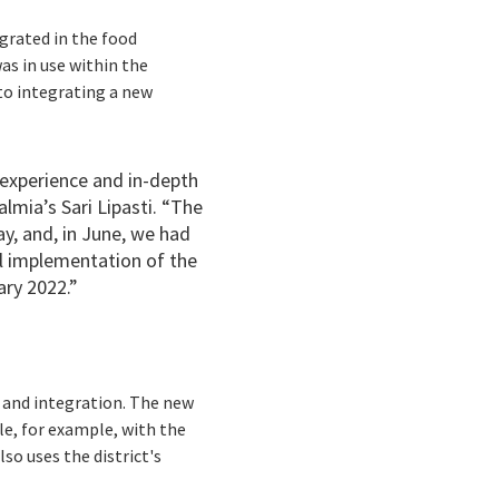
grated in the food
as in use within the
 to integrating a new
experience and in-depth
lmia’s Sari Lipasti. “The
y, and, in June, we had
l implementation of the
ary 2022.”
n and integration. The new
le, for example, with the
so uses the district's