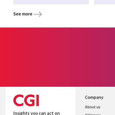
See more
Company
About us
Insights you can act on