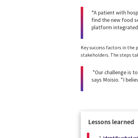
“A patient with hos
find the new food se
platform integrated 
Key success factors in th
stakeholders. The steps tak
"Our challenge is t
says Moisio. "I beli
Lessons learned
Identify what wi