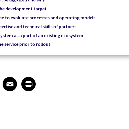
 the development target
me to evaluate processes and operating models
ertise and technical skills of partners
ystem as a part of an existing ecosystem
he service prior to rollout
 on LinkedIn
icle on X
e article on Facebook
Share article on Email
Share article on Print
Facebook
Email
Print