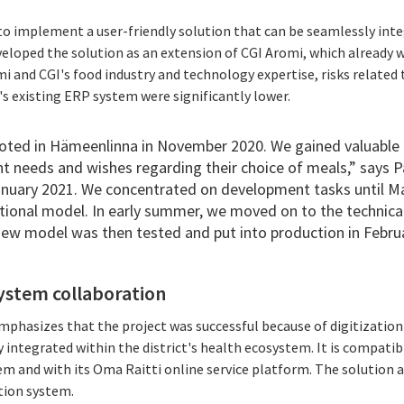
to implement a user-friendly solution that can be seamlessly inte
eloped the solution as an extension of CGI Aromi, which already w
mi and CGI's food industry and technology expertise, risks related
t's existing ERP system were significantly lower.
loted in Hämeenlinna in November 2020. We gained valuable 
 needs and wishes regarding their choice of meals,” says Pa
January 2021. We concentrated on development tasks until Ma
ional model. In early summer, we moved on to the technica
new model was then tested and put into production in Febru
ystem collaboration
mphasizes that the project was successful because of digitizatio
 integrated within the district's health ecosystem. It is compatib
tem and with its Oma Raitti online service platform. The solution al
tion system.