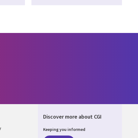
Discover more about CGI
y
Keeping you informed