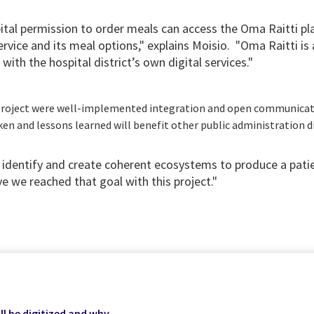
pital permission to order meals can access the Oma Raitti pl
rvice and its meal options," explains Moisio. "Oma Raitti is 
with the hospital district’s own digital services."
e project were well-implemented integration and open communica
en and lessons learned will benefit other public administration d
o identify and create coherent ecosystems to produce a pati
eve we reached that goal with this project."
ll be digitized and why