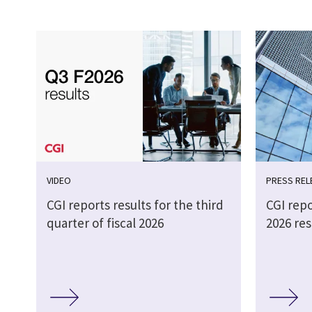
VIDEO
PRESS REL
CGI reports results for the third
CGI repo
quarter of fiscal 2026
2026 res