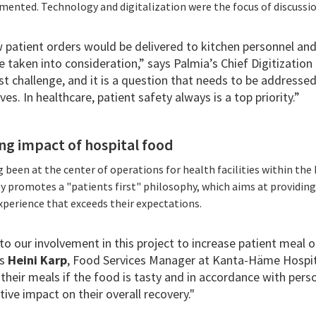
mented. Technology and digitalization were the focus of discussio
 patient orders would be delivered to kitchen personnel and
e taken into consideration,” says Palmia’s Chief Digitization
t challenge, and it is a question that needs to be addressed 
es. In healthcare, patient safety always is a top priority.”
ng impact of hospital food
g been at the center of operations for health facilities within t
vely promotes a "patients first" philosophy, which aims at providin
xperience that exceeds their expectations.
to our involvement in this project to increase patient meal o
ys
Heini Karp
, Food Services Manager at Kanta-Häme Hospital
h their meals if the food is tasty and in accordance with per
tive impact on their overall recovery."