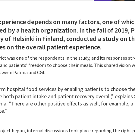
experience depends on many factors, one of which
d by a health organization. In the fall of 2019, Pa
y of Helsinki in Finland, conducted a study on t
es on the overall patient experience.
ct was one of the respondents in the study, and its responses st
nd patients’ freedom to choose their meals. This shared vision wa
etween Palmia and CGI.
m hospital food services by enabling patients to choose the
 both patient intake and patient recovery overall,” explains
mia. “There are other positive effects as well; for example, a 
e.”
ject began, internal discussions took place regarding the right