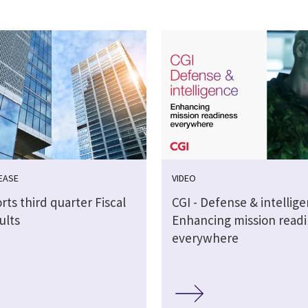
EASE
VIDEO
rts third quarter Fiscal
CGI - Defense & intellig
ults
Enhancing mission readi
everywhere