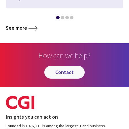
See more
How can we help?
contact
Insights you can act on
Founded in 1976, CGI is among the largest IT and business