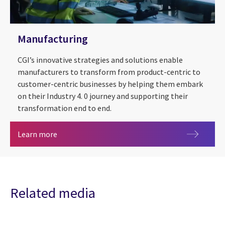
Manufacturing
CGI’s innovative strategies and solutions enable
manufacturers to transform from product-centric to
customer-centric businesses by helping them embark
on their Industry 4. 0 journey and supporting their
transformation end to end.
Manufacturing
Learn more
Related media