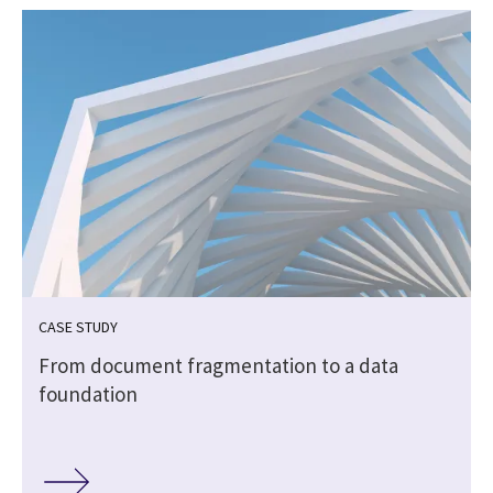
CASE STUDY
|
From document fragmentation to a data
foundation