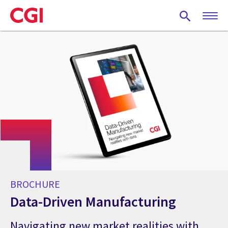
Skip
to
main
content
BROCHURE
Data-Driven Manufacturing
Navigating new market realities with