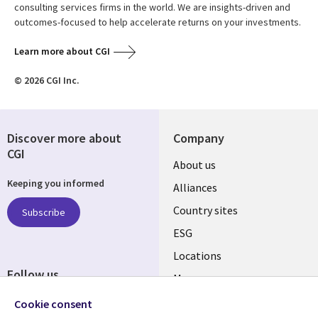
consulting services firms in the world. We are insights-driven and
outcomes-focused to help accelerate returns on your investments.
Learn more about CGI
© 2026 CGI Inc.
Discover more about
Company
CGI
About us
Keeping you informed
Alliances
Country sites
Subscribe
ESG
Locations
Follow us
Mergers
Newsroom
Cookie consent