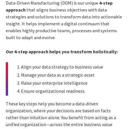
Data-Driven Manufacturing (DDM) is our unique
4-step
approach
that aligns business objectives with data
strategies and solutions to transform data into actionable
insight. It helps implement a digital continuum that
enables highly productive teams, processes and systems
built to adapt and evolve.
Our 4-step approach helps you transform holistically:
Align your data strategy to business value
Manage your data as a strategic asset
Raise your enterprise intelligence
Ensure organizational readiness
These key steps help you become a data-driven
organization, where your decisions are based on facts
rather than intuition alone. You benefit from acting as a
unified organization—across the entire business value