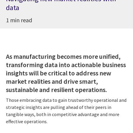
data
1 min read
As manufacturing becomes more unified,
transforming data into actionable business
insights will be critical to address new
market realities and drive smart,
sustainable and resilient operations.
Those embracing data to gain trustworthy operational and
strategic insights are pulling ahead of their peers in
tangible ways, both in competitive advantage and more
effective operations.