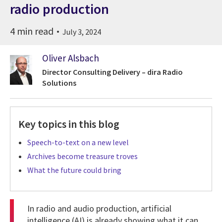
radio production
4 min read
July 3, 2024
Oliver Alsbach
Director Consulting Delivery – dira Radio
Solutions
Key topics in this blog
Speech-to-text on a new level
Archives become treasure troves
What the future could bring
In radio and audio production, artificial
intelligence (AI) is already showing what it can