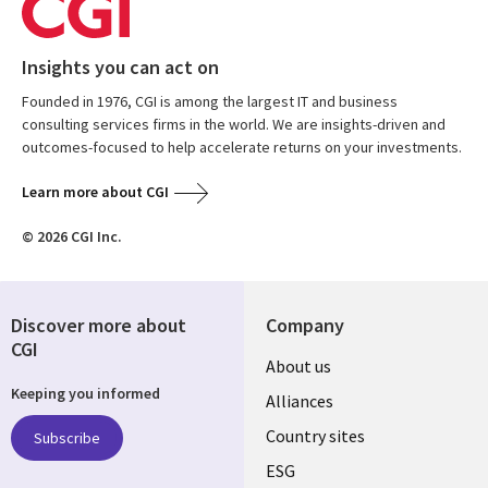
Insights you can act on
Founded in 1976, CGI is among the largest IT and business
consulting services firms in the world. We are insights-driven and
outcomes-focused to help accelerate returns on your investments.
Learn more about CGI
© 2026 CGI Inc.
Discover more about
Company
CGI
About us
Keeping you informed
Alliances
Country sites
Subscribe
ESG