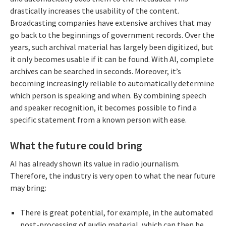
drastically increases the usability of the content.
Broadcasting companies have extensive archives that may
go back to the beginnings of government records. Over the
years, such archival material has largely been digitized, but
it only becomes usable if it can be found. With AI, complete
archives can be searched in seconds. Moreover, it’s
becoming increasingly reliable to automatically determine
which person is speaking and when. By combining speech
and speaker recognition, it becomes possible to find a
specific statement from a known person with ease.
What the future could bring
AI has already shown its value in radio journalism.
Therefore, the industry is very open to what the near future
may bring:
There is great potential, for example, in the automated
post-processing of audio material, which can then be