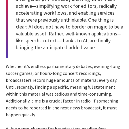
achieve—simplifying work for editors, radically
accelerating workflows, and enabling services
that were previously unthinkable. One thing is
clear: AI does not have to border on magic to be a
valuable asset. Rather, well-known applications—
like speech-to-text—thanks to AI, are finally
bringing the anticipated added value.
Whether it’s endless parliamentary debates, evening-long
soccer games, or hours-long concert recordings,
broadcasters record huge amounts of material every day.
Until recently, finding a specific, meaningful statement
within this material was tedious and time-consuming.
Additionally, time is a crucial factor in radio. If something
needs to be reported in the next news broadcast, it must
happen quickly.
AI is a game-changer for broadcasters needing fast