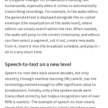
turnarounds, especially when it comes to automatically
transcribing recordings. For example, in the audio editor,
the generated text is displayed alongside the so-called
envelope (the visualization of the audio level), where
editors can simply search within the text. When marked,
the audio will jump to the correct timestamp, and editors
can then select a segment, cut it out, create new audio
from it, insert it into the broadcast schedule, and play it—
all in a very short time.
Speech-to-text on a new level
Speech-to-text date back several decades, but only
recently, through machine learning (ML) and AI, has the
technology evolved enough to offer significant value to
broadcasters. Initially, only a few spoken words were
transcribed correctly, but today a recognition rate of over
90% is realistic. The example of speech-to-text clearly
shows that it’s never enough to simply introduce a new