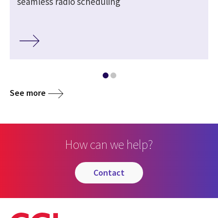
seamless radio scheduling
See more
How can we help?
contact