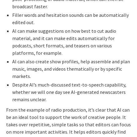
broadcast faster.
Filler words and hesitation sounds can be automatically
edited out.
AI can make suggestions on how best to cut audio
material, and it can make edits automatically for
podcasts, short formats, and teasers on various
platforms, for example.
AI can also create show profiles, help assemble and plan
music, images, and videos thematically or by specific
markets.
Despite AI’s much-discussed text-to-speech capability,
whether we will one day see AI-generated newscasters
remains unclear.
From the example of radio production, it’s clear that AI can
be an ideal tool to support the work of creative people. It
takes over repetitive, simple tasks so that editors can focus
on more important activities. It helps editors quickly find