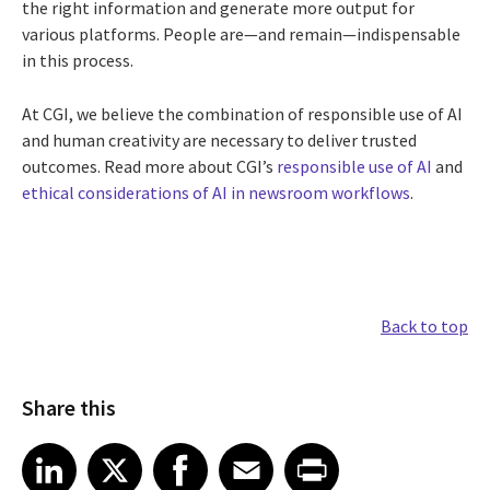
the right information and generate more output for
various platforms. People are—and remain—indispensable
in this process.
At CGI, we believe the combination of responsible use of AI
and human creativity are necessary to deliver trusted
outcomes. Read more about CGI’s
responsible use of AI
and
ethical considerations of AI in newsroom workflows
.
Back to top
Share this
Share article on LinkedIn
Share article on X
Share article on Facebook
Share article on Email
Share article on Print
LinkedIn
X
Facebook
Email
Print