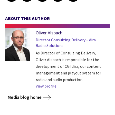
ABOUT THIS AUTHOR
Oliver Alsbach
Director Consulting Delivery – dira
Radio Solutions
As Director of Consulting Delivery,
Oliver Alsbach is responsible for the
development of CGI dira, our content
management and playout system for
radio and audio production.
View profile
Media blog home