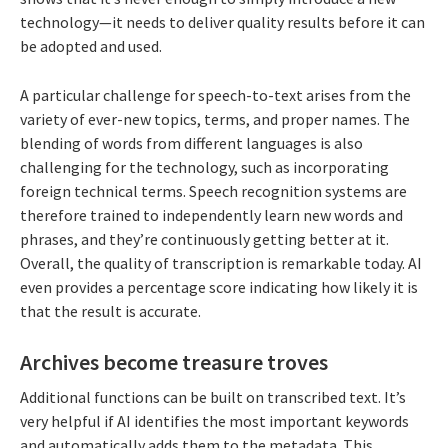
technology—it needs to deliver quality results before it can
be adopted and used.
A particular challenge for speech-to-text arises from the
variety of ever-new topics, terms, and proper names. The
blending of words from different languages is also
challenging for the technology, such as incorporating
foreign technical terms. Speech recognition systems are
therefore trained to independently learn new words and
phrases, and they’re continuously getting better at it.
Overall, the quality of transcription is remarkable today. AI
even provides a percentage score indicating how likely it is
that the result is accurate.
Archives become treasure troves
Additional functions can be built on transcribed text. It’s
very helpful if AI identifies the most important keywords
and automatically adds them to the metadata. This