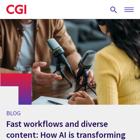
Skip
to
main
content
BLOG
Fast workflows and diverse
content: How AI is transforming