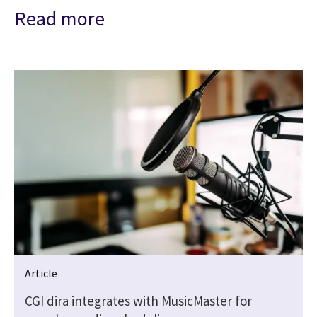
Read more
Article
CGI dira integrates with MusicMaster for