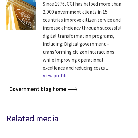
Since 1976, CGI has helped more than
2,000 government clients in 15
countries improve citizen service and
increase efficiency through successful
digital transformation programs,
including: Digital government –
transforming citizen interactions
while improving operational
excellence and reducing costs ...
View profile
Government blog home
Related media