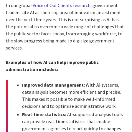
In our global
Voice of Our Clients research
, government
leaders cite AI as their top area of innovation investment
over the next three years. This is not surprising as AI has
the potential to overcome a wide range of challenges that
the public sector faces today, from an aging workforce, to
the slow progress being made to digitize government
services.
Examples of how AI can help improve public
administration includes:
Improved data management:
With AI systems,
data analysis becomes more efficient and precise.
This makes it possible to make well-informed
decisions and to optimize administrative work.
Real-time statistics:
AI-supported analysis tools
can provide real-time statistics that enable
government agencies to react quickly to changes