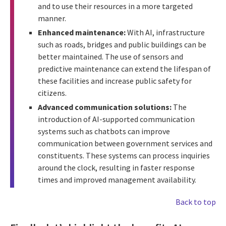
and to use their resources in a more targeted
manner.
Enhanced maintenance:
With AI, infrastructure
such as roads, bridges and public buildings can be
better maintained. The use of sensors and
predictive maintenance can extend the lifespan of
these facilities and increase public safety for
citizens.
Advanced communication solutions:
The
introduction of AI-supported communication
systems such as chatbots can improve
communication between government services and
constituents. These systems can process inquiries
around the clock, resulting in faster response
times and improved management availability.
Back to top