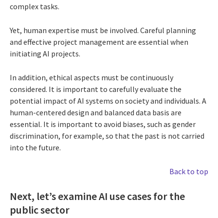
complex tasks.
Yet, human expertise must be involved. Careful planning
and effective project management are essential when
initiating AI projects.
In addition, ethical aspects must be continuously
considered. It is important to carefully evaluate the
potential impact of AI systems on society and individuals. A
human-centered design and balanced data basis are
essential. It is important to avoid biases, such as gender
discrimination, for example, so that the past is not carried
into the future.
Back to top
Next, let’s examine AI use cases for the
public sector