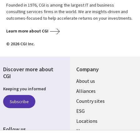
Founded in 1976, CGI is among the largest IT and business
consulting services firms in the world. We are insights-driven and
outcomes-focused to help accelerate returns on your investments.
Learn more about CGI
© 2026 CGI Inc.
Discover more about
Company
CGI
About us
Keeping you informed
Alliances
Country sites
Subscribe
ESG
Locations
Follow us
Mergers