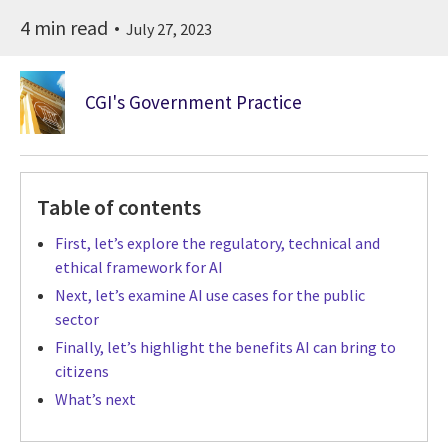
4 min read
July 27, 2023
CGI's Government Practice
Table of contents
First, let’s explore the regulatory, technical and
ethical framework for AI
Next, let’s examine AI use cases for the public
sector
Finally, let’s highlight the benefits AI can bring to
citizens
What’s next