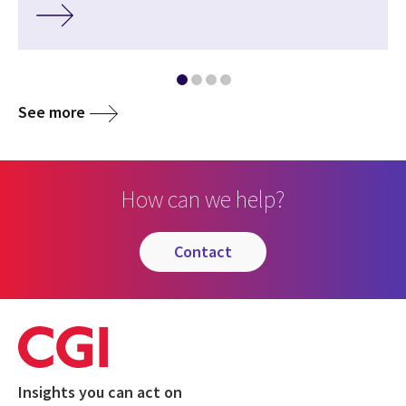
See more
How can we help?
contact
Insights you can act on