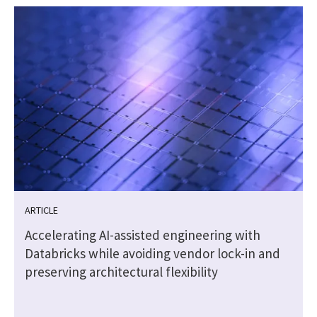
ARTICLE
Accelerating AI-assisted engineering with
Databricks while avoiding vendor lock-in and
preserving architectural flexibility