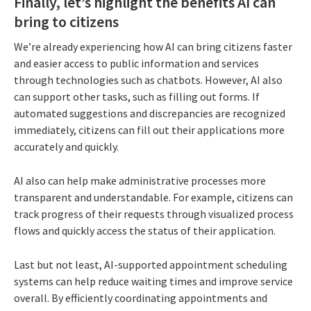
Finally, let’s highlight the benefits AI can
bring to citizens
We’re already experiencing how AI can bring citizens faster
and easier access to public information and services
through technologies such as chatbots. However, AI also
can support other tasks, such as filling out forms. If
automated suggestions and discrepancies are recognized
immediately, citizens can fill out their applications more
accurately and quickly.
AI also can help make administrative processes more
transparent and understandable. For example, citizens can
track progress of their requests through visualized process
flows and quickly access the status of their application.
Last but not least, AI-supported appointment scheduling
systems can help reduce waiting times and improve service
overall. By efficiently coordinating appointments and