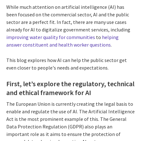
While much attention on artificial intelligence (AI) has
been focused on the commercial sector, AI and the public
sector are a perfect fit. In fact, there are many use cases
already for AI to digitalize government services, including
improving water quality for communities
to
helping
answer constituent and health worker questions
.
This blog explores how AI can help the public sector get
even closer to people's needs and expectations.
First, let’s explore the regulatory, technical
and ethical framework for AI
The European Union is currently creating the legal basis to
enable and regulate the use of AI. The Artificial Intelligence
Act is the most prominent example of this. The General
Data Protection Regulation (GDPR) also plays an
important role as it aims to ensure the protection of