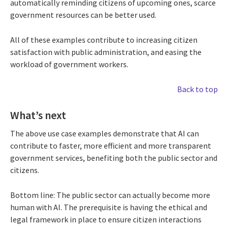
automatically reminding citizens of upcoming ones, scarce
government resources can be better used.
All of these examples contribute to increasing citizen
satisfaction with public administration, and easing the
workload of government workers.
Back to top
What’s next
The above use case examples demonstrate that AI can
contribute to faster, more efficient and more transparent
government services, benefiting both the public sector and
citizens.
Bottom line: The public sector can actually become more
human with AI. The prerequisite is having the ethical and
legal framework in place to ensure citizen interactions