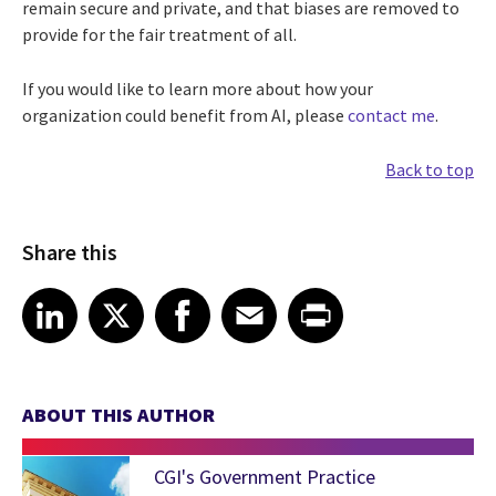
remain secure and private, and that biases are removed to
provide for the fair treatment of all.
If you would like to learn more about how your
organization could benefit from AI, please
contact me
.
Back to top
Share this
Share article on LinkedIn
Share article on X
Share article on Facebook
Share article on Email
Share article on Print
LinkedIn
X
Facebook
Email
Print
ABOUT THIS AUTHOR
CGI's Government Practice