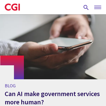
Skip
to
main
content
BLOG
Can AI make government services
more human?