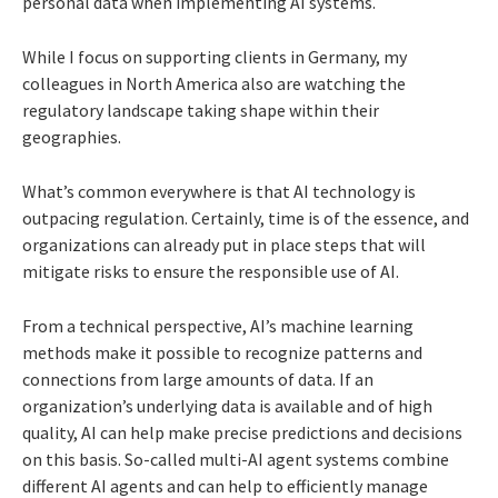
personal data when implementing AI systems.
While I focus on supporting clients in Germany, my
colleagues in North America also are watching the
regulatory landscape taking shape within their
geographies.
What’s common everywhere is that AI technology is
outpacing regulation. Certainly, time is of the essence, and
organizations can already put in place steps that will
mitigate risks to ensure the responsible use of AI.
From a technical perspective, AI’s machine learning
methods make it possible to recognize patterns and
connections from large amounts of data. If an
organization’s underlying data is available and of high
quality, AI can help make precise predictions and decisions
on this basis. So-called multi-AI agent systems combine
different AI agents and can help to efficiently manage