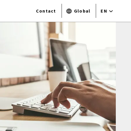
Contact
Global
EN