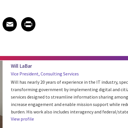
 on LinkedIn
icle on X
e article on Facebook
Share article on Email
Share article on Print
Facebook
Email
Print
Will LaBar
Vice President, Consulting Services
Will has nearly 20 years of experience in the IT industry, spec
transforming government by implementing digital and citi
services designed to streamline information sharing among
increase engagement and enable mission support while red
burden. His work also includes interagency and federal/state 
View profile