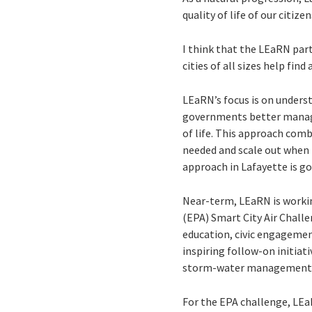
quality of life of our citiz
I think that the LEaRN par
cities of all sizes help find
LEaRN’s focus is on unders
governments better manage
of life. This approach combi
needed and scale out when 
approach in Lafayette is go
Near-term, LEaRN is workin
(EPA) Smart City Air Chall
education, civic engagement
inspiring follow-on initiat
storm-water management ch
For the EPA challenge, LEa