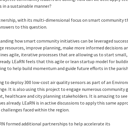
ens in a sustainable manner?
tnership, with its multi-dimensional focus on smart community t
 answers to this question.
tanding how smart community initiatives can be leveraged successf
 resources, improve planning, make more informed decisions and
nes agile, iterative processes that are allowing us to start small,
ready. LEaRN feels that this agile or lean startup model for buil
ing to help build momentum and guide future efforts in the parish
g to deploy 300 low-cost air quality sensors as part of an Envir
enge. It is also using this project to engage numerous community 
, healthcare and city planning stakeholders. It is amazing to see 
ives already. LEaRN is in active discussions to apply this same app
allenges faced within the region.
RN formed additional partnerships to help accelerate its