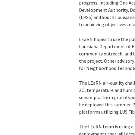
progress, including One A
Development Authority, D
(LPSS) and South Louisian
to achieving objectives re
LEaRN hopes to use the pub
Louisiana Department of E
community outreach, and ta
the project. Other advisory
for Neighborhood Technolog
The LEaRN air-quality chal
2.5, temperature and humid
sensor platform prototype.
be deployed this summer. Pro
platforms utilizing LUS Fib
The LEaRN team is using a
deployments that will occur 