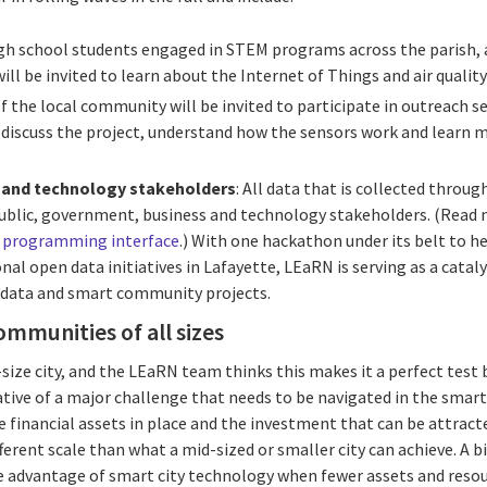
igh school students engaged in STEM programs across the parish,
ill be invited to learn about the Internet of Things and air quality
f the local community will be invited to participate in outreach s
to discuss the project, understand how the sensors work and learn m
 and technology stakeholders
: All data that is collected throu
 public, government, business and technology stakeholders. (Read
n programming interface
.) With one hackathon under its belt to hel
l open data initiatives in Lafayette, LEaRN is serving as a catal
 data and smart community projects.
ommunities of all sizes
-size city, and the LEaRN team thinks this makes it a perfect tes
ntative of a major challenge that needs to be navigated in the sm
he financial assets in place and the investment that can be attrac
fferent scale than what a mid-sized or smaller city can achieve. A 
 advantage of smart city technology when fewer assets and resour