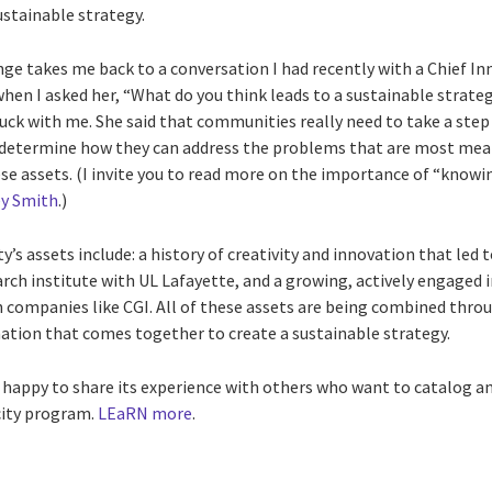
ustainable strategy.
ge takes me back to a conversation I had recently with a Chief In
when I asked her, “What do you think leads to a sustainable strat
stuck with me. She said that communities really need to take a st
n determine how they can address the problems that are most mea
ese assets. (I invite you to read more on the importance of “know
ey Smith
.)
s assets include: a history of creativity and innovation that led t
arch institute with UL Lafayette, and a growing, actively engage
 companies like CGI. All of these assets are being combined throu
ination that comes together to create a sustainable strategy.
 happy to share its experience with others who want to catalog an
city program.
LEaRN more
.