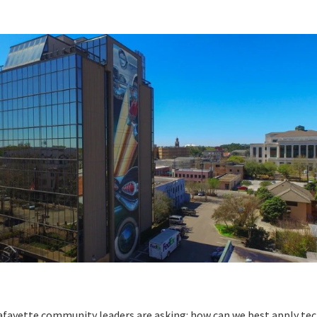
Lafayette community leaders are asking: how can we best apply t