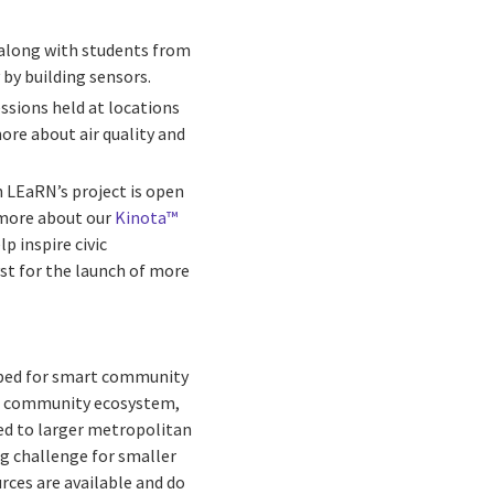
 along with students from
 by building sensors.
essions held at locations
ore about air quality and
gh LEaRN’s project is open
 more about our
Kinota™
p inspire civic
yst for the launch of more
t bed for smart community
art community ecosystem,
ted to larger metropolitan
big challenge for smaller
ces are available and do