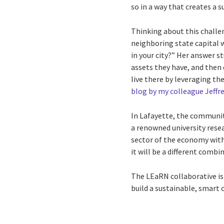
so in a way that creates a s
Thinking about this challen
neighboring state capital 
in your city?” Her answer 
assets they have, and the
live there by leveraging th
blog by my colleague Jeffr
In Lafayette, the community’
a renowned university rese
sector of the economy with
it will be a different comb
The LEaRN collaborative is
build a sustainable, smart 