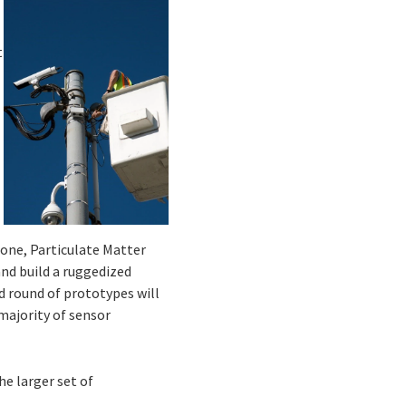
t
one, Particulate Matter
nd build a ruggedized
d round of prototypes will
 majority of sensor
e larger set of