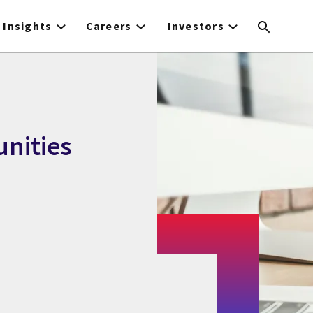
Insights
Careers
Investors
nities