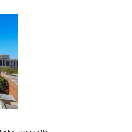
echnology to improve the