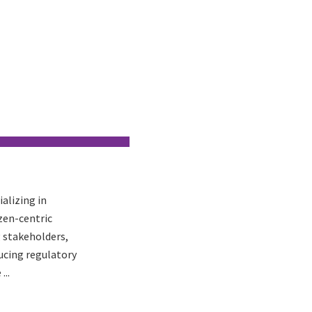
ializing in
zen-centric
 stakeholders,
ucing regulatory
...