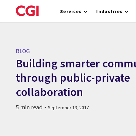
Skip
to
Services
Industries
main
content
BLOG
Building smarter commu
through public-private
collaboration
5 min read
September 13, 2017