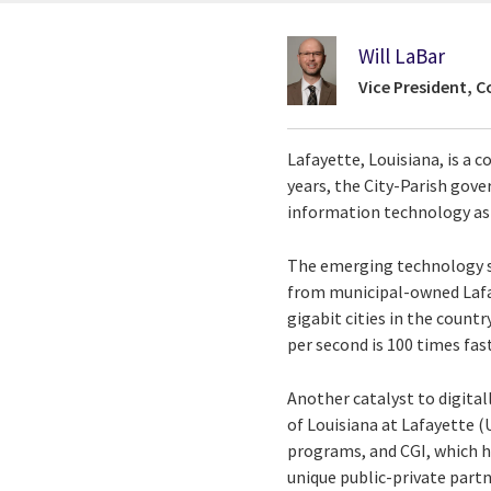
Will LaBar
Vice President, C
Lafayette, Louisiana, is a 
years, the City-Parish go
information technology as 
The emerging technology se
from municipal-owned Lafay
gigabit cities in the count
per second is 100 times fast
Another catalyst to digital
of Louisiana at Lafayette 
programs, and CGI, which h
unique public-private part