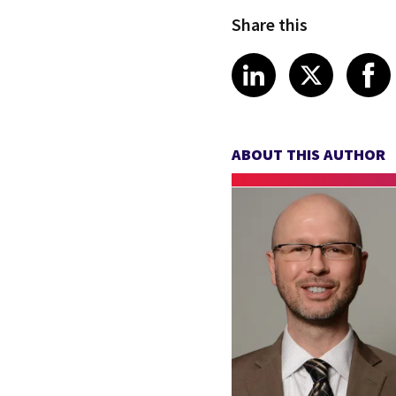
Share this
Share article
Share art
Shar
LinkedIn
X
ABOUT THIS AUTHOR