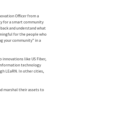
novation Officer from a
egy for a smart community
ep back and understand what
ningful for the people who
ing your community” in a
o innovations like US Fiber,
d information technology
gh LEaRN. In other cities,
d marshal their assets to