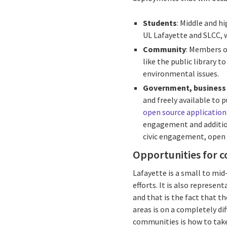
Students
: Middle and h
UL Lafayette and SLCC, w
Community
: Members o
like the public library 
environmental issues.
Government, business
and freely available to
open source applicatio
engagement and additiona
civic engagement, open
Opportunities for c
Lafayette is a small to mid
efforts. It is also represe
and that is the fact that t
areas is on a completely di
communities is how to take