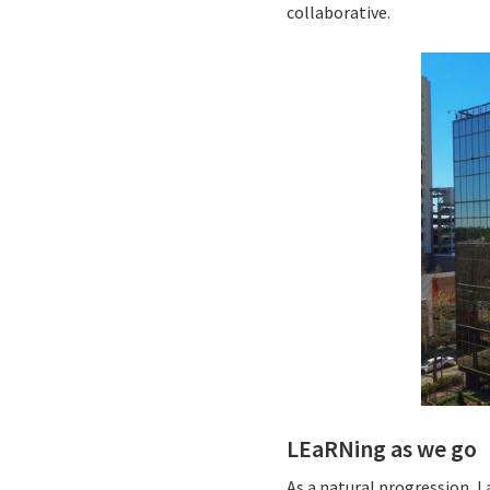
collaborative.
LEaRNing as we go
As a natural progression, 