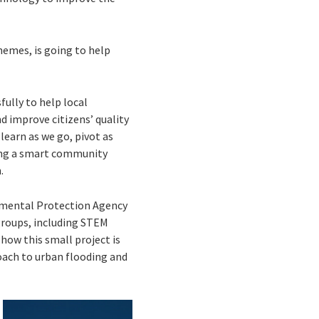
hemes, is going to help
ully to help local
 improve citizens’ quality
 learn as we go, pivot as
ding a smart community
.
onmental Protection Agency
groups, including STEM
how this small project is
roach to urban flooding and