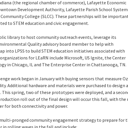
cadiana (the regional chamber of commerce), Lafayette Economic
owntown Development Authority, Lafayette Parish School System
a Community College (SLCC). These partnerships will be importan
lated to STEM education and civic engagement.
lic library to host community outreach events, leverage its
nvironmental Quality advisory board member to help with
p into LPSS to build STEM education initiatives associated with
 organizations for LEaRN include Microsoft, US Ignite, the Center
y in Chicago, IL and The Enterprise Center in Chattanooga, TN.
lenge work began in January with buying sensors that measure Oz
ity. Additional hardware and materials were purchased to design a
 This spring, two of these prototypes were deployed, and a secon
duction roll out of the final design will occur this fall, with the
er for both connectivity and power.
 multi-pronged community engagement strategy to prepare for th
in rolling waves in the fall and include: