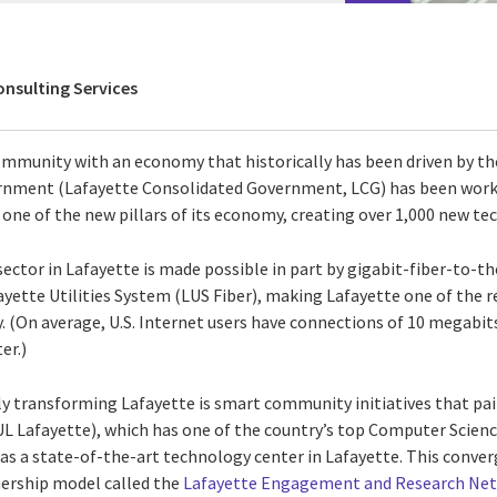
onsulting Services
community with an economy that historically has been driven by the
vernment (Lafayette Consolidated Government, LCG) has been work
one of the new pillars of its economy, creating over 1,000 new te
ctor in Lafayette is made possible in part by gigabit-fiber-to-t
ette Utilities System (LUS Fiber), making Lafayette one of the r
ry. (On average, U.S. Internet users have connections of 10 megabit
er.)
ly transforming Lafayette is smart community initiatives that pai
(UL Lafayette), which has one of the country’s top Computer Scien
as a state-of-the-art technology center in Lafayette. This conv
nership model called the
Lafayette Engagement and Research Ne