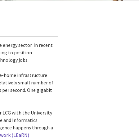
 energy sector. In recent
ing to position
chnology jobs.
he-home infrastructure
elatively small number of
s per second. One gigabit
r LCG with the University
ce and Informatics
ergence happens through a
twork (LEaRN)