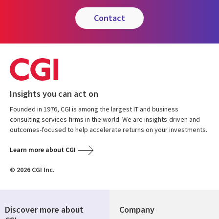
contact
Insights you can act on
Founded in 1976, CGI is among the largest IT and business
consulting services firms in the world. We are insights-driven and
outcomes-focused to help accelerate returns on your investments.
Learn more about CGI
© 2026 CGI Inc.
Discover more about
Company