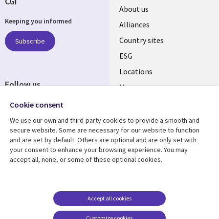
CGI
About us
Keeping you informed
Alliances
Country sites
Subscribe
ESG
Locations
Follow us
Mergers
Newsroom
Cookie consent
We use our own and third-party cookies to provide a smooth and
secure website. Some are necessary for our website to function
and are set by default. Others are optional and are only set with
Resource center
Support
your consent to enhance your browsing experience. You may
accept all, none, or some of these optional cookies.
Articles
Accessibility
Blogs
Privacy
Case studies
Terms of use
Accept all cookies
Events
Careers FAQ
Customize cookies