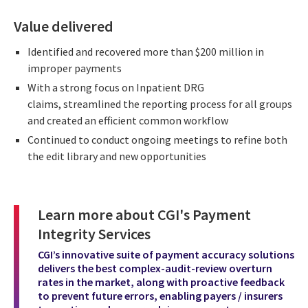
Value delivered
Identified and recovered more than $200 million in
improper payments
With a strong focus on Inpatient DRG
claims, streamlined the reporting process for all groups
and created an efficient common workflow
Continued to conduct ongoing meetings to refine both
the edit library and new opportunities
Learn more about CGI's Payment
Integrity Services
CGI’s innovative suite of payment accuracy solutions
delivers the best complex-audit-review overturn
rates in the market, along with proactive feedback
to prevent future errors, enabling payers / insurers