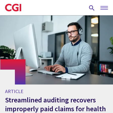
Skip
to
main
content
ARTICLE
Streamlined auditing recovers
improperly paid claims for health