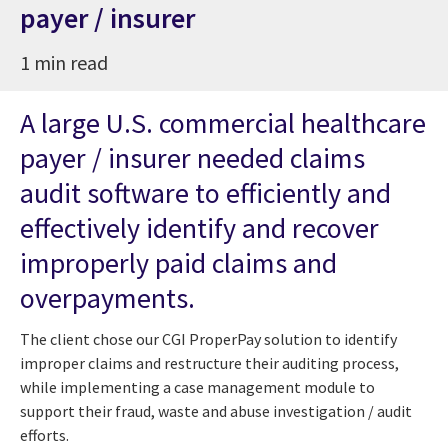
payer / insurer
1 min read
A large U.S. commercial healthcare
payer / insurer needed claims
audit software to efficiently and
effectively identify and recover
improperly paid claims and
overpayments.
The client chose our CGI ProperPay solution to identify
improper claims and restructure their auditing process,
while implementing a case management module to
support their fraud, waste and abuse investigation / audit
efforts.