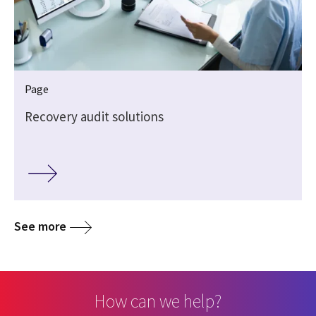
Page
Recovery audit solutions
See more
How can we help?