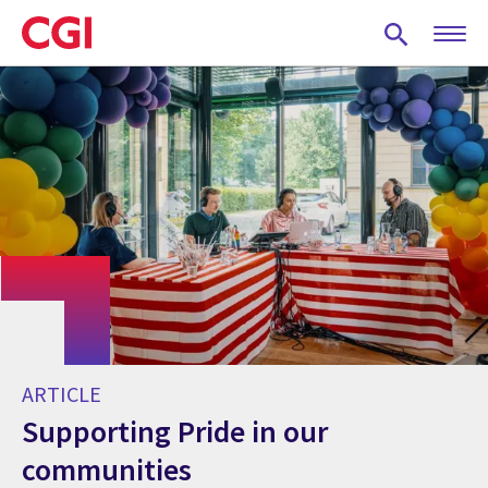
Skip
to
main
content
ARTICLE
Supporting Pride in our
communities