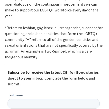
open dialogue on the continuous improvements we can
make to support our LGBTQ+ workforce every day of the
year.
*Refers to lesbian, gay, bisexual, transgender, queer and/or
questioning and other identities that form the LGBTQ+
community. "+"
refers to all of the gender identities and
sexual orientations that are not specifically covered by the
acronym. An example is Two-Spirited, which is a pan-
Indigenous identity.
Subscribe to receive the latest CGI for Good stories
direct to your inbox.
Complete the form below and
submit.