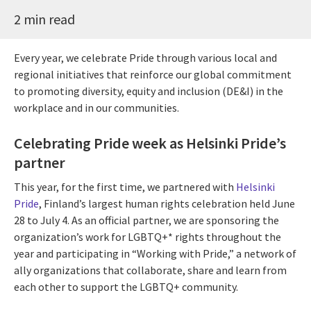
2 min read
Every year, we celebrate Pride through various local and
regional initiatives that reinforce our global commitment
to promoting diversity, equity and inclusion (DE&I) in the
workplace and in our communities.
Celebrating Pride week as Helsinki Pride’s
partner
This year, for the first time, we partnered with
Helsinki
Pride
, Finland’s largest human rights celebration held June
28 to July 4. As an official partner, we are sponsoring the
organization’s work for LGBTQ+* rights throughout the
year and participating in “Working with Pride,” a network of
ally organizations that collaborate, share and learn from
each other to support the LGBTQ+ community.