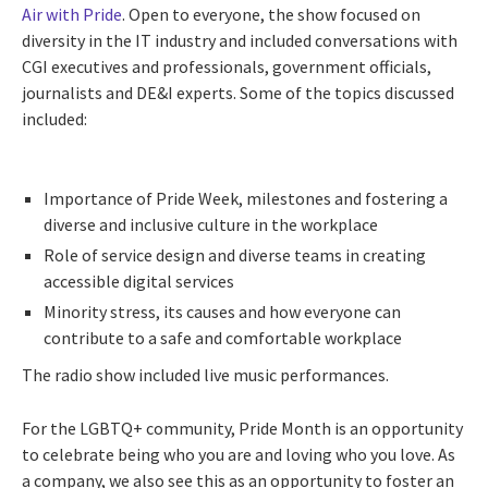
Air with Pride
. Open to everyone, the show focused on
diversity in the IT industry and included conversations with
CGI executives and professionals, government officials,
journalists and DE&I experts. Some of the topics discussed
included:
Importance of Pride Week, milestones and fostering a
diverse and inclusive culture in the workplace
Role of service design and diverse teams in creating
accessible digital services
Minority stress, its causes and how everyone can
contribute to a safe and comfortable workplace
The radio show included live music performances.
For the LGBTQ+ community, Pride Month is an opportunity
to celebrate being who you are and loving who you love. As
a company, we also see this as an opportunity to foster an