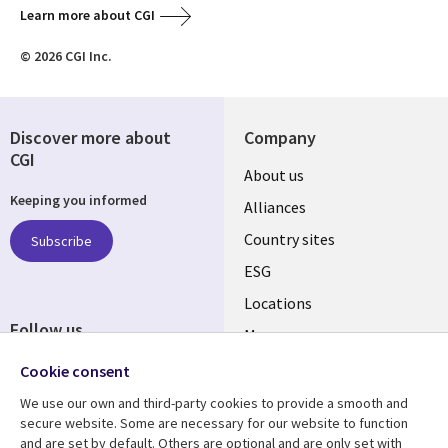
Learn more about CGI
© 2026 CGI Inc.
Discover more about
Company
CGI
About us
Keeping you informed
Alliances
Country sites
Subscribe
ESG
Locations
Follow us
Mergers
Newsroom
Cookie consent
We use our own and third-party cookies to provide a smooth and
secure website. Some are necessary for our website to function
and are set by default. Others are optional and are only set with