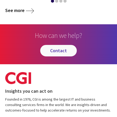
See more
How can we help?
contact
Insights you can act on
Founded in 1976, CGI is among the largest IT and business
consulting services firms in the world. We are insights-driven and
outcomes-focused to help accelerate returns on your investments.