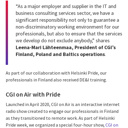
“As a major employer and supplier in the IT and
business consulting services sector, we have a
significant responsibility not only to guarantee a
non-discriminatory working environment for our
professionals, but also to ensure that the services
we develop do not exclude anybody,” shares
Leena-Mari Lähteenmaa, President of CGI’s
Finland, Poland and Baltics operations
.
As part of our collaboration with Helsinki Pride, our
professionals in Finland also received DE&I training.
CGI on Air with Pride
Launched in April 2020, CGI on Air is an interactive internet
radio show created to engage our professionals in Finland
as they transitioned to remote work. As part of Helsinki
Pride week, we organized a special four-hour show,
CGI on