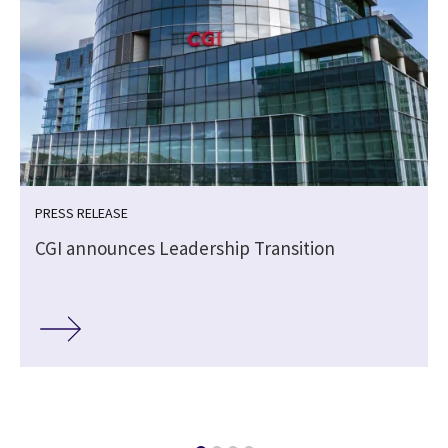
PRESS RELEASE
CGI announces Leadership Transition