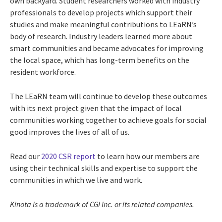
own backyard. Student researchers worked with industry
professionals to develop projects which support their
studies and make meaningful contributions to LEaRN’s
body of research. Industry leaders learned more about
smart communities and became advocates for improving
the local space, which has long-term benefits on the
resident workforce.
The LEaRN team will continue to develop these outcomes
with its next project given that the impact of local
communities working together to achieve goals for social
good improves the lives of all of us.
Read our
2020 CSR report
to learn how our members are
using their technical skills and expertise to support the
communities in which we live and work.
Kinota
is a trademark of CGI Inc. or its related companies.