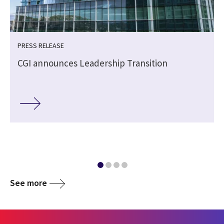
PRESS RELEASE
CGI announces Leadership Transition
See more