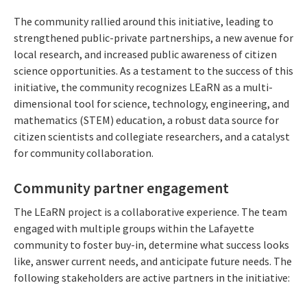
The community rallied around this initiative, leading to
strengthened public-private partnerships, a new avenue for
local research, and increased public awareness of citizen
science opportunities. As a testament to the success of this
initiative, the community recognizes LEaRN as a multi-
dimensional tool for science, technology, engineering, and
mathematics (STEM) education, a robust data source for
citizen scientists and collegiate researchers, and a catalyst
for community collaboration.
Community partner engagement
The LEaRN project is a collaborative experience. The team
engaged with multiple groups within the Lafayette
community to foster buy-in, determine what success looks
like, answer current needs, and anticipate future needs. The
following stakeholders are active partners in the initiative: