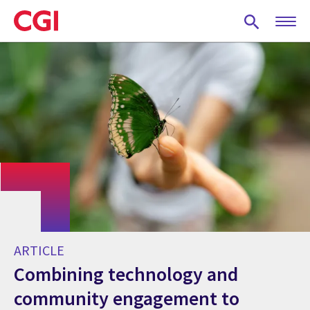
Skip
to
main
content
ARTICLE
Combining technology and
community engagement to