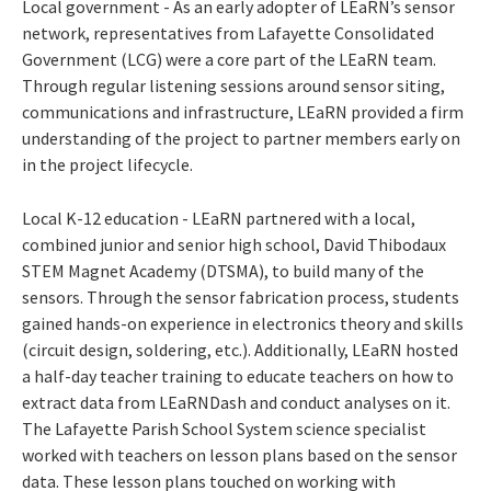
Local government - As an early adopter of LEaRN’s sensor
network, representatives from Lafayette Consolidated
Government (LCG) were a core part of the LEaRN team.
Through regular listening sessions around sensor siting,
communications and infrastructure, LEaRN provided a firm
understanding of the project to partner members early on
in the project lifecycle.
Local K-12 education - LEaRN partnered with a local,
combined junior and senior high school, David Thibodaux
STEM Magnet Academy (DTSMA), to build many of the
sensors. Through the sensor fabrication process, students
gained hands-on experience in electronics theory and skills
(circuit design, soldering, etc.). Additionally, LEaRN hosted
a half-day teacher training to educate teachers on how to
extract data from LEaRNDash and conduct analyses on it.
The Lafayette Parish School System science specialist
worked with teachers on lesson plans based on the sensor
data. These lesson plans touched on working with