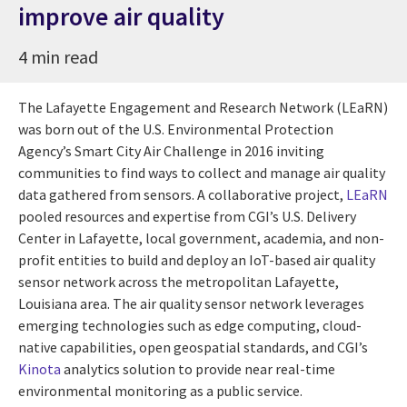
improve air quality
4 min read
The Lafayette Engagement and Research Network (LEaRN)
was born out of the U.S. Environmental Protection
Agency’s Smart City Air Challenge in 2016 inviting
communities to find ways to collect and manage air quality
data gathered from sensors. A collaborative project,
LEaRN
pooled resources and expertise from CGI’s U.S. Delivery
Center in Lafayette, local government, academia, and non-
profit entities to build and deploy an IoT-based air quality
sensor network across the metropolitan Lafayette,
Louisiana area. The air quality sensor network leverages
emerging technologies such as edge computing, cloud-
native capabilities, open geospatial standards, and CGI’s
Kinota
analytics solution to provide near real-time
environmental monitoring as a public service.