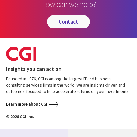
How can we help?
contact
Insights you can act on
Founded in 1976, CGI is among the largest IT and business
consulting services firms in the world. We are insights-driven and
outcomes-focused to help accelerate returns on your investments.
Learn more about CGI
© 2026 CGI Inc.