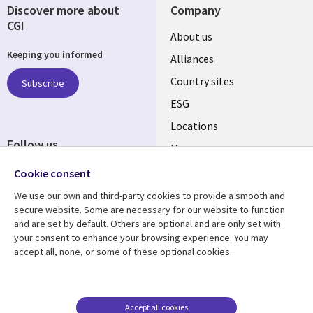
Discover more about
Company
CGI
About us
Keeping you informed
Alliances
Country sites
Subscribe
ESG
Locations
Follow us
Mergers
Newsroom
Cookie consent
We use our own and third-party cookies to provide a smooth and
secure website. Some are necessary for our website to function
and are set by default. Others are optional and are only set with
Resource center
Support
your consent to enhance your browsing experience. You may
accept all, none, or some of these optional cookies.
Articles
Accessibility
Blogs
Privacy
Case studies
Terms of use
Accept all cookies