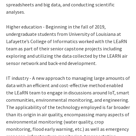
spreadsheets and big data, and conducting scientific
analyses.
Higher education - Beginning in the fall of 2019,
undergraduate students from University of Louisiana at
Lafayette’s College of Informatics worked with the LEaRN
team as part of their senior capstone projects including
exploring and utilizing the data collected by the LEARN air
sensor network and back-end development.
IT industry - A new approach to managing large amounts of
data with an efficient and cost-effective method enabled
the LEaRN team to engage in discussions around IoT, smart
communities, environmental monitoring, and engineering.
The applicability of the technology employed is far broader
than its origin in air quality, encompassing many aspects of
environmental monitoring (water quality, crop
monitoring, flood early warning, etc.) as well as emergency