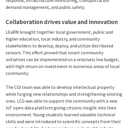
response, infrastructure monitoring, transportation
demand management, and public safety.
Collaboration drives value and innovation
LEaRN brought together local government, public and
higher education, local industry, and community
stakeholders to develop, deploy, and utilize distributed
sensors. This effort proved that smart community
initiatives can be implemented on a relatively low budget,
with high return on investment in numerous areas of local
community.
The CGI team was able to develop intellectual property
while forging new relationships and strengthening existing
ones. LCG was able to support the community with a new
IoT open-data platform giving citizens insight into their
environment. Young students learned valuable technical
skills and were introduced to scientific concepts from their