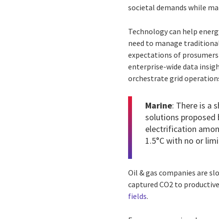
societal demands while maki
Technology can help energy
need to manage traditional
expectations of prosumers 
enterprise-wide data insig
orchestrate grid operation
Marine
: There is a 
solutions proposed 
electrification amon
1.5°C with no or li
Oil & gas companies are slo
captured CO2 to productive
fields
.