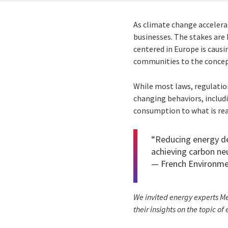
As climate change accelerat
businesses. The stakes are 
centered in Europe is caus
communities to the concept
While most laws, regulation
changing behaviors, includ
consumption to what is rea
“Reducing energy de
achieving carbon neu
—
French Environm
We invited energy experts Me
their insights on the topic of