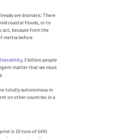
lready are dramatic. There
id coastal floods, or to
o act, because from the
f inertia before
lnerability
, 3 billion people
n urgent matter that we must
y.
are totally autonomous in
ent on other countries in a
tprint is 10 tons of GHG