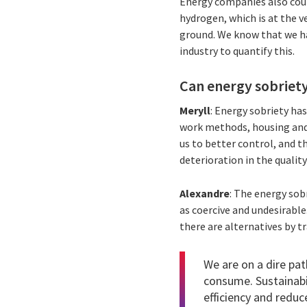
Energy companies also coul
hydrogen, which is at the v
ground. We know that we ha
industry to quantify this.
Can energy sobriet
Meryll
: Energy sobriety ha
work methods, housing and t
us to better control, and th
deterioration in the quality
Alexandre
: The energy sobr
as coercive and undesirable
there are alternatives by t
We are on a dire pat
consume. Sustainabil
efficiency and reduc