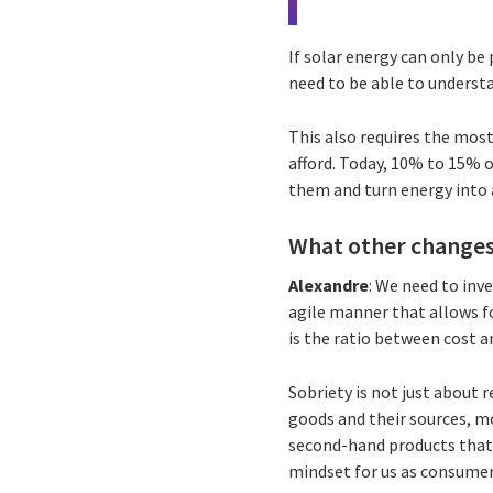
If solar energy can only be
need to be able to underst
This also requires the most 
afford. Today, 10% to 15% of
them and turn energy into 
What other changes
Alexandre
: We need to inv
agile manner that allows f
is the ratio between cost 
Sobriety is not just about
goods and their sources, mor
second-hand products that 
mindset for us as consumer