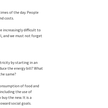
times of the day. People
nd costs.
e increasingly difficult to
ill, and we must not forget
ricity by starting in an
duce the energy bill? What
t the same?
 consumption of food and
 including the use of
uy the new. It is a
oward social goals.