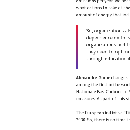
emissions per year. We need
what actions to take at the
amount of energy that indu
So, organizations al
dependence on fossil
organizations and fr
they need to optimi
through educational 
Alexandre
: Some changes 
among the first in the wor
Nationale Bas-Carbone or S
measures. As part of this 
The European initiative "F
2030. So, there is no time