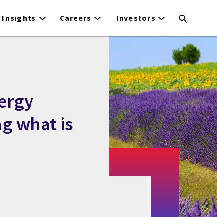
Insights
Careers
Investors
ergy
ng what is