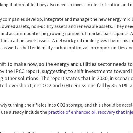
ng it affordable. They also need to invest in electrification and 
 companies develop, integrate and manage the new energy mix. Ut
 owned assets, non-utility assets and renewable assets. They ne
and accommodate the growing number of market participants. All
ht into all network assets. A network grid model gives them this 
s as well as better identify carbon optimization opportunities an
shift to make now, so the energy and utilities sector needs to
by the IPCC report, suggesting to shift investments toward
g other solutions. The report states that in 2030, in scenari
mited overshoot, net CO2 and GHG emissions fall by 35-51% a
wly turning their fields into CO2 storage, and this should be acce
 use already include the
practice of enhanced oil recovery that inje