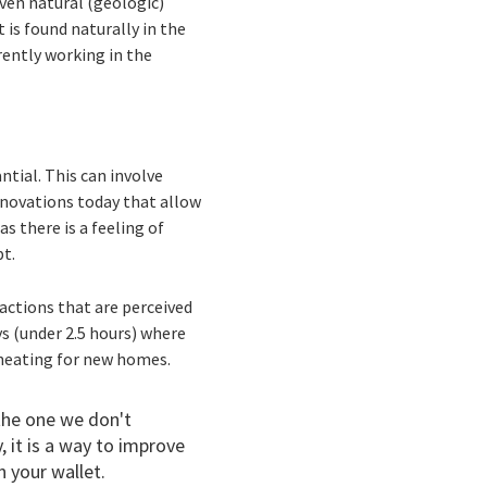
ven natural (geologic)
 is found naturally in the
ently working in the
ntial. This can involve
innovations today that allow
s there is a feeling of
pt.
t actions that are perceived
ys (under 2.5 hours) where
as heating for new homes.
 the one we don't
 it is a way to improve
 your wallet.