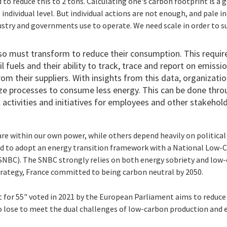
 to reduce this to 2 tons. Calculating one's carbon footprint is a g
 individual level. But individual actions are not enough, and pale 
stry and governments use to operate. We need scale in order to s
so must transform to reduce their consumption. This require
 fuels and their ability to track, trace and report on emissi
om their suppliers. With insights from this data, organizati
ze processes to consume less energy. This can be done thro
activities and initiatives for employees and other stakehol
are within our own power, while others depend heavily on politic
ld to adopt an energy transition framework with a National Low-
NBC). The SNBC strongly relies on both energy sobriety and low-c
strategy, France committed to being carbon neutral by 2050.
it for 55" voted in 2021 by the European Parliament aims to redu
 to lose to meet the dual challenges of low-carbon production an