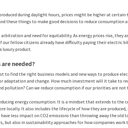
 produced during daylight hours, prices might be higher at certain 
and these things to make good decisions to reduce consumption a
arbitration and need for equitability. As energy prices rise, they ar
 our fellow citizens already have difficulty paying their electric b
a luxury product.
 are needed?
est to find the right business models and new ways to produce elect
or adaptation and change. How much investment will it take to re
and pollution? Can we reduce consumption if our priorities are no
 reducing energy consumption. It is a mindset that extends to the
e locally. It also includes the lifecycle of how they are produced,
have less impact on CO2 emissions than throwing away the old to b
s, but also in sustainability approaches for how companies work t