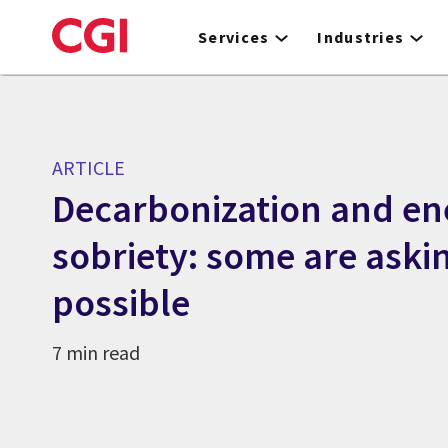
Skip
to
Services
Industries
main
content
ARTICLE
Decarbonization and en
sobriety: some are aski
possible
7 min read