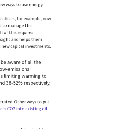
new ways to use energy.
ilities, for example, now
ed to manage the
 of this requires
insight and helps them
d new capital investments.
 be aware of all the
 low-emissions
os limiting warming to
nd 38-52% respectively.
lerated. Other ways to put
cts CO2 into existing oil