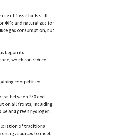
use of fossil fuels still
or 40% and natural gas for
reduce gas consumption, but
has begun its
hane, which can reduce
remaining competitive.
ator, between 750 and
t on all fronts, including
 blue and green hydrogen.
oration of traditional
le energy sources to meet