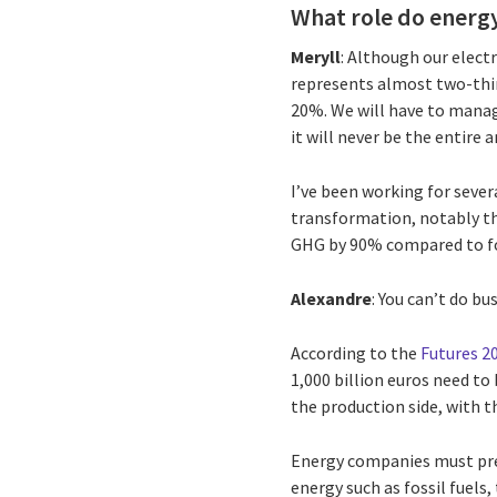
What role do energy
Meryll
: Although our electr
represents almost two-thir
20%. We will have to manage
it will never be the entire 
I’ve been working for severa
transformation, notably t
GHG by 90% compared to fos
Alexandre
: You can’t do bu
According to the
Futures 2
1,000 billion euros need to
the production side, with t
Energy companies must prep
energy such as fossil fuels