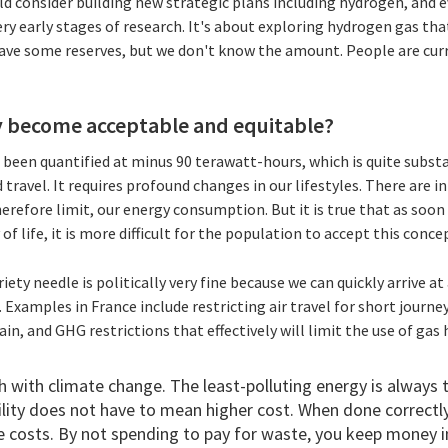
d consider building new strategic plans including hydrogen, and e
ery early stages of research. It's about exploring hydrogen gas that
ve some reserves, but we don't know the amount. People are curr
y become acceptable and equitable?
s been quantified at minus 90 terawatt-hours, which is quite substa
ravel. It requires profound changes in our lifestyles. There are 
erefore limit, our energy consumption. But it is true that as soon a
 of life, it is more difficult for the population to accept this conce
iety needle is politically very fine because we can quickly arrive a
. Examples in France include restricting air travel for short journe
rain, and GHG restrictions that effectively will limit the use of g
h with climate change. The least-polluting energy is always
ity does not have to mean higher cost. When done correctly,
e costs. By not spending to pay for waste, you keep money in