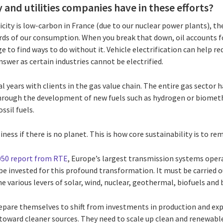
 and utilities companies have in these efforts?
icity is low-carbon in France (due to our nuclear power plants), the 
ds of our consumption. When you break that down, oil accounts f
 to find ways to do without it. Vehicle electrification can help 
answer as certain industries cannot be electrified.
l years with clients in the gas value chain. The entire gas sector 
hrough the development of new fuels such as hydrogen or biomet
sil fuels.
siness if there is no planet. This is how core sustainability is to 
050 report from RTE
, Europe’s largest transmission systems oper
 be invested for this profound transformation. It must be carried ou
he various levers of solar, wind, nuclear, geothermal, biofuels and
are themselves to shift from investments in production and expl
, toward cleaner sources. They need to scale up clean and renewab