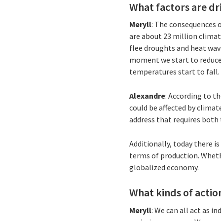
What factors are d
Meryll
: The consequences o
are about 23 million clima
flee droughts and heat wav
moment we start to reduce o
temperatures start to fall
Alexandre
: According to t
could be affected by climat
address that requires both
Additionally, today there 
terms of production. Whethe
globalized economy.
What kinds of actio
Meryll
: We can all act as i