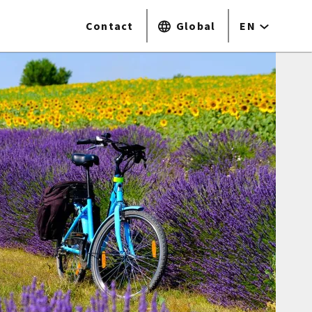
Contact
Global
EN