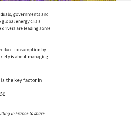
ividuals, governments and
 global energy crisis
e drivers are leading some
o reduce consumption by
briety is about managing
s the key factor in
050
lting in France to share