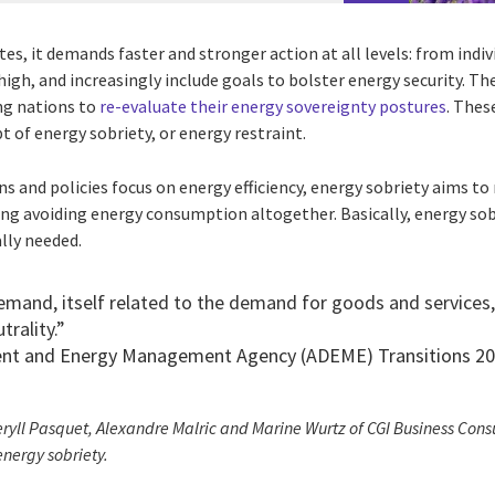
es, it demands faster and stronger action at all levels: from ind
high, and increasingly include goals to bolster energy security. The
ing nations to
re-evaluate their energy sovereignty postures
. Thes
 of energy sobriety, or energy restraint.
s and policies focus on energy efficiency, energy sobriety aims t
ing avoiding energy consumption altogether. Basically, energy so
lly needed.
mand, itself related to the demand for goods and services, i
trality.”
ent and Energy Management Agency (ADEME) Transitions 2
ryll Pasquet, Alexandre Malric and Marine Wurtz of CGI Business Consu
 energy sobriety.