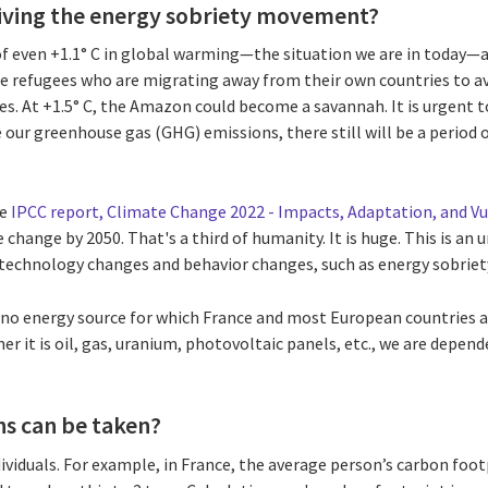
riving the energy sobriety movement?
f even +1.1° C in global warming—the situation we are in today—a
te refugees who are migrating away from their own countries to avo
es. At +1.5° C, the Amazon could become a savannah. It is urgent t
ur greenhouse gas (GHG) emissions, there still will be a period o
.
he
IPCC report, Climate Change 2022 - Impacts, Adaptation, and Vu
e change by 2050. That's a third of humanity. It is huge. This is a
 technology changes and behavior changes, such as energy sobriet
is no energy source for which France and most European countries 
r it is oil, gas, uranium, photovoltaic panels, etc., we are depend
ns can be taken?
ndividuals. For example, in France, the average person’s carbon foo