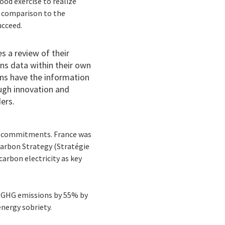
ood exercise to realize
in comparison to the
ucceed.
s a review of their
ons data within their own
ons have the information
ugh innovation and
ders.
al commitments. France was
Carbon Strategy (Stratégie
arbon electricity as key
ce GHG emissions by 55% by
d energy sobriety.