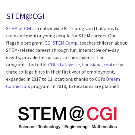
STEM@CGI
STEM at CGI
is a nationwide K-12 program that aims to
train and mentor young people for STEM careers. Our
flagship program,
CGI STEM Camp
, teaches children about
STEM-related careers through fun, interactive one-day
events, provided at no cost to the students. The
program, started at
CGI's Lafayette, Louisiana, center
by
three college hires in their first year of employment,
expanded in 2017 to 11 locations thanks to CGI’s
Dream
Connectors
program. In 2018, 15 locations are planned.