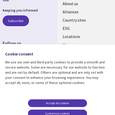
About us
Keeping you informed
Alliances
Country sites
Subscribe
ESG
Locations
Follow us
Mergers
Newsroom
Cookie consent
We use our own and third-party cookies to provide a smooth and
secure website. Some are necessary for our website to function
and are set by default. Others are optional and are only set with
Resource center
Support
your consent to enhance your browsing experience. You may
accept all, none, or some of these optional cookies.
Articles
Accessibility
Blogs
Privacy
Case studies
Terms of use
Accept all cookies
Events
Careers FAQ
Customize cookies