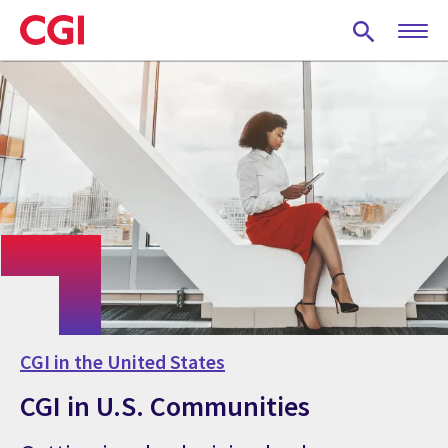
Skip
to
main
content
CGI in the United States
CGI in U.S. Communities