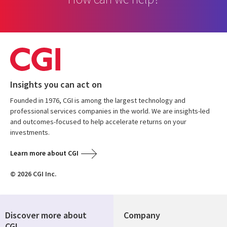
Insights you can act on
Founded in 1976, CGI is among the largest technology and
professional services companies in the world. We are insights-led
and outcomes-focused to help accelerate returns on your
investments.
Learn more about CGI
© 2026 CGI Inc.
Discover more about
Company
CGI