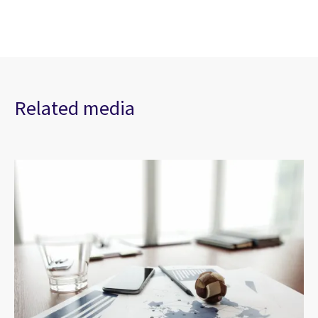
Related media