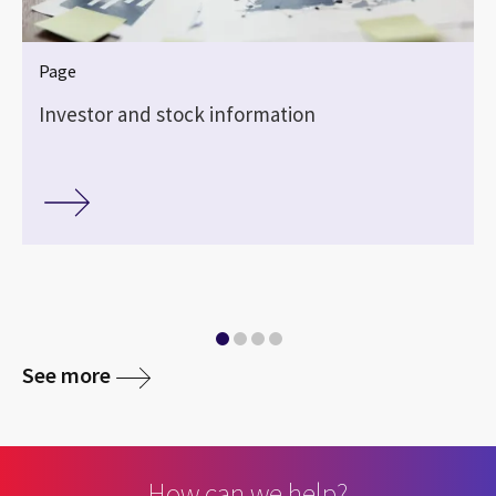
Page
Investor and stock information
See more
How can we help?