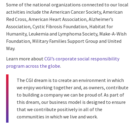
Some of the national organizations connected to our local
activities include the American Cancer Society, American
Red Cross, American Heart Association, Alzheimer’s
Association, Cystic Fibrosis Foundation, Habitat for
Humanity, Leukemia and Lymphoma Society, Make-A-Wish
Foundation, Military Families Support Group and United
Way.
Learn more about
CGI’s corporate social responsibility
program across the globe
.
The
CGI dream
is to create an environment in which
we enjoy working together and, as owners, contribute
to building a company we can be proud of. As part of
this dream, our business model is designed to ensure
that we contribute positively in all of the
communities in which we live and work.