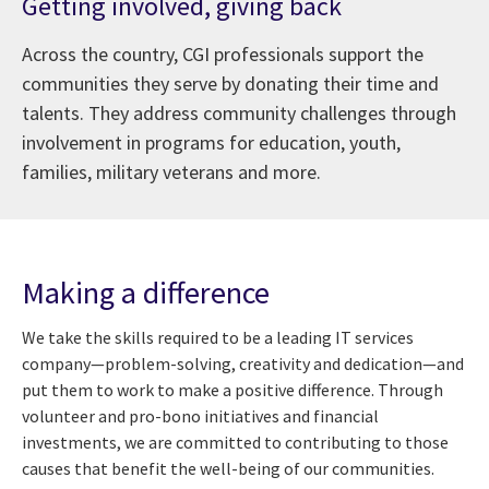
Getting involved, giving back
Across the country, CGI professionals support the
communities they serve by donating their time and
talents. They address community challenges through
involvement in programs for education, youth,
families, military veterans and more.
Making a difference
We take the skills required to be a leading IT services
company—problem-solving, creativity and dedication—and
put them to work to make a positive difference. Through
volunteer and pro-bono initiatives and financial
investments, we are committed to contributing to those
causes that benefit the well-being of our communities.