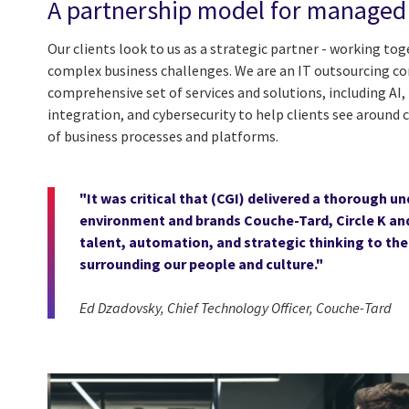
A partnership model for managed 
Our clients look to us as a strategic partner - working to
complex business challenges. We are an IT outsourcing 
comprehensive set of services and solutions, including A
integration, and cybersecurity to help clients see around c
of business processes and platforms.
"It was critical that (CGI) delivered a thorough 
environment and brands Couche-Tard, Circle K and 
talent, automation, and strategic thinking to the
surrounding our people and culture."
Ed Dzadovsky, Chief Technology Officer, Couche-Tard