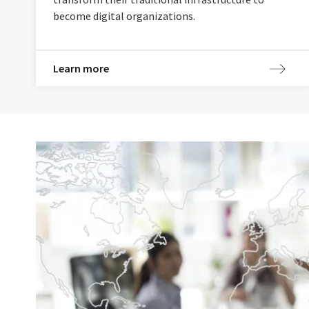
become digital organizations.
Learn more