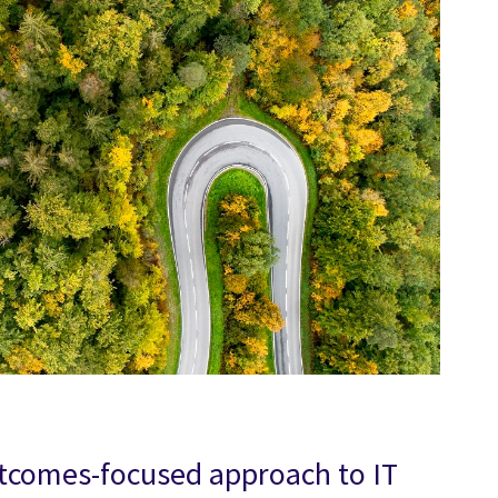
utcomes-focused approach to IT