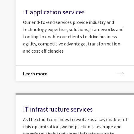
IT application services
Our end-to-end services provide industry and
technology expertise, solutions, frameworks and
tooling to enable our clients to drive business
agility, competitive advantage, transformation
and cost efficiencies.
Learn more
IT infrastructure services
As the cloud continues to evolve as a key enabler of
this optimization, we helps clients leverage and
transform their traditional infrastructure to