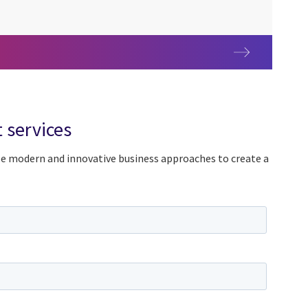
y centers (GCC)
 services
ze modern and innovative business approaches to create a