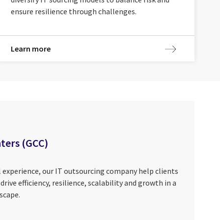
ensure resilience through challenges.
Learn more
nters (GCC)
 experience, our IT outsourcing company help clients
rive efficiency, resilience, scalability and growth in a
scape.