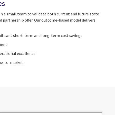
es
 a small team to validate both current and future state
d partnership offer. Our outcome-based model delivers
gnificant short-term and long-term cost savings
ment
erational excellence
ime-to-market