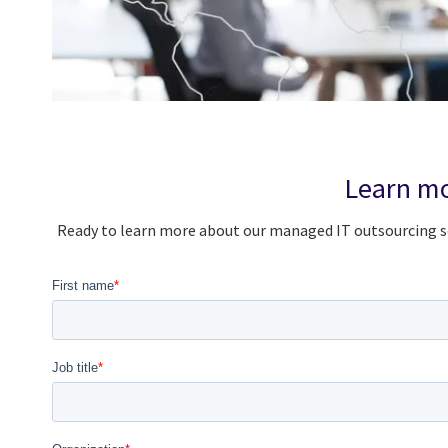
Learn mo
Ready to learn more about our managed IT outsourcing se