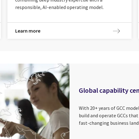
responsible, AI-enabled operating model.
Learn more
Global capability ce
With 20+ years of GCC model
build and operate GCCs that d
fast-changing business land