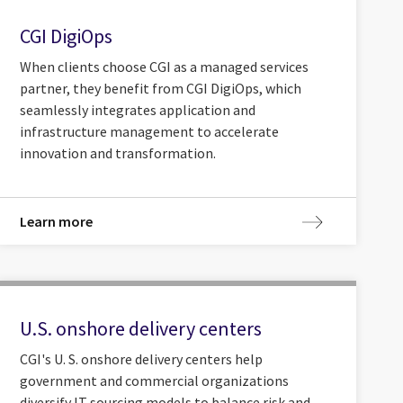
CGI DigiOps
When clients choose CGI as a managed services
partner, they benefit from CGI DigiOps, which
seamlessly integrates application and
infrastructure management to accelerate
innovation and transformation.
Learn more
U.S. onshore delivery centers
CGI's U. S. onshore delivery centers help
government and commercial organizations
diversify IT sourcing models to balance risk and