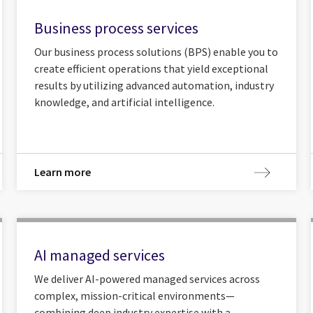
Business process services
Our business process solutions (BPS) enable you to
create efficient operations that yield exceptional
results by utilizing advanced automation, industry
knowledge, and artificial intelligence.
Learn more
AI managed services
We deliver AI-powered managed services across
complex, mission-critical environments—
combining deep industry expertise with a