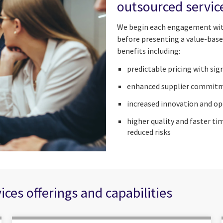
outsourced servic
We begin each engagement with
before presenting a value-base
benefits including:
predictable pricing with si
enhanced supplier commit
increased innovation and op
higher quality and faster t
reduced risks
es offerings and capabilities