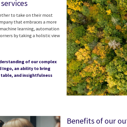
services
gether to take on their most
company that embraces a more
I, machine learning, automation
orners by taking a holistic view
understanding of our complex
Ingo, an ability to bring
 table, and insightfulness
Benefits of our o