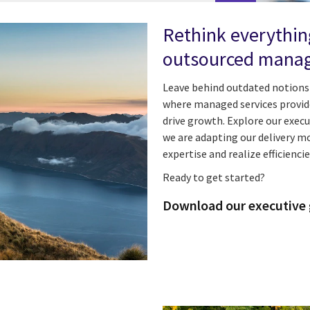
Rethink everythin
outsourced manag
Leave behind outdated notions 
where managed services provider
drive growth. Explore our exec
we are adapting our delivery mo
expertise and realize efficienci
Ready to get started?
Download our executive 