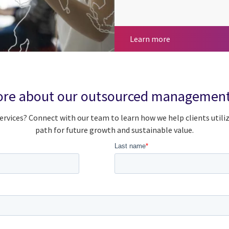
Global capabilit
Learn more
re about our outsourced management
rvices? Connect with our team to learn how we help clients utili
path for future growth and sustainable value.