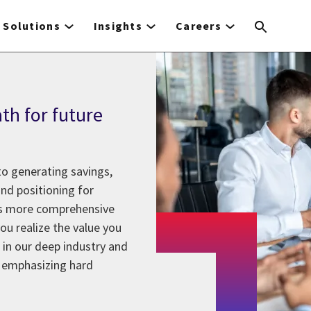
Solutions
Insights
Careers
ath for future
o generating savings,
and positioning for
ers more comprehensive
ou realize the value you
in our deep industry and
s emphasizing hard