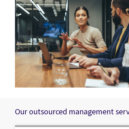
Our outsourced management servic