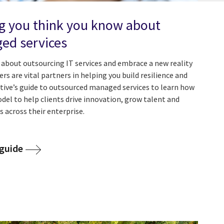
g you think you know about
ed services
about outsourcing IT services and embrace a new reality
s are vital partners in helping you build resilience and
utive’s guide to outsourced managed services to learn how
del to help clients drive innovation, grow talent and
es across their enterprise.
guide