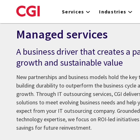
Skip
to
Services
Industries
main
content
Managed services
A business driver that creates a p
growth and sustainable value
New partnerships and business models hold the key t
building durability to outperform the business cycle 
growth. Through IT outsourcing services, CGI deliv
solutions to meet evolving business needs and help y
expect from your IT outsourcing company. Grounded 
technology expertise, we focus on ROI-led initiative
savings for future reinvestment.