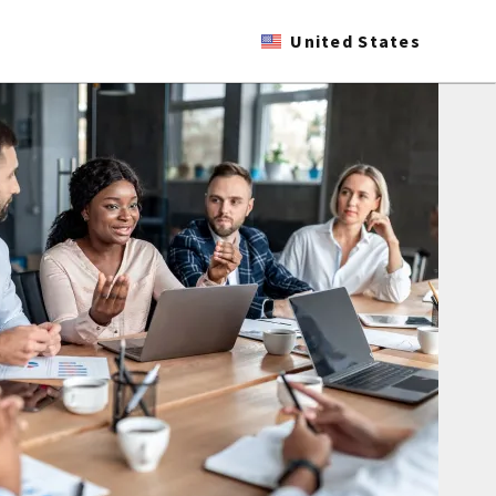
United States