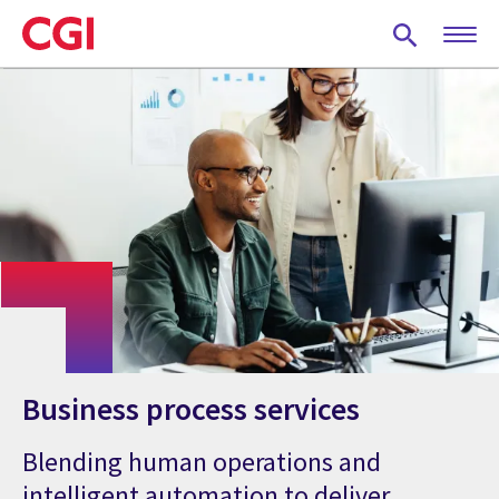
Skip
to
main
content
Business process services
Blending human operations and
intelligent automation to deliver