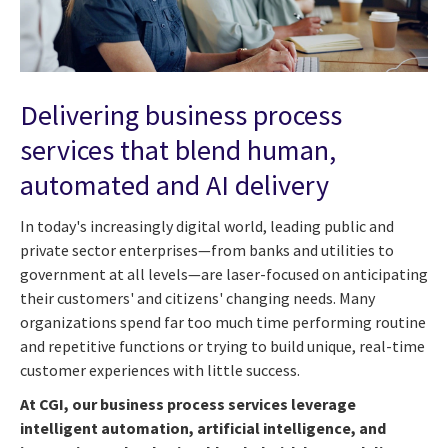
Delivering business process
services that blend human,
automated and AI delivery
In today's increasingly digital world, leading public and
private sector enterprises—from banks and utilities to
government at all levels—are laser-focused on anticipating
their customers' and citizens' changing needs. Many
organizations spend far too much time performing routine
and repetitive functions or trying to build unique, real-time
customer experiences with little success.
At CGI, our business process services leverage
intelligent automation, artificial intelligence, and