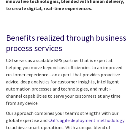
innovative technologies, blended with human delivery,
to create digital, real-time experiences.
Benefits realized through business
process services
CGI serves as a scalable BPS partner that is expert at
helping you move beyond cost efficiencies to an improved
customer experience—an expert that provides proactive
advice, deep analytics for customer insights, intelligent
automation processes and technologies, and multi-
channel capabilities to serve your customers at any time
from any device.
Our approach combines your team's strengths with our
global expertise and
CGI's agile deployment methodology
to achieve smart operations. With a unique blend of