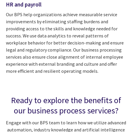
HR and payroll
Our BPS help organizations achieve measurable service
improvements by eliminating staffing burdens and
providing access to the skills and knowledge needed for
success. We use data analytics to reveal patterns of
workplace behavior for better decision-making and ensure
legal and regulatory compliance. Our business processing
services also ensure close alignment of internal employee
experience with external branding and culture and offer
more efficient and resilient operating models.
Ready to explore the benefits of
our business process services?
Engage with our BPS team to learn how we utilize advanced
automation, industry knowledge and artificial intelligence