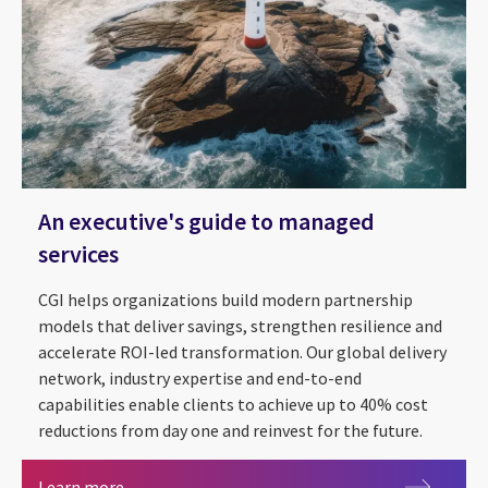
An executive's guide to managed
services
CGI helps organizations build modern partnership
models that deliver savings, strengthen resilience and
accelerate ROI-led transformation. Our global delivery
network, industry expertise and end-to-end
capabilities enable clients to achieve up to 40% cost
reductions from day one and reinvest for the future.
An executive's guide to managed services
Learn more