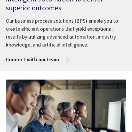
superior outcomes
Our business process solutions (BPS) enable you to
create efficient operations that yield exceptional
results by utilizing advanced automation, industry
knowledge, and artificial intelligence.
Connect with our team