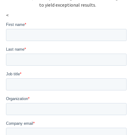
to yield exceptional results.
<