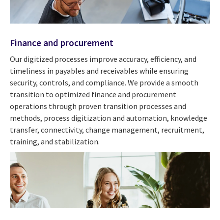
Finance and procurement
Our digitized processes improve accuracy, efficiency, and
timeliness in payables and receivables while ensuring
security, controls, and compliance. We provide a smooth
transition to optimized finance and procurement
operations through proven transition processes and
methods, process digitization and automation, knowledge
transfer, connectivity, change management, recruitment,
training, and stabilization.