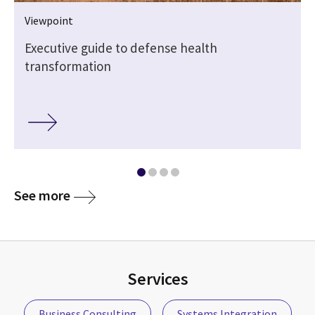
Viewpoint
Executive guide to defense health
transformation
See more
Services
Business Consulting
Systems Integration