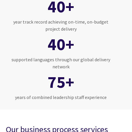
40+
year track record achieving on-time, on-budget
project delivery
40+
supported languages through our global delivery
network
75+
years of combined leadership staff experience
Our business process services