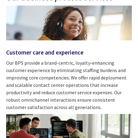
Customer care and experience
Our BPS provide a brand-centric, loyalty-enhancing
customer experience by eliminating staffing burdens and
improving core competencies. We offer rapid deployment
and scalable contact center operations that increase
productivity and reduce customer service expenses. Our
robust omnichannel interactions ensure consistent
customer satisfaction across all generations.