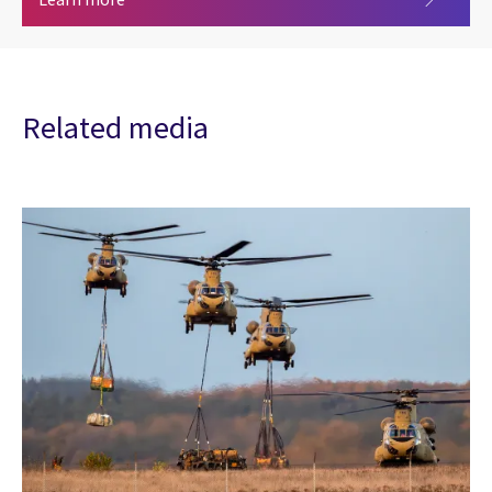
Related media