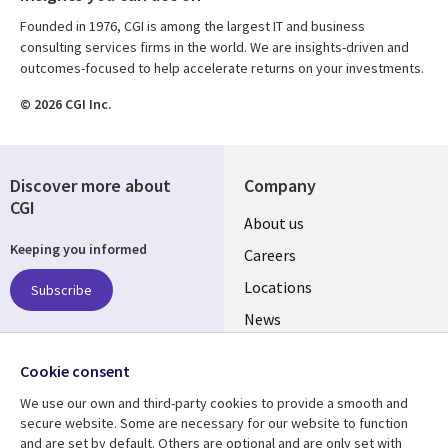
Founded in 1976, CGI is among the largest IT and business
consulting services firms in the world. We are insights-driven and
outcomes-focused to help accelerate returns on your investments.
© 2026 CGI Inc.
Discover more about
Company
CGI
Useful
About us
Keeping you informed
links
Careers
US
Locations
Subscribe
News
Our culture
Follow us
Cookie consent
Social
We use our own and third-party cookies to provide a smooth and
Media
secure website. Some are necessary for our website to function
US
and are set by default. Others are optional and are only set with