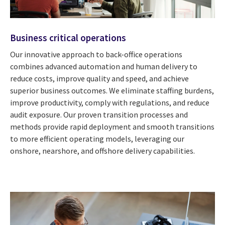
Business critical operations
Our innovative approach to back-office operations
combines advanced automation and human delivery to
reduce costs, improve quality and speed, and achieve
superior business outcomes. We eliminate staffing burdens,
improve productivity, comply with regulations, and reduce
audit exposure. Our proven transition processes and
methods provide rapid deployment and smooth transitions
to more efficient operating models, leveraging our
onshore, nearshore, and offshore delivery capabilities.