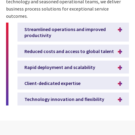
technology and seasoned operational teams, we deliver
business process solutions for exceptional service
outcomes.
Streamlined operations and improved
productivity
Reduced costs and access to global talent
Rapid deployment and scalability
Client-dedicated expertise
Technology innovation and flexibility