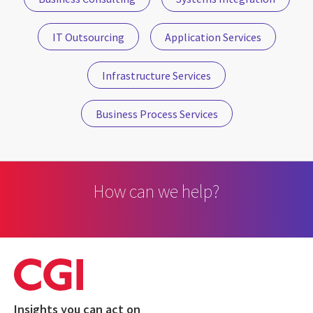
IT Outsourcing
Application Services
Infrastructure Services
Business Process Services
How can we help?
Insights you can act on