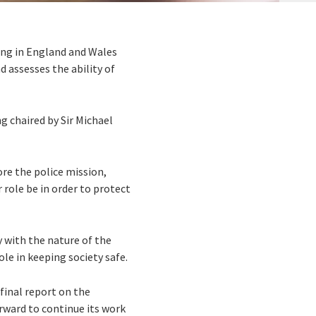
ing in England and Wales
 assesses the ability of
g chaired by Sir Michael
ore the police mission,
 role be in order to protect
y with the nature of the
ole in keeping society safe.
 final report on the
rward to continue its work