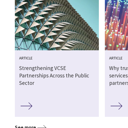
ARTICLE
ARTICLE
Strengthening VCSE
Why tru
Partnerships Across the Public
service
Sector
partner
See more