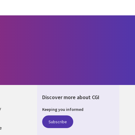
Discover more about CGI
y
Keeping you informed
Subscribe
e