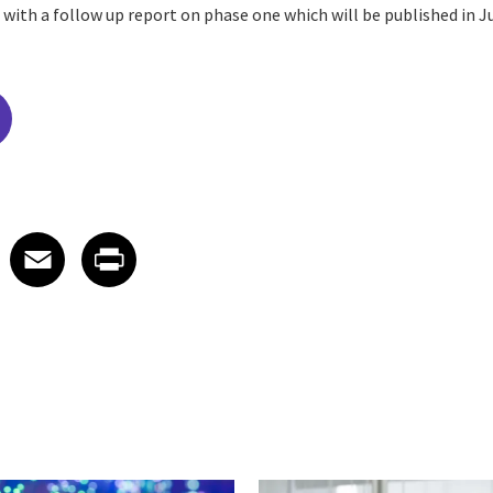
with a follow up report on phase one which will be published in J
edIn
 X
re on Facebook
Share on Email
Share on Print
Facebook
Email
Print