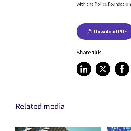
with the Police Foundation 
Download PDF
Share this
Share on Link
Share on
Sha
LinkedIn
X
Related media