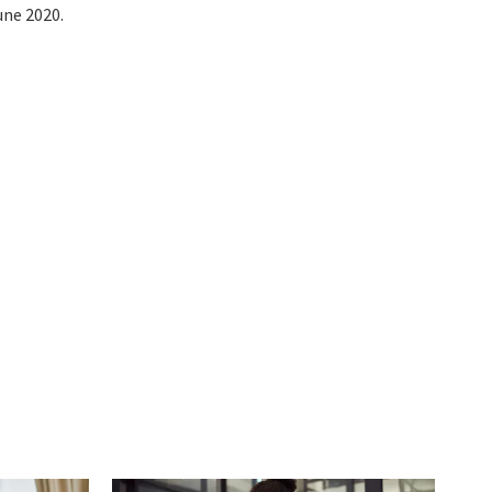
une 2020.