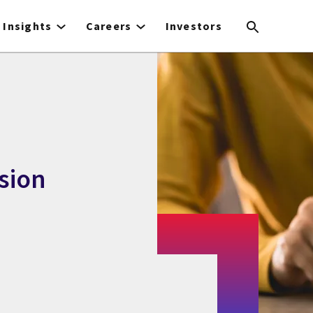
Insights
Careers
Investors
ssion