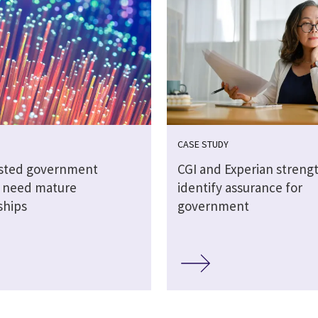
CASE STUDY
sted government
CGI and Experian streng
s need mature
identify assurance for
ships
government