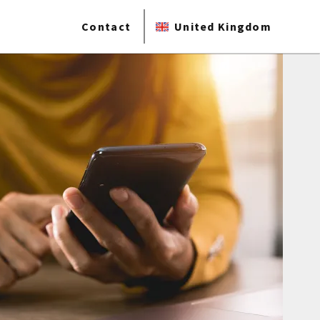
Contact
United Kingdom