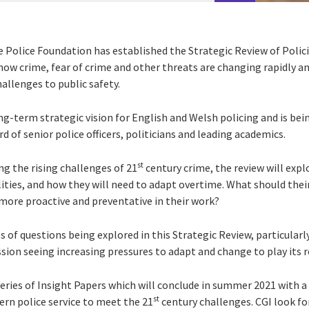
he Police Foundation
has established the Strategic Review of Polic
ow crime, fear of crime and other threats are changing rapidly and
allenges to public safety.
ng-term strategic vision for English and Welsh policing and is bein
d of senior police officers, politicians and leading academics.
st
ing the rising challenges of 21
century crime, the review will expl
ities, and how they will need to adapt overtime. What should their
 more proactive and preventative in their work?
 of questions being explored in this Strategic Review, particularl
ssion seeing increasing pressures to adapt and change to play its r
 series of Insight Papers which will conclude in summer 2021 with a
st
n police service to meet the 21
century challenges. CGI look fo