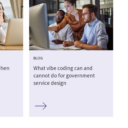
BLOG
then
What vibe coding can and
cannot do for government
service design