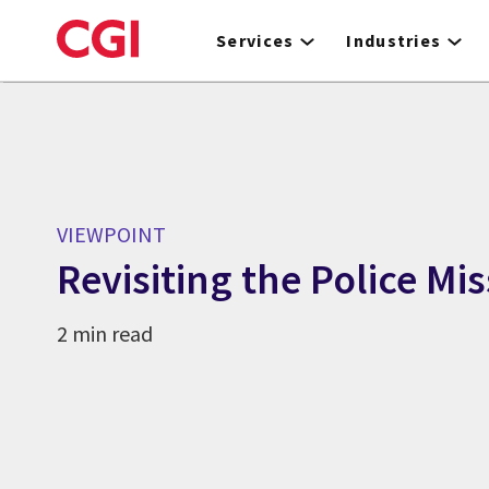
Skip
to
Services
Industries
main
content
VIEWPOINT
Revisiting the Police Mi
2 min read