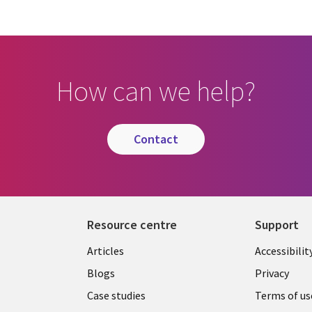
How can we help?
contact
Resource centre
Support
Library
Legal
Articles
Accessibilit
Links
UK
Blogs
Privacy
UK
Case studies
Terms of us