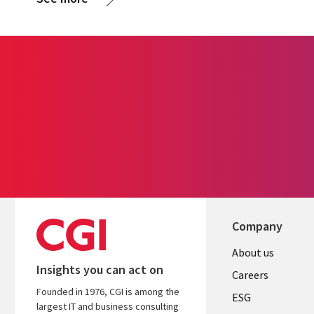
Company
Useful
About us
Insights you can act on
links
Careers
Founded in 1976, CGI is among the
UK
ESG
largest IT and business consulting