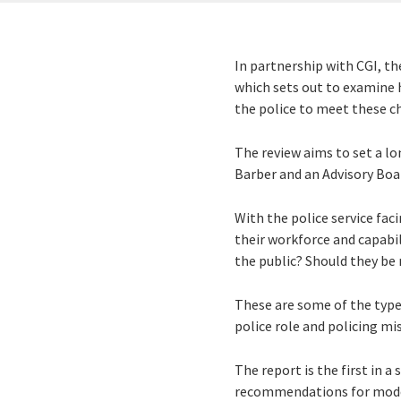
In partnership with CGI, t
which sets out to examine h
the police to meet these ch
The review aims to set a lo
Barber and an Advisory Boar
With the police service fac
their workforce and capabil
the public? Should they be
These are some of the types
police role and policing mi
The report is the first in a
recommendations for moder