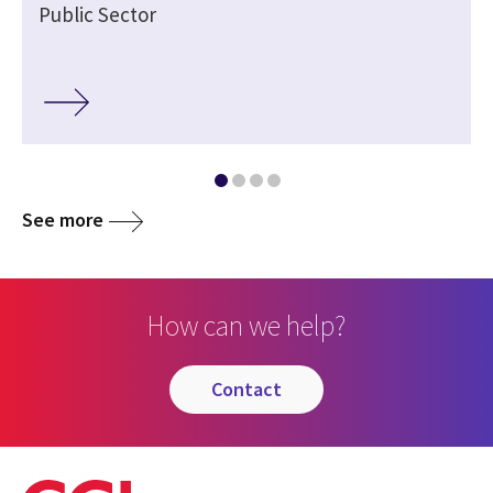
Public Sector
See more
How can we help?
contact