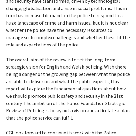
and security have transformed, driven by technological
change, globalisation and a rise in social problems. This in
turn has increased demand on the police to respond to a
huge landscape of crime and harm issues, but it is not clear
whether the police have the necessary resources to
manage such complex challenges and whether these fit the
role and expectations of the police.
The overall aim of the review is to set the long-term
strategic vision for English and Welsh policing. With there
being a danger of the growing gap between what the police
are able to deliver on and what the public expects, this
report will explore the fundamental questions about how
we should promote public safety and security in the 21st
century. The ambition of the Police Foundation Strategic
Review of Policing is to lay out a vision and articulate a plan
that the police service can fulfil.
CGI look forward to continue its work with the Police