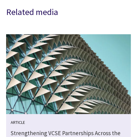
Related media
ARTICLE
Strengthening VCSE Partnerships Across the