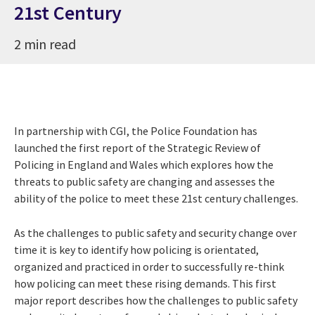
21st Century
2 min read
In partnership with CGI, the Police Foundation has
launched the first report of the Strategic Review of
Policing in England and Wales which explores how the
threats to public safety are changing and assesses the
ability of the police to meet these 21st century challenges.
As the challenges to public safety and security change over
time it is key to identify how policing is orientated,
organized and practiced in order to successfully re-think
how policing can meet these rising demands. This first
major report describes how the challenges to public safety