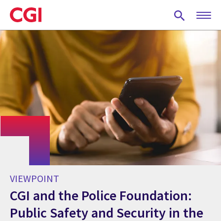
Skip
to
main
content
VIEWPOINT
CGI and the Police Foundation:
Public Safety and Security in the