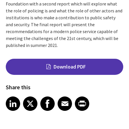
Foundation with a second report which will explore what
the role of policing is and what the role of other actors and
institutions is who make a contribution to public safety
and security. The final report will present the
recommendations for a modern police service capable of
meeting the challenges of the 21st century, which will be
published in summer 2021.
Download PDF
Share this
Share on LinkedIn
Share on X
Share on Facebook
Share on Email
Share on Print
LinkedIn
X
Facebook
Email
Print