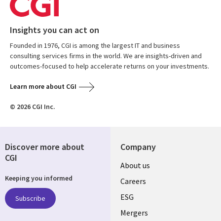
Insights you can act on
Founded in 1976, CGI is among the largest IT and business
consulting services firms in the world. We are insights-driven and
outcomes-focused to help accelerate returns on your investments.
Learn more about CGI
© 2026 CGI Inc.
Discover more about
Company
CGI
Useful
About us
Keeping you informed
links
Careers
UK
ESG
Subscribe
Mergers