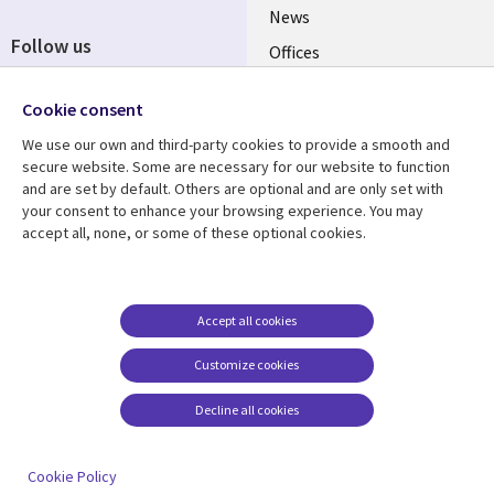
News
Follow us
Offices
Social
Alliances
Cookie consent
Media
UK
We use our own and third-party cookies to provide a smooth and
secure website. Some are necessary for our website to function
Resource centre
Support
and are set by default. Others are optional and are only set with
your consent to enhance your browsing experience. You may
Library
Legal
Articles
Accessibility
accept all, none, or some of these optional cookies.
Links
UK
Blogs
Privacy
UK
Case studies
Terms of use
Accept all cookies
Events
Modern slavery
statement
Podcasts
Customize cookies
Contact us
Videos
Decline all cookies
Cookie management
See more
center
Cookie Policy