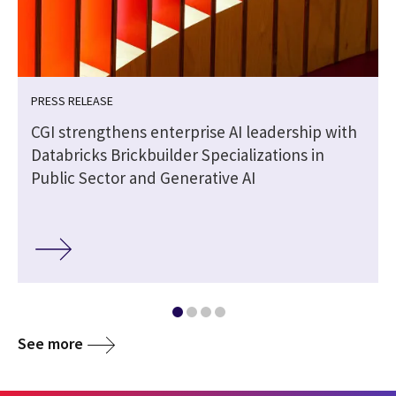
PRESS RELEASE
CGI strengthens enterprise AI leadership with
Databricks Brickbuilder Specializations in
Public Sector and Generative AI
See more