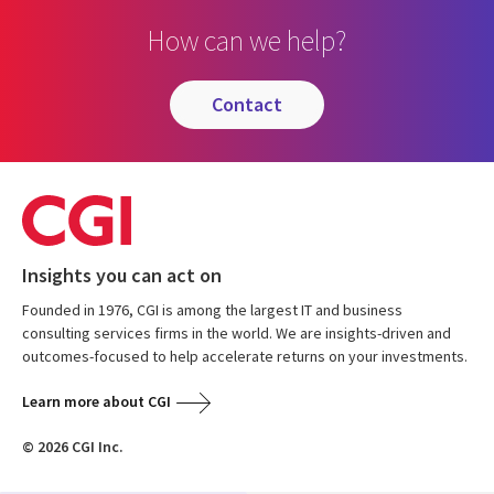
How can we help?
contact
Insights you can act on
Founded in 1976, CGI is among the largest IT and business
consulting services firms in the world. We are insights-driven and
outcomes-focused to help accelerate returns on your investments.
Learn more about CGI
© 2026 CGI Inc.