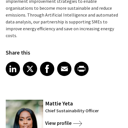
implement improvement strategies to enable
organisations to become more sustainable and reduce
emissions. Through Artificial Intelligence and automated
data analysis, our partnership is supporting SMEs to
improve energy efficiency and save on increasing energy
costs.
Share this
Share article on LinkedIn
Share article on X
Share article on Facebook
Share article on Email
Share article on Print
LinkedIn
X
Facebook
Email
Print
Mattie Yeta
Chief Sustainability Officer
View profile