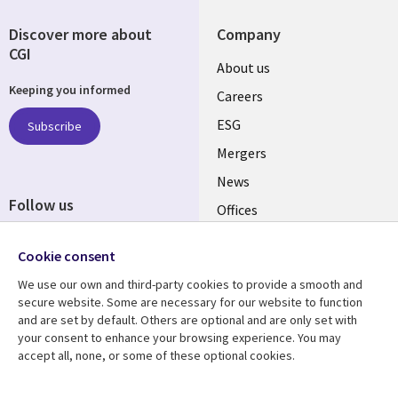
Discover more about
Company
CGI
Useful
About us
Keeping you informed
links
Careers
UK
ESG
Subscribe
Mergers
News
Follow us
Offices
Social
Alliances
Cookie consent
Media
UK
We use our own and third-party cookies to provide a smooth and
secure website. Some are necessary for our website to function
Resource centre
Support
and are set by default. Others are optional and are only set with
your consent to enhance your browsing experience. You may
Library
Legal
Articles
Accessibility
accept all, none, or some of these optional cookies.
Links
UK
Blogs
Privacy