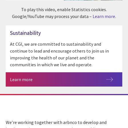
To play this video, enable Statistics cookies.
Google/YouTube may process your data –
Learn more
.
Sustainability
At CGI, we are committed to sustainability and
continue to lead and encourage others to join us in
improving the health of our planet and the
communities in which we live and operate.
Learn more
We’re working together with arbnco to develop and