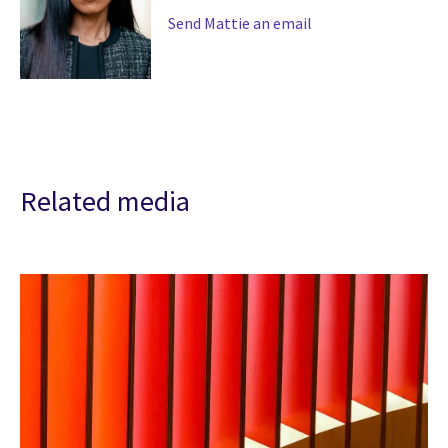
Send Mattie an email
Related media