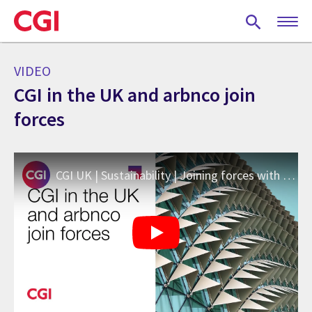
Skip
to
main
content
VIDEO
CGI in the UK and arbnco join
forces
CGI UK | Sustainability | Joining forces with arbnco