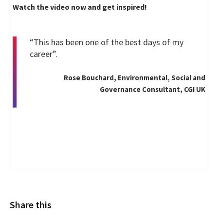
Watch the video now and get inspired!
“This has been one of the best days of my
career”.
Rose Bouchard, Environmental, Social and
Governance Consultant, CGI UK
Share this