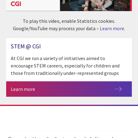
To play this video, enable Statistics cookies.
Google/YouTube may process your data –
Learn more
.
STEM @ CGI
At CGI we run a variety of initiatives aimed to
encourage STEM careers, especially for children and
those from traditionally under-represented groups
Learn more