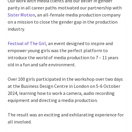
Our work with media clients and our belief in gender
parity in all career paths motivated our partnership with
Sister Motion
, an all-female media production company
on a mission to close the gender gap in the production
industry.
Festival of The Girl
, an event designed to inspire and
empower young girls was the perfect platform to
introduce the world of media production to 7 – 11 years
old in a fun and safe environment.
Over 100 girls participated in the workshop over two days
at the Business Design Centre in London on 5-6 October
2024, learning how to work a camera, audio recording
equipment and directing a media production.
The result was an exciting and exhilarating experience for
all involved.