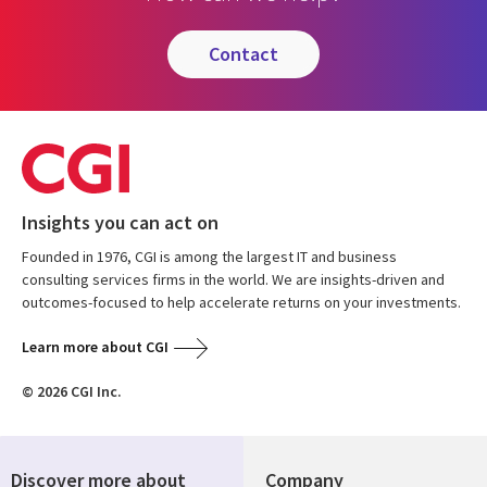
contact
Insights you can act on
Founded in 1976, CGI is among the largest IT and business
consulting services firms in the world. We are insights-driven and
outcomes-focused to help accelerate returns on your investments.
Learn more about CGI
© 2026 CGI Inc.
Discover more about
Company