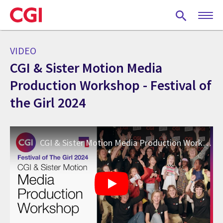
Skip
to
main
content
VIDEO
CGI & Sister Motion Media
Production Workshop - Festival of
the Girl 2024
CGI & Sister Motion Media Production Workshop - Festival of the Girl 2024