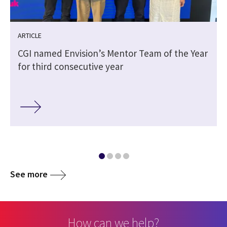
ARTICLE
CGI named Envision’s Mentor Team of the Year
for third consecutive year
See more
How can we help?