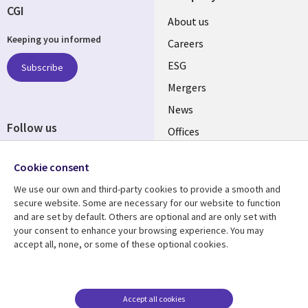
CGI
Useful
About us
Keeping you informed
links
Careers
UK
ESG
Subscribe
Mergers
News
Follow us
Offices
Social
Alliances
Cookie consent
Media
UK
We use our own and third-party cookies to provide a smooth and
secure website. Some are necessary for our website to function
Resource centre
Support
and are set by default. Others are optional and are only set with
your consent to enhance your browsing experience. You may
Library
Legal
Articles
Accessibility
accept all, none, or some of these optional cookies.
Links
UK
Blogs
Privacy
UK
Case studies
Terms of use
Accept all cookies
Events
Modern slavery