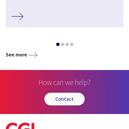
See more
How can we help?
contact