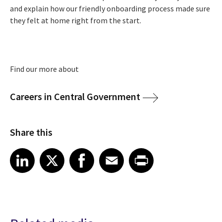
and explain how our friendly onboarding process made sure
they felt at home right from the start.
Find our more about
Careers in Central Government
Share this
Share article on LinkedIn
Share article on X
Share article on Facebook
Share article on Email
Share article on Print
LinkedIn
X
Facebook
Email
Print