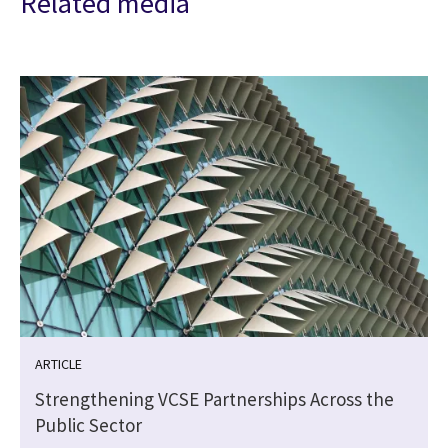
Related media
ARTICLE
Strengthening VCSE Partnerships Across the
Public Sector