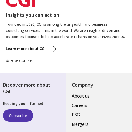
Insights you can act on
Founded in 1976, CGI is among the largest IT and business
consulting services firms in the world. We are insights-driven and
outcomes-focused to help accelerate returns on your investments.
Learn more about CGI
© 2026 CGI Inc.
Discover more about
Company
CGI
Useful
About us
Keeping you informed
links
Careers
UK
ESG
Subscribe
Mergers