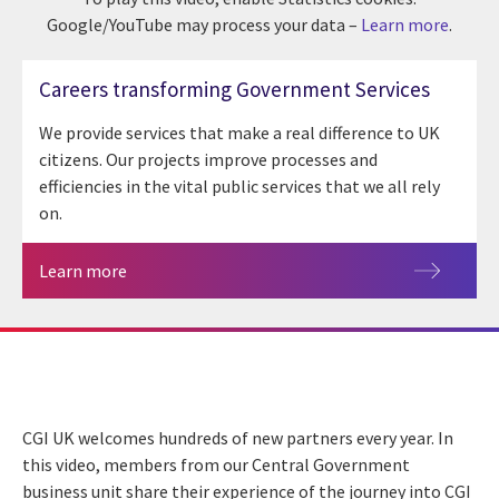
Google/YouTube may process your data –
Learn more
.
Careers transforming Government Services
We provide services that make a real difference to UK
citizens. Our projects improve processes and
efficiencies in the vital public services that we all rely
on.
Learn more
CGI UK welcomes hundreds of new partners every year. In
this video, members from our Central Government
business unit share their experience of the journey into CGI