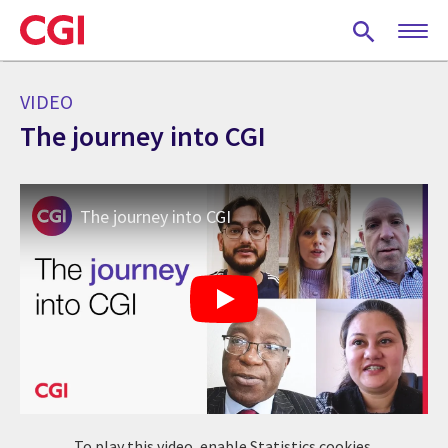
Skip
to
main
content
VIDEO
The journey into CGI
The journey into CGI
To play this video, enable Statistics cookies.