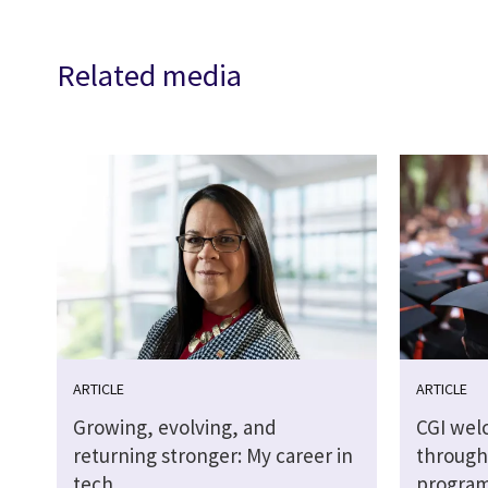
Related media
ARTICLE
ARTICLE
Growing, evolving, and
CGI wel
returning stronger: My career in
through
tech
progra