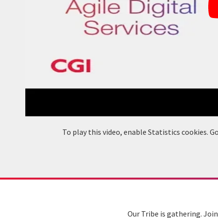
To play this video, enable Statistics cookies.
Our Tribe is gathering. Joi