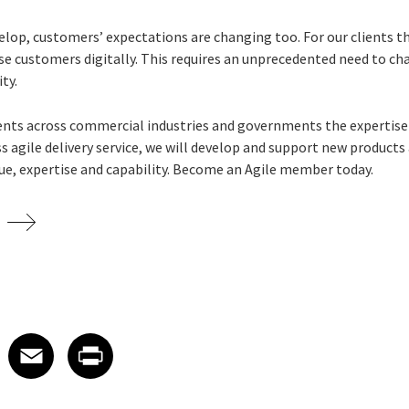
lop, customers’ expectations are changing too. For our clients 
ose customers digitally. This requires an unprecedented need to c
ity.
lients across commercial industries and governments the expertise 
ss agile delivery service, we will develop and support new products 
ue, expertise and capability.
Become an Agile member today.
 on LinkedIn
icle on X
e article on Facebook
Share article on Email
Share article on Print
Facebook
Email
Print