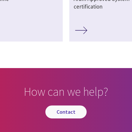
certification
How can we help?
contact