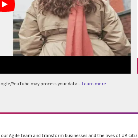
 Google/YouTube may process your data –
Learn more
.
n our Agile team and transform businesses and the lives of UK citiz