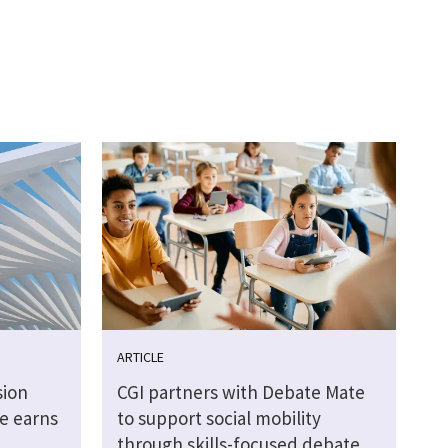
ARTICLE
sion
CGI partners with Debate Mate
e earns
to support social mobility
through skills-focused debate