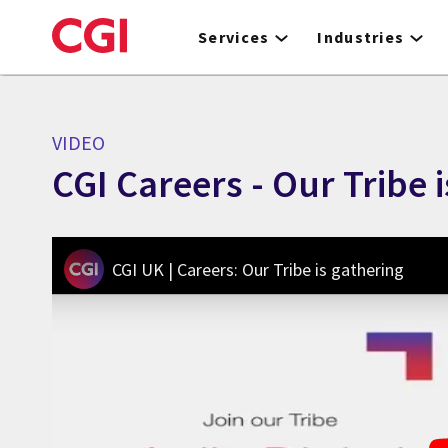
Skip
to
Services
Industries
main
content
VIDEO
CGI Careers - Our Tribe 
CGI UK | Careers: Our Tribe is gathering