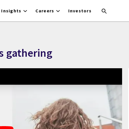
Insights
Careers
Investors
is gathering