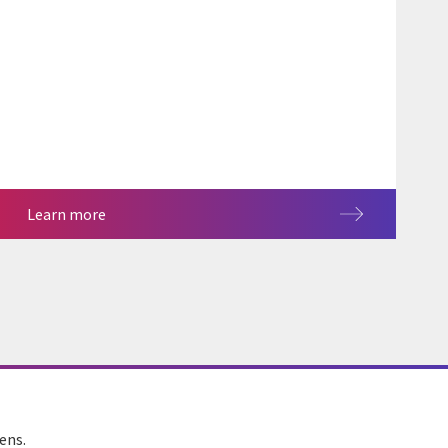
Learn more
ens.