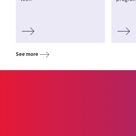
See more