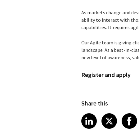
As markets change and deve
ability to interact with th
capabilities. It requires agil
Our Agile team is giving c
landscape. As a best-in-cla
new level of awareness, val
Register and apply
Share this
Share article
Share art
Shar
LinkedIn
X