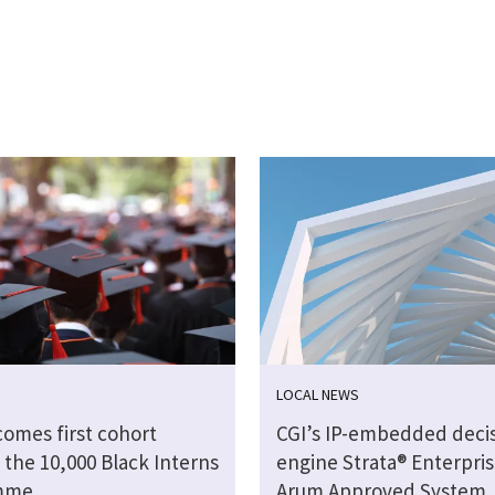
LOCAL NEWS
comes first cohort
CGI’s IP-embedded deci
 the 10,000 Black Interns
engine Strata® Enterpris
mme
Arum Approved System