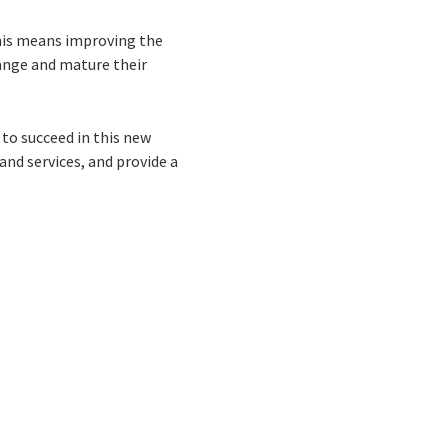
this means improving the
hange and mature their
to succeed in this new
and services, and provide a