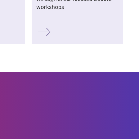
workshops