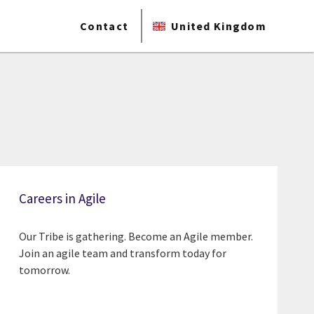
Contact
United Kingdom
Careers in Agile
Our Tribe is gathering. Become an Agile member.
Join an agile team and transform today for
tomorrow.