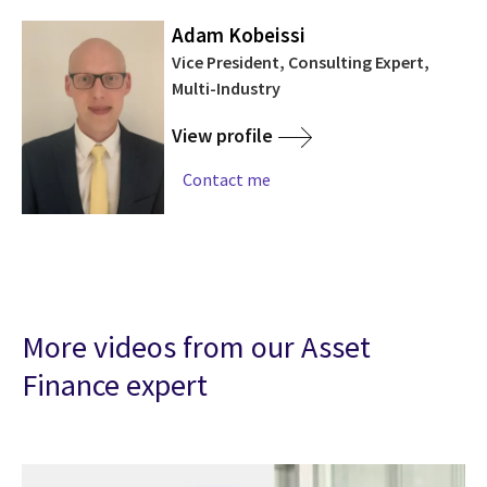
Adam Kobeissi
Vice President, Consulting Expert,
Multi-Industry
View profile
Contact me
More videos from our Asset
Finance expert