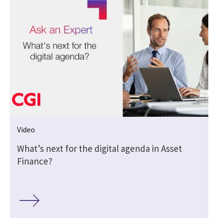
Video
What’s next for the digital agenda in Asset
Finance?