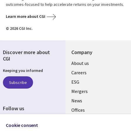
outcomes-focused to help accelerate returns on your investments.
Learn more about CGI
© 2026 CGI Inc.
Discover more about
Company
CGI
Useful
About us
Keeping you informed
links
Careers
UK
ESG
Subscribe
Mergers
News
Follow us
Offices
Social
Alliances
Cookie consent
Media