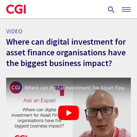
Skip
to
main
content
VIDEO
Where can digital investment for
asset finance organisations have
the biggest business impact?
Where can digital investment for Asset Finance Organisations have the biggest business impact?