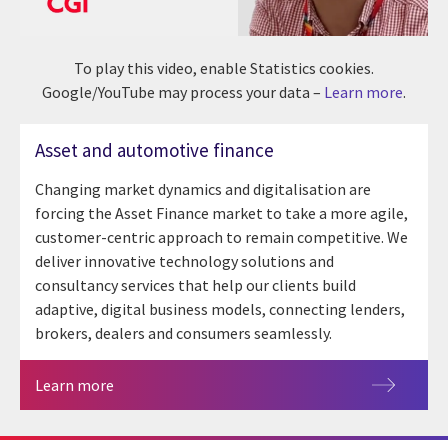
To play this video, enable Statistics cookies.
Google/YouTube may process your data –
Learn more
.
Asset and automotive finance
Changing market dynamics and digitalisation are
forcing the Asset Finance market to take a more agile,
customer-centric approach to remain competitive. We
deliver innovative technology solutions and
consultancy services that help our clients build
adaptive, digital business models, connecting lenders,
brokers, dealers and consumers seamlessly.
Learn more