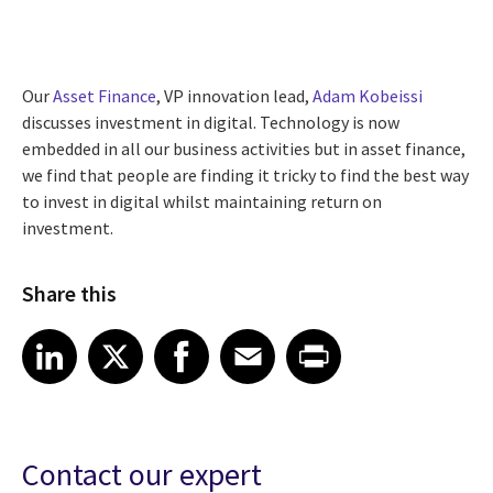
Our
Asset Finance
, VP innovation lead,
Adam Kobeissi
discusses investment in digital. Technology is now
embedded in all our business activities but in asset finance,
we find that people are finding it tricky to find the best way
to invest in digital whilst maintaining return on
investment.
Share this
Share article on LinkedIn
Share article on X
Share article on Facebook
Share article on Email
Share article on Print
LinkedIn
X
Facebook
Email
Print
Contact our expert