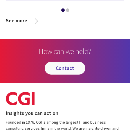
See more
How can we help?
contact
Insights you can act on
Founded in 1976, CGI is among the largest IT and business
consulting services firms in the world. We are insights-driven and