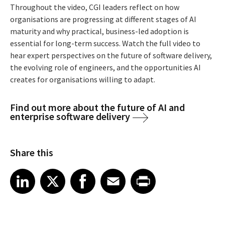
Throughout the video, CGI leaders reflect on how
organisations are progressing at different stages of AI
maturity and why practical, business-led adoption is
essential for long-term success. Watch the full video to
hear expert perspectives on the future of software delivery,
the evolving role of engineers, and the opportunities AI
creates for organisations willing to adapt.
Find out more about the future of AI and
enterprise software delivery
Share this
Share article on LinkedIn
Share article on X
Share article on Facebook
Share article on Email
Share article on Print
LinkedIn
X
Facebook
Email
Print