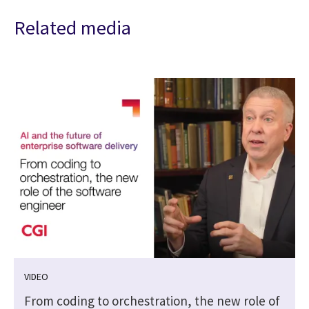
Related media
VIDEO
From coding to orchestration, the new role of