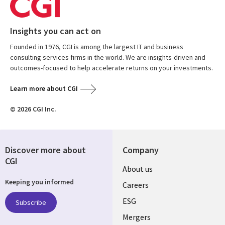
Insights you can act on
Founded in 1976, CGI is among the largest IT and business
consulting services firms in the world. We are insights-driven and
outcomes-focused to help accelerate returns on your investments.
Learn more about CGI
© 2026 CGI Inc.
Discover more about
Company
CGI
Useful
About us
Keeping you informed
links
Careers
UK
ESG
Subscribe
Mergers