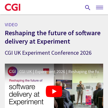
Skip
to
main
content
VIDEO
Reshaping the future of software
delivery at Experiment
CGI UK Experiment Conference 2026
CGI UK | Experiment 2026 | Reshaping the future of software delivery at Experiment