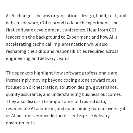
As AI changes the way organisations design, build, test, and
deliver software, CGI is proud to launch Experiment, the
first software development conference. Hear from CGI
leaders on the background to Experiment and how AI is
accelerating technical implementation while also
reshaping the skills and responsibilities required across
engineering and delivery teams.
The speakers highlight how software professionals are
increasingly moving beyond coding alone toward roles
focused on orchestration, solution design, governance,
quality assurance, and understanding business outcomes.
They also discuss the importance of trusted data,
responsible AI adoption, and maintaining human oversight
as AI becomes embedded across enterprise delivery
environments.