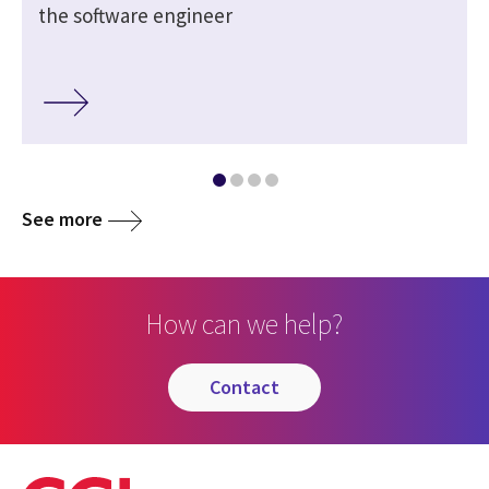
the software engineer
See more
How can we help?
contact