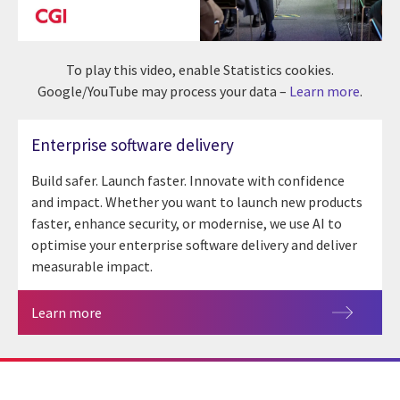
To play this video, enable Statistics cookies.
Google/YouTube may process your data –
Learn more
.
Enterprise software delivery
Build safer. Launch faster. Innovate with confidence
and impact. Whether you want to launch new products
faster, enhance security, or modernise, we use AI to
optimise your enterprise software delivery and deliver
measurable impact.
Learn more