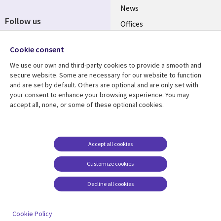
News
Follow us
Offices
Social
Alliances
Cookie consent
Media
UK
We use our own and third-party cookies to provide a smooth and
secure website. Some are necessary for our website to function
Resource centre
Support
and are set by default. Others are optional and are only set with
your consent to enhance your browsing experience. You may
Library
Legal
Articles
Accessibility
accept all, none, or some of these optional cookies.
Links
UK
Blogs
Privacy
UK
Case studies
Terms of use
Accept all cookies
Events
Modern slavery
statement
Podcasts
Customize cookies
Contact us
Videos
Decline all cookies
Cookie management
See more
center
Cookie Policy