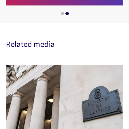
Related media