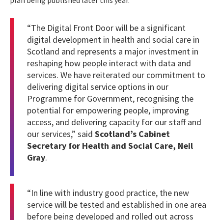
plan being published later this year.
“The Digital Front Door will be a significant
digital development in health and social care in
Scotland and represents a major investment in
reshaping how people interact with data and
services. We have reiterated our commitment to
delivering digital service options in our
Programme for Government, recognising the
potential for empowering people, improving
access, and delivering capacity for our staff and
our services,” said
Scotland’s Cabinet
Secretary for Health and Social Care, Neil
Gray
.
“In line with industry good practice, the new
service will be tested and established in one area
before being developed and rolled out across