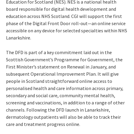
Education for Scotland (NES). NES is a national health
board responsible for digital health development and
education across NHS Scotland. CGI will support the first
phase of the Digital Front Door roll-out—an online service
accessible on any device for selected specialties within NHS
Lanarkshire.
The DFD is part of a key commitment laid out in the
Scottish Government’s Programme for Government, the
First Minister’s statement on Renewal in January, and
subsequent Operational Improvement Plan. It will
give
people in Scotland straightforward online access to
personalised health and care information across primary,
secondary and social care, community mental health,
screening and vaccinations, in addition to a range of other
channels.
Following the DFD
launch in Lanarkshire,
dermatology outpatients will also be able to track their
care and treatment progress online.