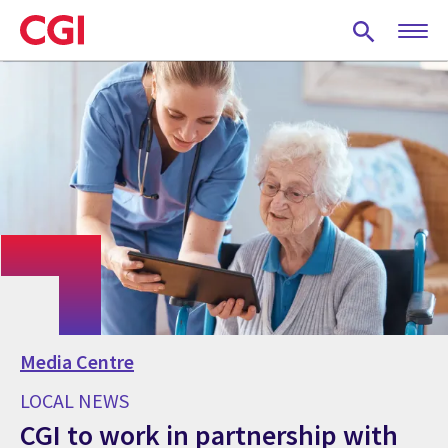
Skip
to
main
content
Media Centre
LOCAL NEWS
CGI to work in partnership with