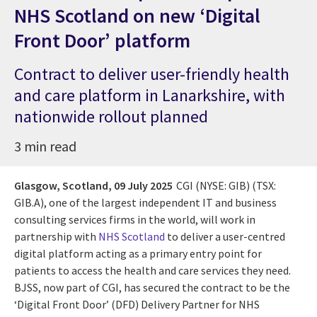
NHS Scotland on new ‘Digital
Front Door’ platform
Contract to deliver user-friendly health
and care platform in Lanarkshire, with
nationwide rollout planned
3 min read
Glasgow, Scotland,
09 July 2025
CGI (NYSE: GIB) (TSX:
GIB.A),
one of the largest independent IT and business
consulting services firms in the world,
will work in
partnership with
NHS Scotland
to deliver a user-centred
digital platform acting as a primary entry point for
patients to access the health and care services they need.
BJSS, now part of CGI, has secured the contract to be the
‘Digital Front Door’ (DFD) Delivery Partner for NHS