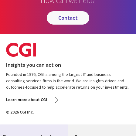
How can we help?
contact
Insights you can act on
Founded in 1976, CGI is among the largest IT and business
consulting services firms in the world. We are insights-driven and
outcomes-focused to help accelerate returns on your investments.
Learn more about CGI
© 2026 CGI Inc.