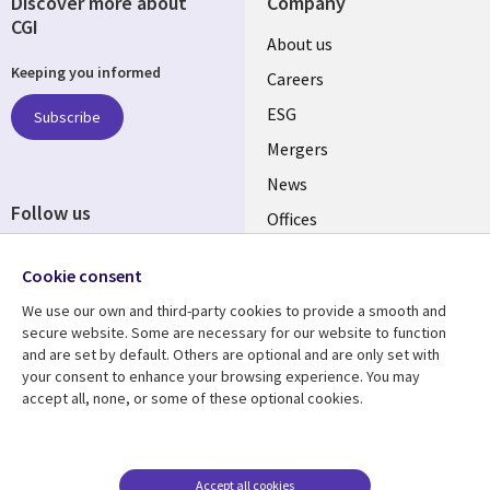
Discover more about
Company
CGI
Useful
About us
Keeping you informed
links
Careers
UK
ESG
Subscribe
Mergers
News
Follow us
Offices
Social
Alliances
Cookie consent
Media
UK
We use our own and third-party cookies to provide a smooth and
secure website. Some are necessary for our website to function
Resource centre
Support
and are set by default. Others are optional and are only set with
your consent to enhance your browsing experience. You may
Library
Legal
Articles
Accessibility
accept all, none, or some of these optional cookies.
Links
UK
Blogs
Privacy
UK
Case studies
Terms of use
Accept all cookies