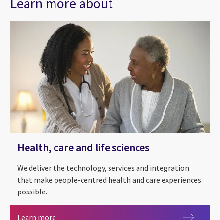
Learn more about
Health, care and life sciences
We deliver the technology, services and integration
that make people-centred health and care experiences
possible.
CGI in Scotland
Health, care and life sciences
Learn more