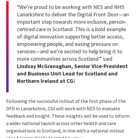
“We’re proud to be working with NES and NHS
Lanarkshire to deliver the Digital Front Door—an
important step towards more inclusive, person-
centred care in Scotland. This is a bold example
of digital innovation supporting better access,
empowering people, and easing pressure on
services—and we’re excited to help bring it to
more communities across Scotland.” said
Lindsay McGranaghan, Senior Vice-President
and Business Unit Lead for Scotland and
Northern Ireland at CG
I.
Following the successful rollout of the first phase of the
DFD in Lanarkshire, CGI will work with NES to evaluate
feedback and insight. These insights will be used to inform
a wider national launch across other health and care
organisations in Scotland, in line with a national rollout