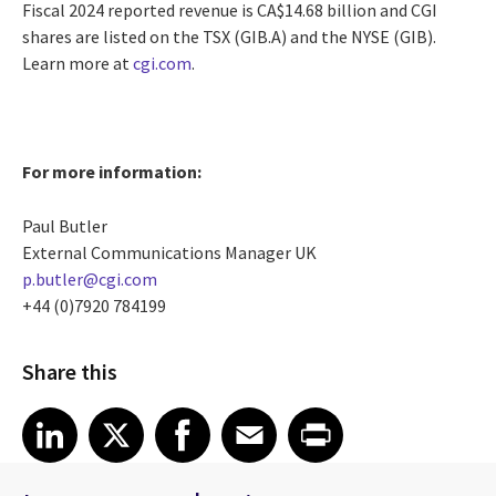
Fiscal 2024 reported revenue is CA$14.68 billion and CGI
shares are listed on the TSX (GIB.A) and the NYSE (GIB).
Learn more at
cgi.com
.
For more information:
Paul Butler
External Communications Manager UK
p.butler@cgi.com
+44 (0)7920 784199
Share this
Share article on LinkedIn
Share article on X
Share article on Facebook
Share article on Email
Share article on Print
LinkedIn
X
Facebook
Email
Print