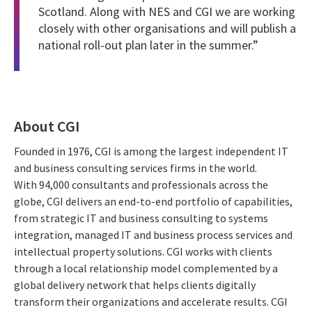
Scotland. Along with NES and CGI we are working
closely with other organisations and will publish a
national roll-out plan later in the summer.”
About CGI
Founded in 1976, CGI is among the largest independent IT
and business consulting services firms in the world.
With 94,000 consultants and professionals across the
globe, CGI delivers an end-to-end portfolio of capabilities,
from strategic IT and business consulting to systems
integration, managed IT and business process services and
intellectual property solutions. CGI works with clients
through a local relationship model complemented by a
global delivery network that helps clients digitally
transform their organizations and accelerate results. CGI