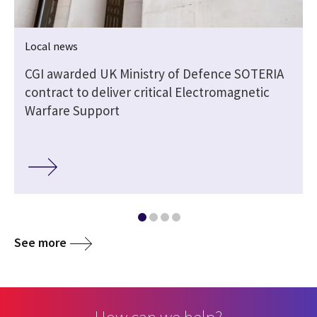
Local news
CGI awarded UK Ministry of Defence SOTERIA
contract to deliver critical Electromagnetic
Warfare Support
See more