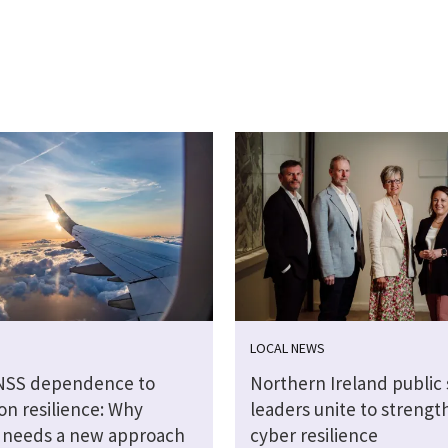
LOCAL NEWS
NSS dependence to
Northern Ireland public 
on resilience: Why
leaders unite to strengt
n needs a new approach
cyber resilience