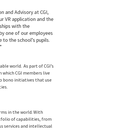
on and Advisory at CGI,
our VR application and the
nships with the
 by one of our employees
 to the school’s pupils.
”
able world. As part of CGI’s
in which CGI members live
o bono initiatives that use
ties.
rms in the world. With
folio of capabilities, from
s services and intellectual