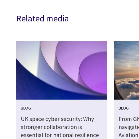
Related media
BLOG
BLOG
UK space cyber security: Why
From G
stronger collaboration is
navigati
essential for national resilience
Aviatio