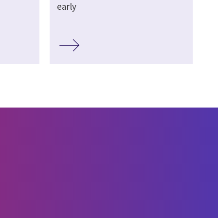
early