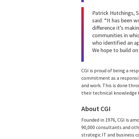
Patrick Hutchings, S
said: “It has been w
difference it’s makin
communities in whic
who identified an ap
We hope to build on
CGI is proud of being a res
commitment as a responsibl
and work. This is done thro
their technical knowledge 
About CGI
Founded in 1976, CGI is amo
90,000 consultants and othe
strategic IT and business 