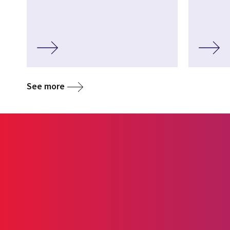
See more