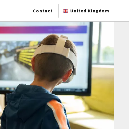
Contact
United Kingdom