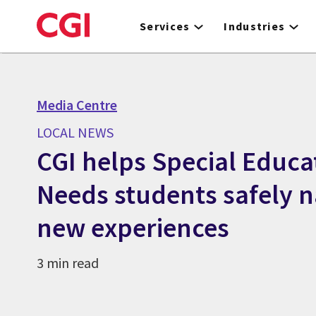
Skip
to
Services
Industries
main
content
Media Centre
LOCAL NEWS
CGI helps Special Educa
Needs students safely n
new experiences
3 min read