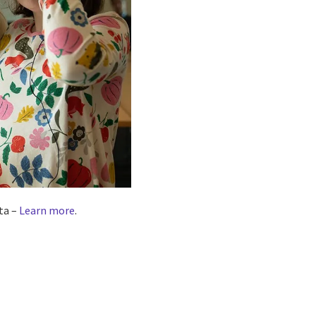
ta –
Learn more
.