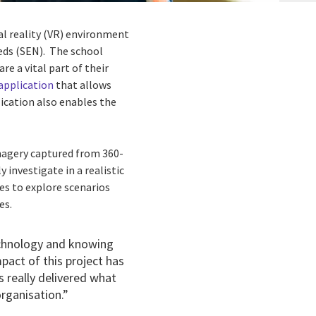
ual reality (VR) environment
eeds (SEN). The school
e a vital part of their
 application
that allows
lication also enables the
magery captured from 360-
 investigate in a realistic
es to explore scenarios
es.
echnology and knowing
mpact of this project has
 really delivered what
organisation.”