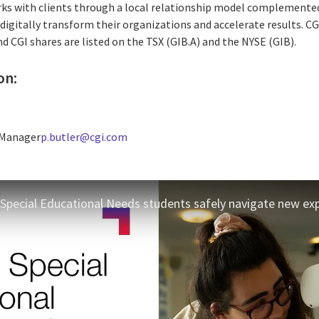
rks with clients through a local relationship model complemented 
digitally transform their organizations and accelerate results. CG
nd CGI shares are listed on the TSX (GIB.A) and the NYSE (GIB).
on:
 Manager
p.butler@cgi.com
 Special Educational Needs students safely navigate new ex