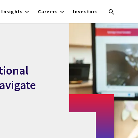
Insights
Careers
Investors
tional
avigate