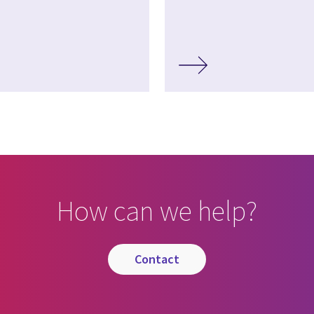
How can we help?
contact