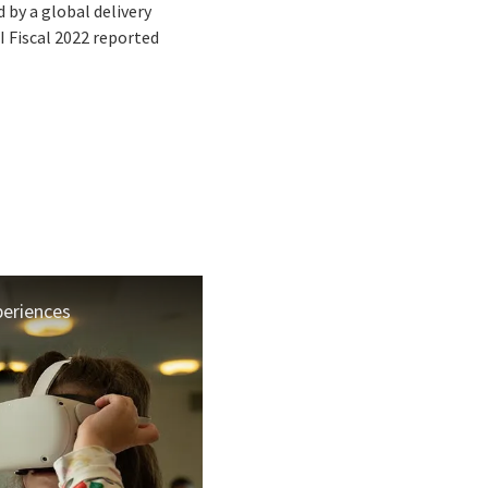
by a global delivery
I Fiscal 2022 reported
periences