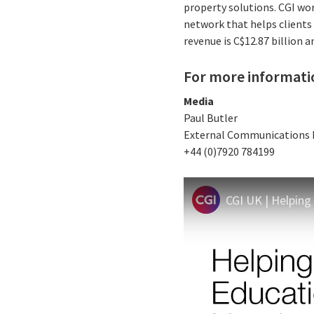
property solutions. CGI wo
network that helps clients 
revenue is C$12.87 billion a
For more informati
Media
Paul Butler
External Communications
+44 (0)7920 784199
CGI UK | Helping