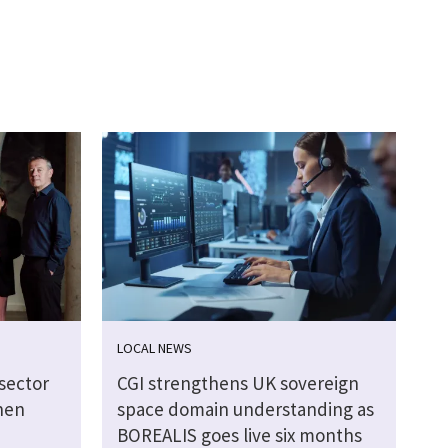
LOCAL NEWS
sector
CGI strengthens UK sovereign
hen
space domain understanding as
BOREALIS goes live six months