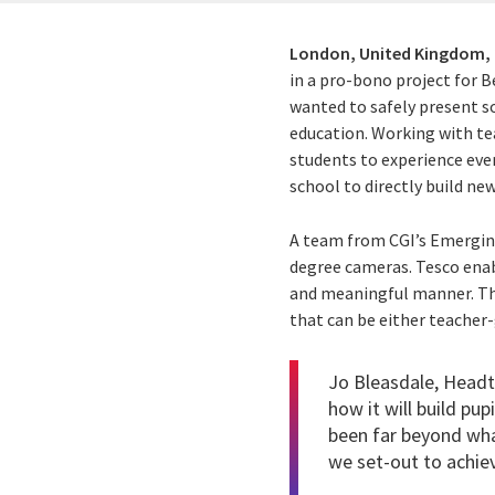
London, United Kingdom,
in a pro-bono project for B
wanted to safely present so
education. Working with te
students to experience ever
school to directly build new
A team from CGI’s Emerging
degree cameras. Tesco enabl
and meaningful manner. The
that can be either teacher-
Jo Bleasdale, Headt
how it will build pup
been far beyond wha
we set-out to achiev