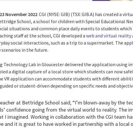
23 November 2022
CGI (NYSE: GIB) (TSX: GIB.A) has created a virt
ettridge School, a school for children with Special Educational N
cial situations and common place daily events to students which ar
aching staff at the school, CGI developed a
web and virtual reality
yday social interactions, such as a trip to a supermarket. The app
 scenarios in the future.
 Technology Lab in Gloucester delivered the application using i
ed a digital capture of a local store which students can now safely
 VR application can accommodate students with different abiliti
guided or student-driven depending on specific needs and objectiv
eacher at Bettridge School said; “I’m blown-away by the t
ils’ confidence going from the virtual world to reality. The i
t I imagined. Working in collaboration with the CGI team has
e and it is great to have worked in partnership with a local 