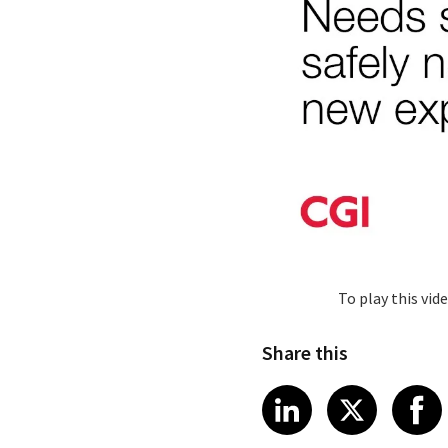
To play this vi
Share this
Share article
Share art
Shar
LinkedIn
X