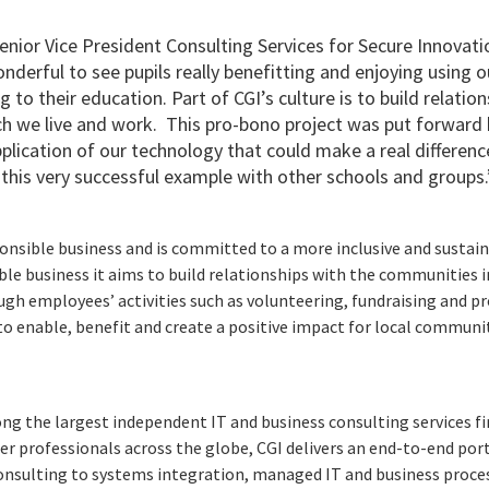
enior Vice President Consulting Services for Secure Innovati
onderful to see pupils really benefitting and enjoying using 
g to their education. Part of CGI’s culture is to build relatio
h we live and work. This pro-bono project was put forward
plication of our technology that could make a real difference
 this very successful example with other schools and groups.
ponsible business and is committed to a more inclusive and sustain
e business it aims to build relationships with the communities 
ugh employees’ activities such as volunteering, fundraising and pr
to enable, benefit and create a positive impact for local communi
ng the largest independent IT and business consulting services fi
r professionals across the globe, CGI delivers an end-to-end port
consulting to systems integration, managed IT and business proces