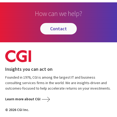
How can we help?
contact
Insights you can act on
Founded in 1976, CGI is among the largest IT and business
consulting services firms in the world. We are insights-driven and
outcomes-focused to help accelerate returns on your investments.
Learn more about CGI
© 2026 CGI Inc.