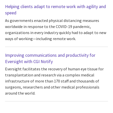
Helping clients adapt to remote work with agility and
speed
As governments enacted physical distancing measures
worldwide in response to the COVID-19 pandemic,
organizations in every industry quickly had to adapt to new
ways of working—including remote work.
Improving communications and productivity for
Eversight with CGI Notify
Eversight facilitates the recovery of human eye tissue for
transplantation and research via a complex medical
infrastructure of more than 170 staff and thousands of
surgeons, researchers and other medical professionals
around the world.