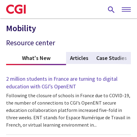
Skip
to
main
content
Mobility
Resource center
What's New
(active tab)
Articles
Case Studies
2 million students in France are turning to digital
education with CGI’s OpenENT
Following the closure of schools in France due to COVID-19,
the number of connections to CGI’s OpenENT secure
education collaboration platform increased five-fold in
three weeks. ENT stands for Espace Numérique de Travail in
French, or virtual learning environment in...