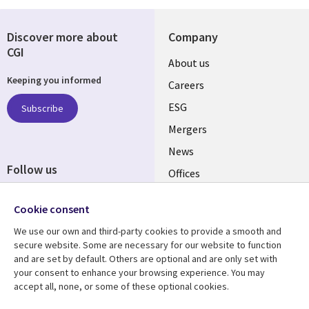
Discover more about
Company
CGI
Useful
About us
Keeping you informed
links
Careers
UK
ESG
Subscribe
Mergers
News
Follow us
Offices
Social
Alliances
Cookie consent
Media
UK
We use our own and third-party cookies to provide a smooth and
secure website. Some are necessary for our website to function
Resource centre
Support
and are set by default. Others are optional and are only set with
your consent to enhance your browsing experience. You may
Library
Legal
Articles
Accessibility
accept all, none, or some of these optional cookies.
Links
UK
Blogs
Privacy