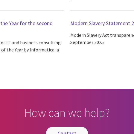
the Year for the second
Modern Slavery Statement 
Modern Slavery Act transparenc
September 2025
ent IT and business consulting
of the Year by Informatica, a
How can we help?
contact