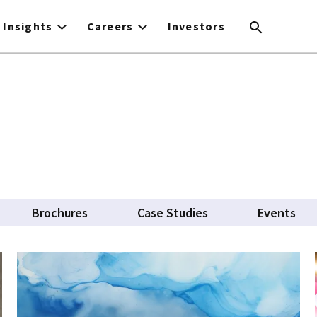
Insights
Careers
Investors
Brochures
Case Studies
Events