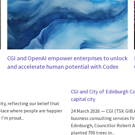
CGI and OpenAI empower enterprises to unlock
and accelerate human potential with Codex
CGI and City of Edinburgh Cou
capital city
ity, reflecting our belief that
place where people are happier
24 March 2026
CGI (TSX: GIB.
 I’m proud...
business consulting services fi
Edinburgh, Councillor Robert Al
planted 700 trees in...