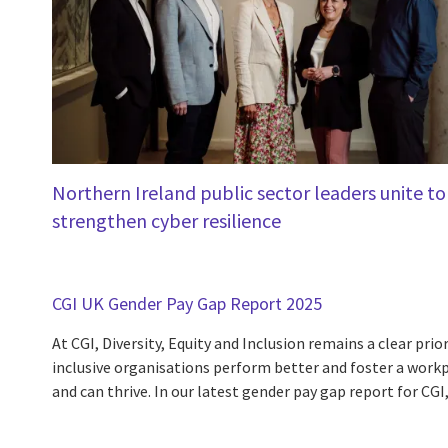
Northern Ireland public sector leaders unite to
strengthen cyber resilience
CGI UK Gender Pay Gap Report 2025
At CGI, Diversity, Equity and Inclusion remains a clear prior
inclusive organisations perform better and foster a work
and can thrive. In our latest gender pay gap report for CGI,