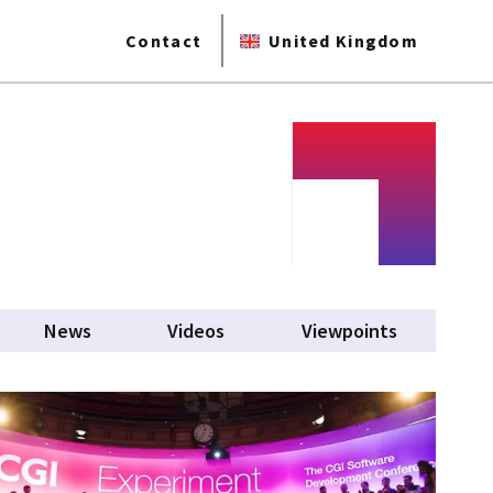
Contact
United Kingdom
News
Videos
Viewpoints