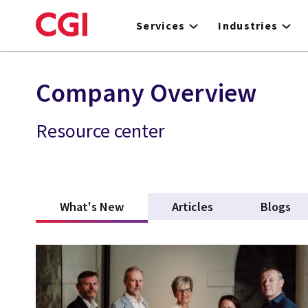
Skip
to
Services
Industries
main
content
Company Overview
Resource center
What's New
(active tab)
Articles
Blogs