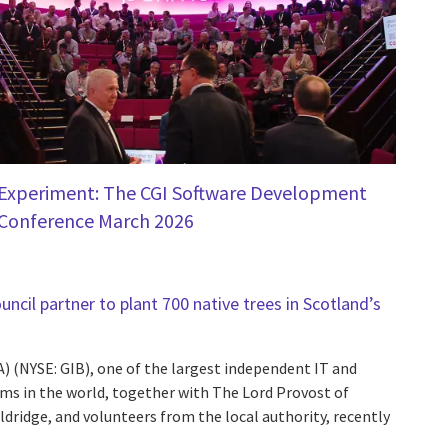
Experiment: The CGI Software Development
Conference March 2026
ncil partner to plant 700 native trees in Scotland’s
A) (NYSE: GIB), one of the largest independent IT and
rms in the world, together with The Lord Provost of
dridge, and volunteers from the local authority, recently