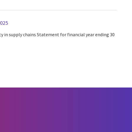
2025
y in supply chains Statement for financial year ending 30