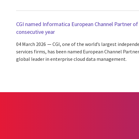
CGI named Informatica European Channel Partner of 
consecutive year
04 March 2026
CGI, one of the world’s largest independ
services firms, has been named European Channel Partner 
global leader in enterprise cloud data management.