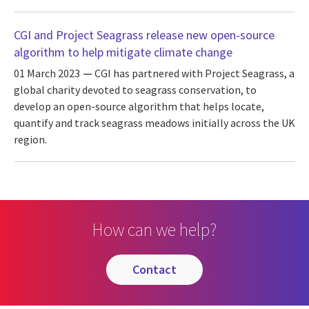
CGI and Project Seagrass release new open-source
algorithm to help mitigate climate change
01 March 2023
CGI has partnered with Project Seagrass, a
global charity devoted to seagrass conservation, to
develop an open-source algorithm that helps locate,
quantify and track seagrass meadows initially across the UK
region.
How can we help?
contact