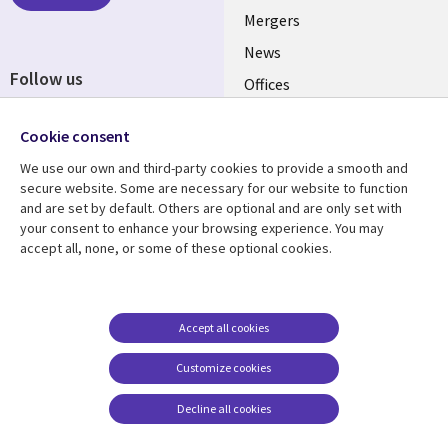
Mergers
News
Follow us
Offices
Social
Alliances
Media
Cookie consent
UK
We use our own and third-party cookies to provide a smooth and
secure website. Some are necessary for our website to function
Resource centre
Support
and are set by default. Others are optional and are only set with
your consent to enhance your browsing experience. You may
Library
Legal
Articles
Accessibility
accept all, none, or some of these optional cookies.
Links
UK
Blogs
Privacy
UK
Case studies
Terms of use
Accept all cookies
Events
Modern slavery
statement
Podcasts
Customize cookies
Contact us
Videos
Decline all cookies
Cookie management
See more
center