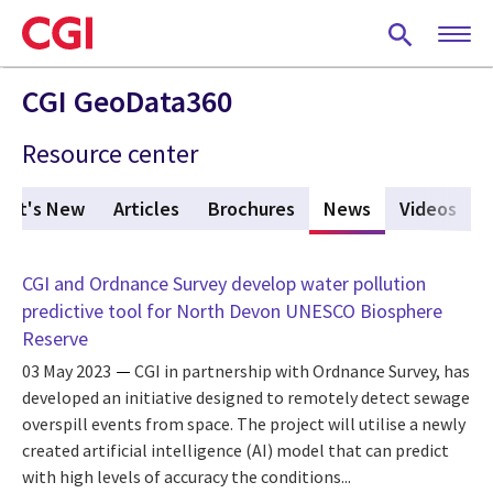
Skip
to
main
content
CGI GeoData360
Resource center
hat's New
Articles
Brochures
News
(active tab)
Videos
CGI and Ordnance Survey develop water pollution
predictive tool for North Devon UNESCO Biosphere
Reserve
03 May 2023
CGI in partnership with Ordnance Survey, has
developed an initiative designed to remotely detect sewage
overspill events from space. The project will utilise a newly
created artificial intelligence (AI) model that can predict
with high levels of accuracy the conditions...