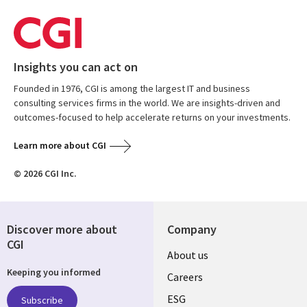
Insights you can act on
Founded in 1976, CGI is among the largest IT and business
consulting services firms in the world. We are insights-driven and
outcomes-focused to help accelerate returns on your investments.
Learn more about CGI
© 2026 CGI Inc.
Discover more about
Company
CGI
Useful
About us
Keeping you informed
links
Careers
UK
ESG
Subscribe