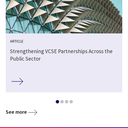
ARTICLE
Strengthening VCSE Partnerships Across the
Public Sector
See more