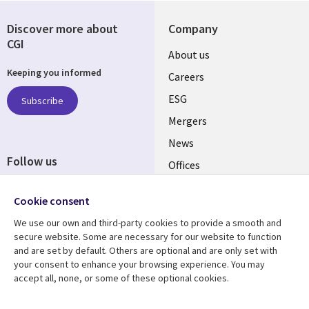
Discover more about
Company
CGI
Useful
About us
Keeping you informed
links
Careers
UK
ESG
Subscribe
Mergers
News
Follow us
Offices
Social
Alliances
Cookie consent
Media
UK
We use our own and third-party cookies to provide a smooth and
secure website. Some are necessary for our website to function
Resource centre
Support
and are set by default. Others are optional and are only set with
your consent to enhance your browsing experience. You may
Library
Legal
Articles
Accessibility
accept all, none, or some of these optional cookies.
Links
UK
Blogs
Privacy