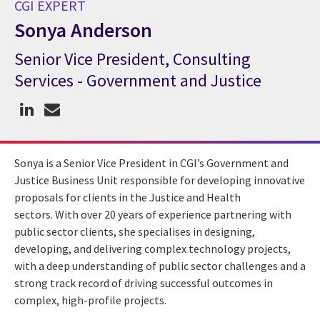
CGI EXPERT
Sonya Anderson
Senior Vice President, Consulting
CGI Expert Sonya Anderson
Services - Government and Justice
Sonya is a Senior Vice President in CGI’s Government and
Justice Business Unit responsible for developing innovative
proposals for clients in the Justice and Health
sectors.
With over 20 years of experience partnering with
public sector clients, she specialises in designing,
developing, and delivering complex technology projects,
with a deep understanding of public sector challenges and a
strong track record of driving successful outcomes in
complex, high-profile projects.