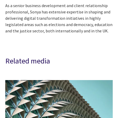
As a senior business development and client relationship
professional, Sonya has extensive expertise in shaping and
delivering digital transformation initiatives in highly
legislated areas such as elections and democracy, education
and the justice sector, both internationally and in the UK.
Related media