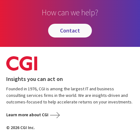
How can we help?
contact
Insights you can act on
Founded in 1976, CGI is among the largest IT and business
consulting services firms in the world. We are insights-driven and
outcomes-focused to help accelerate returns on your investments.
Learn more about CGI
© 2026 CGI Inc.