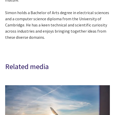
Simon holds a Bachelor of Arts degree in electrical sciences
and a computer science diploma from the University of
Cambridge. He has a keen technical and scientific curiosity
across industries and enjoys bringing together ideas from
these diverse domains.
Related media