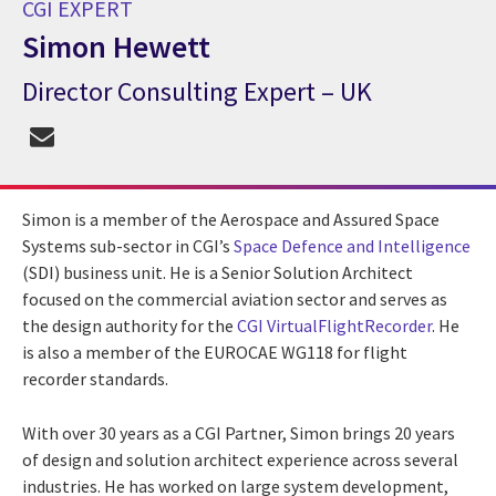
CGI EXPERT
Simon Hewett
Director Consulting Expert – UK
CGI Expert Simon Hewett
Simon is a member of the Aerospace and Assured Space
Systems sub-sector in CGI’s
Space Defence and Intelligence
(SDI) business unit. He is a Senior Solution Architect
focused on the commercial aviation sector and serves as
the design authority for the
CGI VirtualFlightRecorder
. He
is also a member of the EUROCAE WG118 for flight
recorder standards.
With over 30 years as a CGI Partner, Simon brings 20 years
of design and solution architect experience across several
industries. He has worked on large system development,