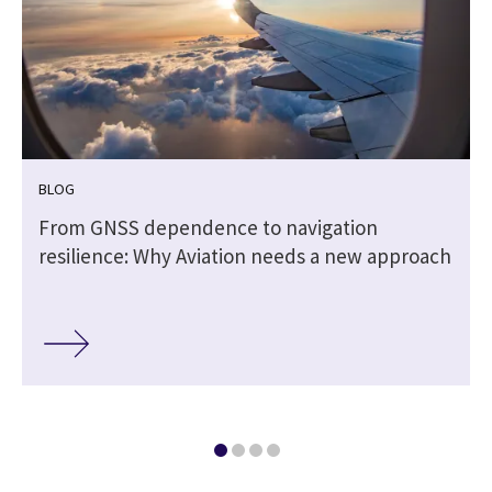
BLOG
From GNSS dependence to navigation
resilience: Why Aviation needs a new approach