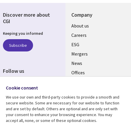
Discover more about
Company
CGI
Useful
About us
Keeping you informed
links
Careers
UK
ESG
Subscribe
Mergers
News
Follow us
Offices
Social
Alliances
Cookie consent
Media
UK
We use our own and third-party cookies to provide a smooth and
secure website. Some are necessary for our website to function
Resource centre
Support
and are set by default. Others are optional and are only set with
your consent to enhance your browsing experience. You may
Library
Legal
Articles
Accessibility
accept all, none, or some of these optional cookies.
Links
UK
Blogs
Privacy