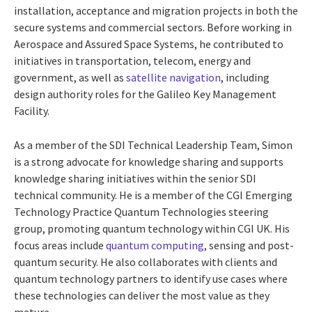
installation, acceptance and migration projects in both the
secure systems and commercial sectors. Before working in
Aerospace and Assured Space Systems, he contributed to
initiatives in transportation, telecom, energy and
government, as well as
satellite navigation
, including
design authority roles for the Galileo Key Management
Facility.
As a member of the SDI Technical Leadership Team, Simon
is a strong advocate for knowledge sharing and supports
knowledge sharing initiatives within the senior SDI
technical community. He is a member of the CGI Emerging
Technology Practice Quantum Technologies steering
group, promoting quantum technology within CGI UK. His
focus areas include
quantum computing
, sensing and post-
quantum security. He also collaborates with clients and
quantum technology partners to identify use cases where
these technologies can deliver the most value as they
mature.