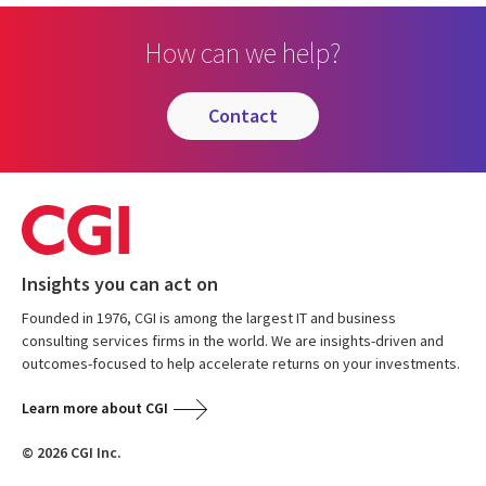
How can we help?
contact
Insights you can act on
Founded in 1976, CGI is among the largest IT and business
consulting services firms in the world. We are insights-driven and
outcomes-focused to help accelerate returns on your investments.
Learn more about CGI
© 2026 CGI Inc.