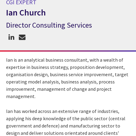
CGI EXPERT
Ian Church
Director Consulting Services
CGI Expert Ian Church
Ian is an analytical business consultant, with a wealth of
expertise in business strategy, proposition development,
organisation design, business service improvement, target
operating model analysis, business analysis, process
improvement, management of change and project
management.
Ian has worked across an extensive range of industries,
applying his deep knowledge of the public sector (central
government and defence) and manufacturing sector to
design and deliver solutions orientated around clients’