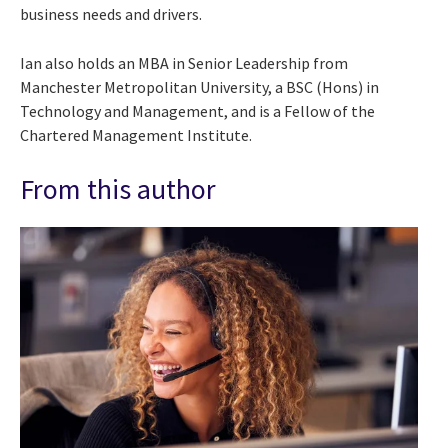
business needs and drivers.
Ian also holds an MBA in Senior Leadership from
Manchester Metropolitan University, a BSC (Hons) in
Technology and Management, and is a Fellow of the
Chartered Management Institute.
From this author