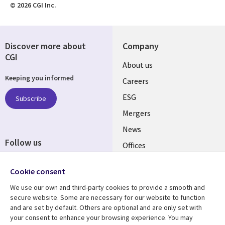
© 2026 CGI Inc.
Discover more about
Company
CGI
Useful
About us
Keeping you informed
links
Careers
UK
ESG
Subscribe
Mergers
News
Follow us
Offices
Social
Alliances
Cookie consent
Media
UK
We use our own and third-party cookies to provide a smooth and
secure website. Some are necessary for our website to function
Resource centre
Support
and are set by default. Others are optional and are only set with
your consent to enhance your browsing experience. You may
Library
Legal
Articles
Accessibility