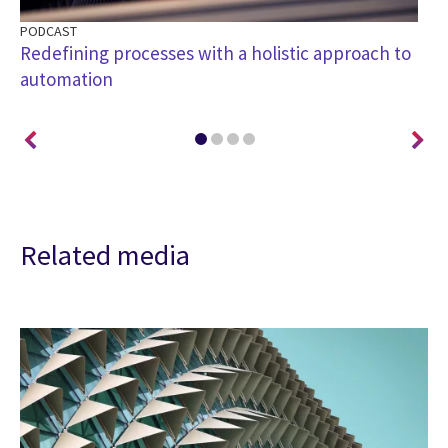
PODCAST
CA
Redefining processes with a holistic approach to
He
automation
st
Related media