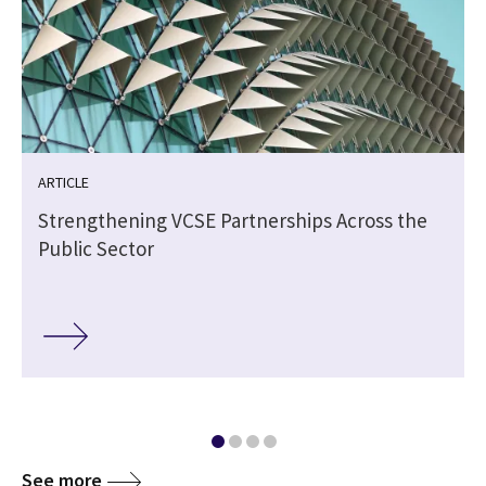
ARTICLE
Strengthening VCSE Partnerships Across the
Public Sector
See more