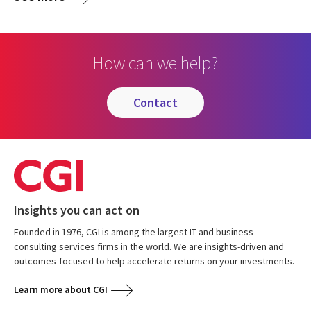
How can we help?
contact
Insights you can act on
Founded in 1976, CGI is among the largest IT and business
consulting services firms in the world. We are insights-driven and
outcomes-focused to help accelerate returns on your investments.
Learn more about CGI