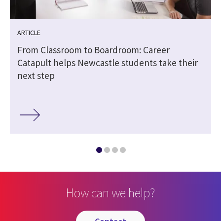
ARTICLE
From Classroom to Boardroom: Career
Catapult helps Newcastle students take their
next step
How can we help?