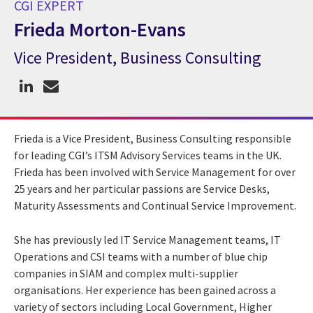
CGI EXPERT
Frieda Morton-Evans
Vice President, Business Consulting
CGI Expert Frieda Morton-Evans
Frieda is a Vice President, Business Consulting responsible
for leading CGI’s ITSM Advisory Services teams in the UK.
Frieda has been involved with Service Management for over
25 years and her particular passions are Service Desks,
Maturity Assessments and Continual Service Improvement.
She has previously led IT Service Management teams, IT
Operations and CSI teams with a number of blue chip
companies in SIAM and complex multi-supplier
organisations. Her experience has been gained across a
variety of sectors including Local Government, Higher