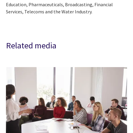
Education, Pharmaceuticals, Broadcasting, Financial
Services, Telecoms and the Water Industry.
Related media