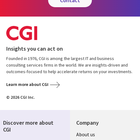
contact
Insights you can act on
Founded in 1976, CGI is among the largest IT and business
consulting services firms in the world. We are insights-driven and
outcomes-focused to help accelerate returns on your investments.
Learn more about CGI
© 2026 CGI Inc.
Discover more about
Company
CGI
Useful
About us