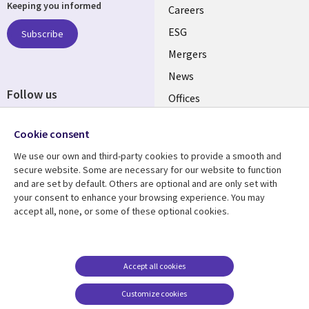
Keeping you informed
links
Careers
UK
ESG
Subscribe
Mergers
News
Follow us
Offices
Social
Alliances
Cookie consent
Media
UK
We use our own and third-party cookies to provide a smooth and
secure website. Some are necessary for our website to function
Resource centre
Support
and are set by default. Others are optional and are only set with
your consent to enhance your browsing experience. You may
Library
Legal
Articles
Accessibility
accept all, none, or some of these optional cookies.
Links
UK
Blogs
Privacy
UK
Case studies
Terms of use
Accept all cookies
Events
Modern slavery
statement
Podcasts
Customize cookies