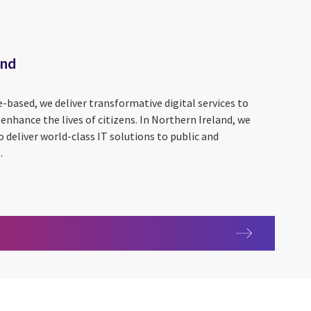
and
based, we deliver transformative digital services to
nhance the lives of citizens. In Northern Ireland, we
o deliver world-class IT solutions to public and
.
Ireland