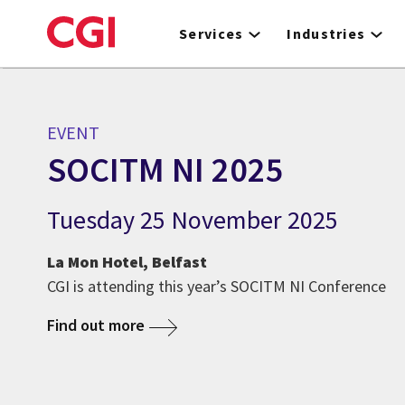
Skip
to
Services
Industries
main
content
EVENT
SOCITM NI 2025
Tuesday 25 November 2025
La Mon Hotel, Belfast
CGI is attending this year’s SOCITM NI Conference
Find out more