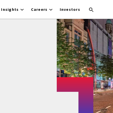
Insights
Careers
Investors