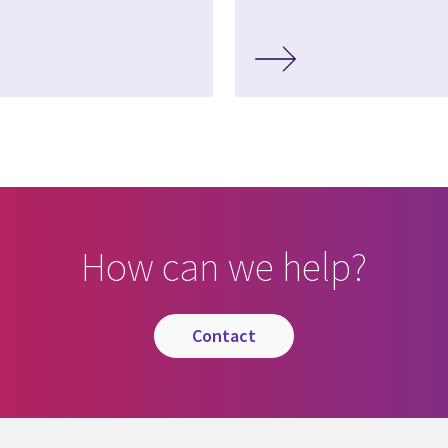
How can we help?
contact