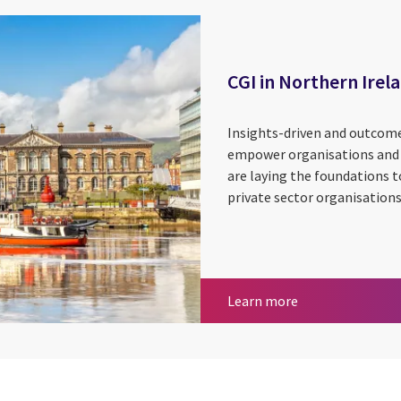
CGI in Northern Irel
Insights-driven and outcome-
empower organisations and e
are laying the foundations t
private sector organisations
CGI in Northern 
Learn more