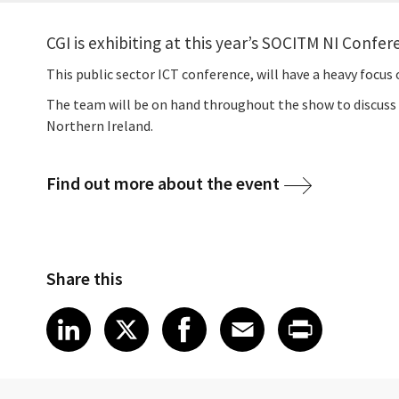
CGI is exhibiting at this year’s SOCITM NI Confe
This public sector ICT conference, will have a heavy focus o
The team will be on hand throughout the show to discuss s
Northern Ireland.
Find out more about the event
Share this
Share article on LinkedIn
Share article on X
Share article on Fa
Share article o
Share arti
LinkedIn
X
Facebook
Email
Print