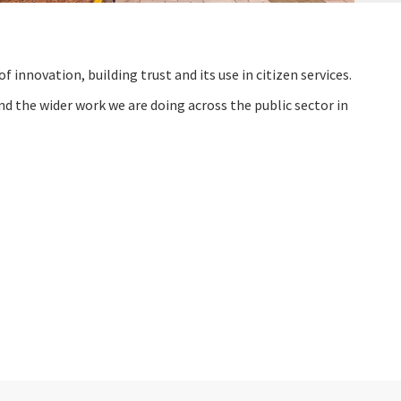
f innovation, building trust and its use in citizen services.
d the wider work we are doing across the public sector in