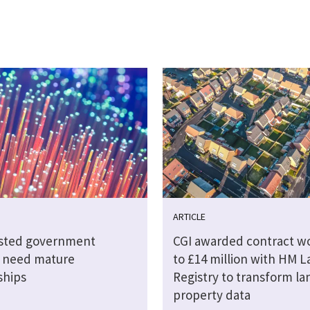
ARTICLE
sted government
CGI awarded contract w
s need mature
to £14 million with HM 
ships
Registry to transform la
property data