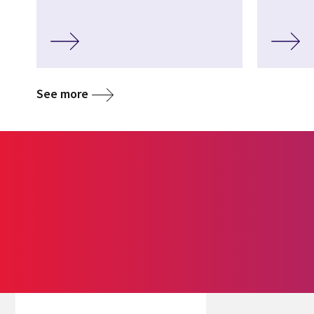
See more