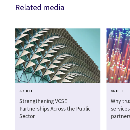
Related media
ARTICLE
ARTICLE
Strengthening VCSE
Why tru
Partnerships Across the Public
service
Sector
partner