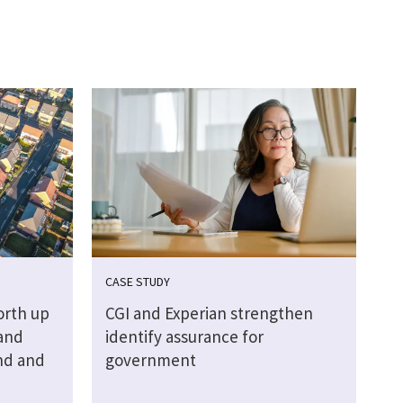
CASE STUDY
orth up
CGI and Experian strengthen
Land
identify assurance for
nd and
government