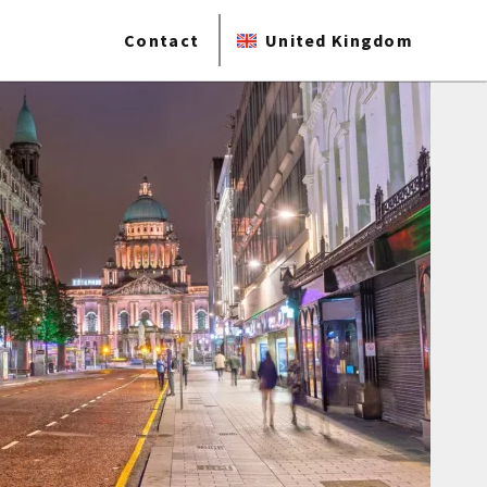
Contact
United Kingdom