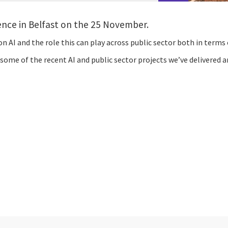
rence in Belfast on the 25 November.
n AI and the role this can play across public sector both in terms o
ome of the recent AI and public sector projects we’ve delivered an
cebook
n Email
cle on Print